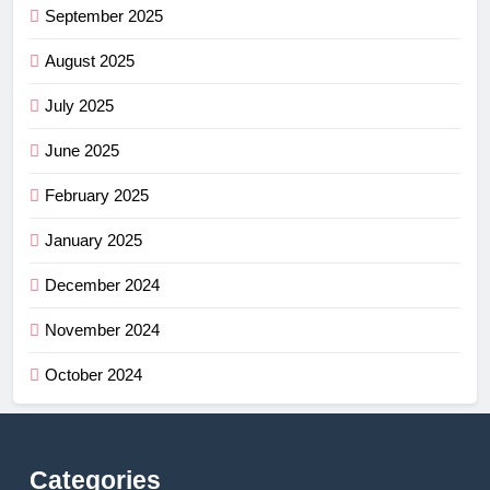
September 2025
August 2025
July 2025
June 2025
February 2025
January 2025
December 2024
November 2024
October 2024
Categories