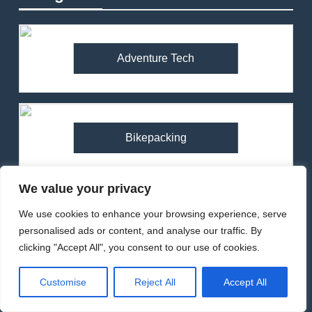
Adventure Tech
Bikepacking
We value your privacy
We use cookies to enhance your browsing experience, serve
Camping
personalised ads or content, and analyse our traffic. By
clicking "Accept All", you consent to our use of cookies.
Customise
Reject All
Accept All
Climbing