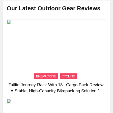
Our Latest Outdoor Gear Reviews
BIKEPACKING
CYCLING
Tailfin Journey Rack With 18L Cargo Pack Review:
A Stable, High‑Capacity Bikepacking Solution for
Long‑Distance Riding