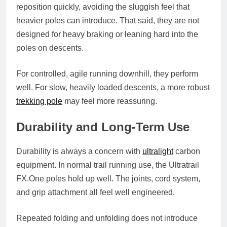
reposition quickly, avoiding the sluggish feel that
heavier poles can introduce. That said, they are not
designed for heavy braking or leaning hard into the
poles on descents.
For controlled, agile running downhill, they perform
well. For slow, heavily loaded descents, a more robust
trekking pole
may feel more reassuring.
Durability and Long-Term Use
Durability is always a concern with
ultralight
carbon
equipment. In normal trail running use, the Ultratrail
FX.One
poles hold up well. The joints, cord system,
and grip attachment all feel well engineered.
Repeated folding and unfolding does not introduce