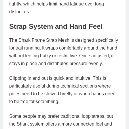
tightly, which helps limit hand fatigue over long
distances.
Strap System and Hand Feel
The Shark Frame Strap Mesh is designed specifically
for trail running. It wraps comfortably around the hand
without feeling bulky or restrictive. Once adjusted, it
stays in place and distributes pressure evenly.
Clipping in and out is quick and intuitive. This is
particularly useful during technical sections where
poles need to be stowed briefly or when hands need
to be free for scrambling.
Some people may prefer traditional loop straps, but
the Shark system offers a more connected feel and