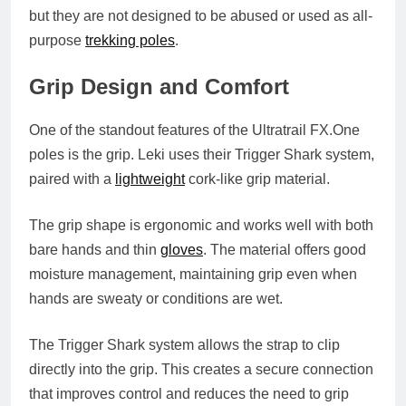
but they are not designed to be abused or used as all-
purpose
trekking poles
.
Grip Design and Comfort
One of the standout features of the Ultratrail
FX.One
poles is the grip. Leki uses their Trigger Shark system,
paired with a
lightweight
cork-like grip material.
The grip shape is ergonomic and works well with both
bare hands and thin
gloves
. The material offers good
moisture management, maintaining grip even when
hands are sweaty or conditions are wet.
The Trigger Shark system allows the strap to clip
directly into the grip. This creates a secure connection
that improves control and reduces the need to grip