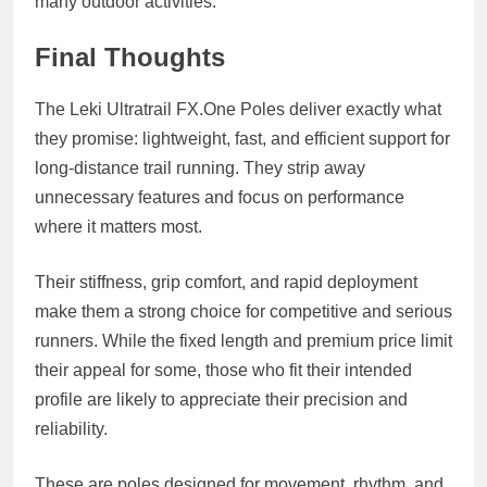
many outdoor activities.
Final Thoughts
The Leki Ultratrail
FX.One
Poles deliver exactly what
they promise: lightweight, fast, and efficient support for
long-distance trail running. They strip away
unnecessary features and focus on performance
where it matters most.
Their stiffness, grip comfort, and rapid deployment
make them a strong choice for competitive and serious
runners. While the fixed length and premium price limit
their appeal for some, those who fit their intended
profile are likely to appreciate their precision and
reliability.
These are poles designed for movement, rhythm, and