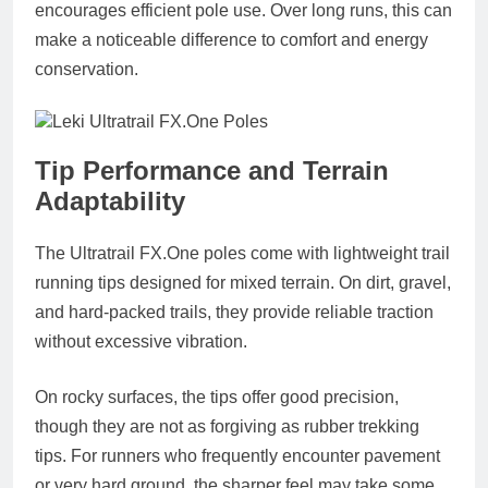
encourages efficient pole use. Over long runs, this can
make a noticeable difference to comfort and energy
conservation.
Tip Performance and Terrain
Adaptability
The Ultratrail
FX.One
poles come with lightweight trail
running tips designed for mixed terrain. On dirt, gravel,
and hard-packed trails, they provide reliable traction
without excessive vibration.
On rocky surfaces, the tips offer good precision,
though they are not as forgiving as rubber trekking
tips. For runners who frequently encounter pavement
or very hard ground, the sharper feel may take some