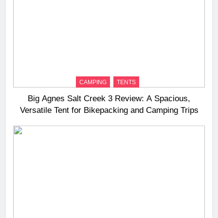
CAMPING
TENTS
Big Agnes Salt Creek 3 Review: A Spacious,
Versatile Tent for Bikepacking and Camping Trips