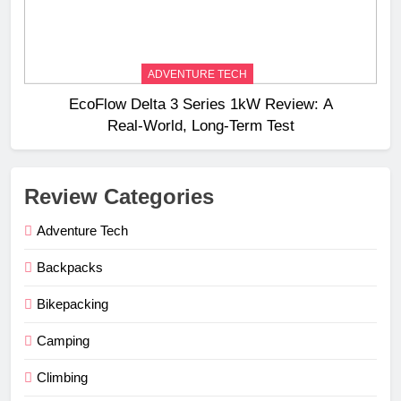
ADVENTURE TECH
EcoFlow Delta 3 Series 1kW Review: A
Real‑World, Long‑Term Test
Review Categories
Adventure Tech
Backpacks
Bikepacking
Camping
Climbing