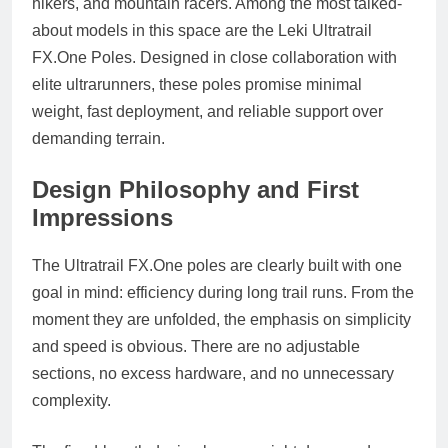
hikers, and mountain racers. Among the most talked-
about models in this space are the Leki Ultratrail
FX.One
Poles. Designed in close collaboration with
elite ultrarunners, these poles promise minimal
weight, fast deployment, and reliable support over
demanding terrain.
Design Philosophy and First
Impressions
The Ultratrail
FX.One
poles are clearly built with one
goal in mind: efficiency during long trail runs. From the
moment they are unfolded, the emphasis on simplicity
and speed is obvious. There are no adjustable
sections, no excess hardware, and no unnecessary
complexity.