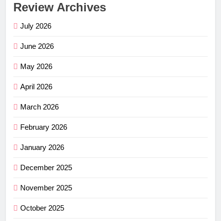
Review Archives
July 2026
June 2026
May 2026
April 2026
March 2026
February 2026
January 2026
December 2025
November 2025
October 2025