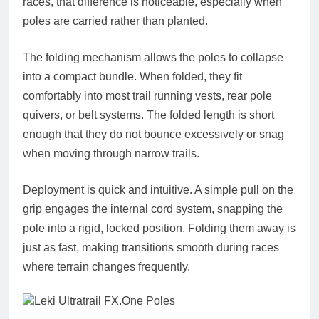
races, that difference is noticeable, especially when
poles are carried rather than planted.
The folding mechanism allows the poles to collapse
into a compact bundle. When folded, they fit
comfortably into most trail running vests, rear pole
quivers, or belt systems. The folded length is short
enough that they do not bounce excessively or snag
when moving through narrow trails.
Deployment is quick and intuitive. A simple pull on the
grip engages the internal cord system, snapping the
pole into a rigid, locked position. Folding them away is
just as fast, making transitions smooth during races
where terrain changes frequently.