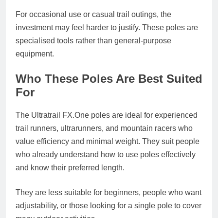
For occasional use or casual trail outings, the
investment may feel harder to justify. These poles are
specialised tools rather than general-purpose
equipment.
Who These Poles Are Best Suited
For
The Ultratrail
FX.One
poles are ideal for experienced
trail runners, ultrarunners, and mountain racers who
value efficiency and minimal weight. They suit people
who already understand how to use poles effectively
and know their preferred length.
They are less suitable for beginners, people who want
adjustability, or those looking for a single pole to cover