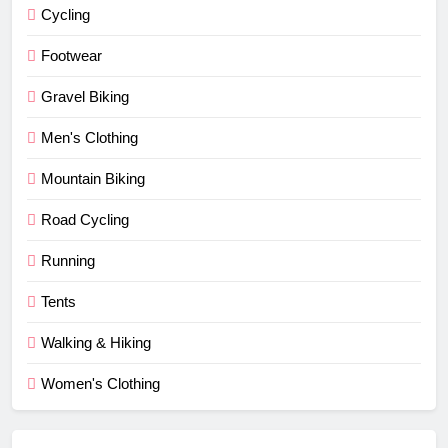
Cycling
Footwear
Gravel Biking
Men's Clothing
Mountain Biking
Road Cycling
Running
Tents
Walking & Hiking
Women's Clothing