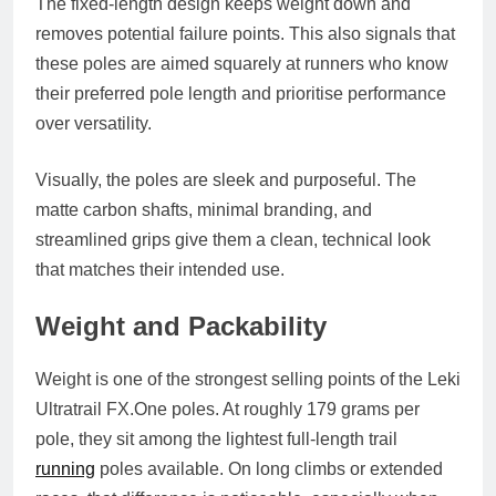
The fixed-length design keeps weight down and
removes potential failure points. This also signals that
these poles are aimed squarely at runners who know
their preferred pole length and prioritise performance
over versatility.
Visually, the poles are sleek and purposeful. The
matte carbon shafts, minimal branding, and
streamlined grips give them a clean, technical look
that matches their intended use.
Weight and Packability
Weight is one of the strongest selling points of the Leki
Ultratrail
FX.One
poles. At roughly 179 grams per
pole, they sit among the lightest full-length trail
running
poles available. On long climbs or extended