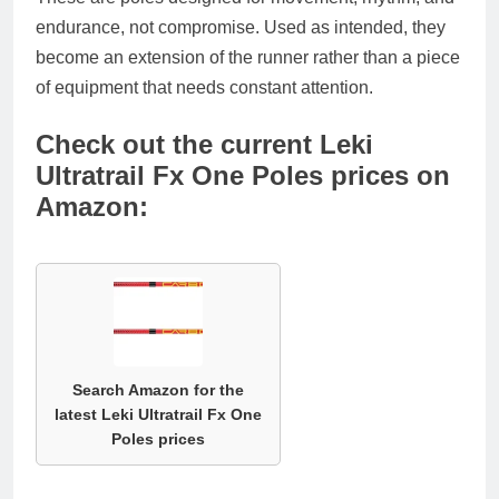
endurance, not compromise. Used as intended, they
become an extension of the runner rather than a piece
of equipment that needs constant attention.
Check out the current Leki
Ultratrail Fx One Poles prices on
Amazon:
Search Amazon for the
latest Leki Ultratrail Fx One
Poles prices