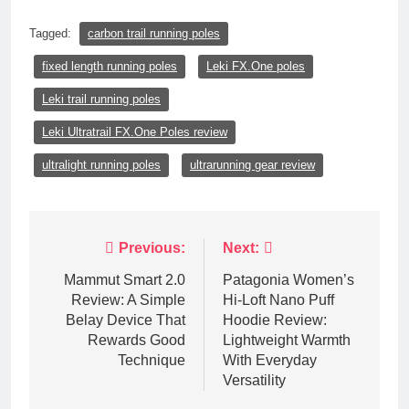
Tagged:
carbon trail running poles
fixed length running poles
Leki FX.One poles
Leki trail running poles
Leki Ultratrail FX.One Poles review
ultralight running poles
ultrarunning gear review
Post
Previous:
Next:
navigation
Mammut Smart 2.0
Patagonia Women’s
Review: A Simple
Hi-Loft Nano Puff
Belay Device That
Hoodie Review:
Rewards Good
Lightweight Warmth
Technique
With Everyday
Versatility