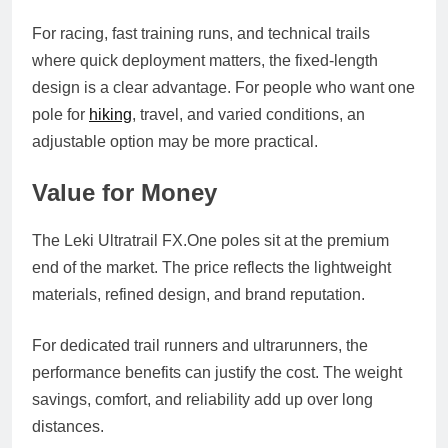
For racing, fast training runs, and technical trails
where quick deployment matters, the fixed-length
design is a clear advantage. For people who want one
pole for
hiking
, travel, and varied conditions, an
adjustable option may be more practical.
Value for Money
The Leki Ultratrail
FX.One
poles sit at the premium
end of the market. The price reflects the lightweight
materials, refined design, and brand reputation.
For dedicated trail runners and ultrarunners, the
performance benefits can justify the cost. The weight
savings, comfort, and reliability add up over long
distances.