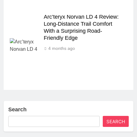
Arc’teryx Norvan LD 4 Review:
Long‑Distance Trail Comfort
With a Surprising Road-
Friendly Edge
4 months ago
Search
SEARCH