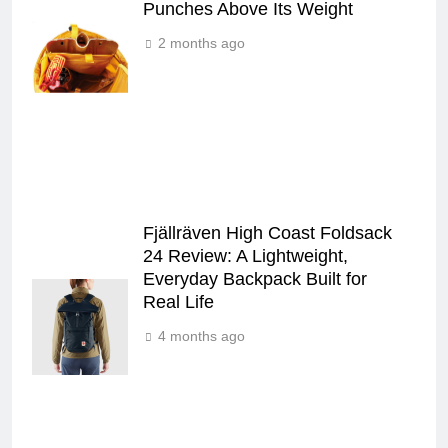
Punches Above Its Weight
2 months ago
Fjällräven High Coast Foldsack
24 Review: A Lightweight,
Everyday Backpack Built for
Real Life
4 months ago