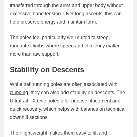
transferred through the arms and upper body without
excessive hand tension. Over long ascents, this can
help preserve energy and maintain form.
The poles feel particularly well suited to steep,
runnable climbs where speed and efficiency matter
more than raw support.
Stability on Descents
While trail running poles are often associated with
climbing
, they can also add stability on descents. The
Ultratrail
FX.One
poles offer precise placement and
quick recovery, which helps with balance on technical
downhill sections.
Their
light
weight makes them easy to lift and