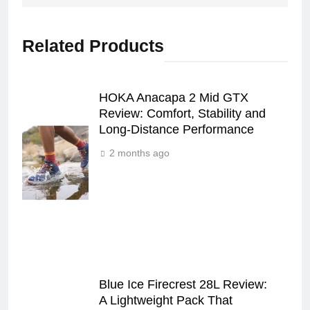
Related Products
HOKA Anacapa 2 Mid GTX
Review: Comfort, Stability and
Long‑Distance Performance
2 months ago
Blue Ice Firecrest 28L Review:
A Lightweight Pack That