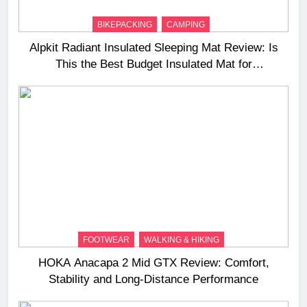
BIKEPACKING
CAMPING
Alpkit Radiant Insulated Sleeping Mat Review: Is
This the Best Budget Insulated Mat for
Three‑Season Camping
FOOTWEAR
WALKING & HIKING
HOKA Anacapa 2 Mid GTX Review: Comfort,
Stability and Long‑Distance Performance