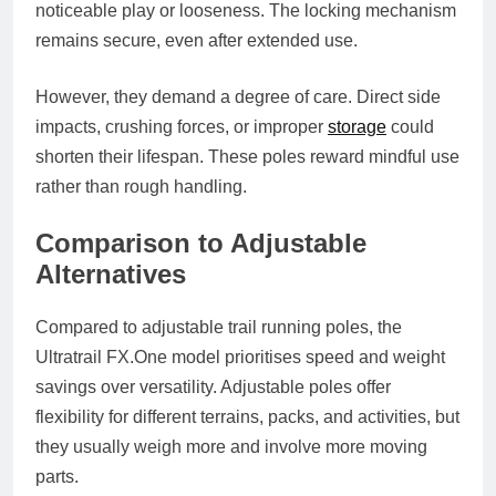
noticeable play or looseness. The locking mechanism
remains secure, even after extended use.
However, they demand a degree of care. Direct side
impacts, crushing forces, or improper
storage
could
shorten their lifespan. These poles reward mindful use
rather than rough handling.
Comparison to Adjustable
Alternatives
Compared to adjustable trail running poles, the
Ultratrail
FX.One
model prioritises speed and weight
savings over versatility. Adjustable poles offer
flexibility for different terrains, packs, and activities, but
they usually weigh more and involve more moving
parts.