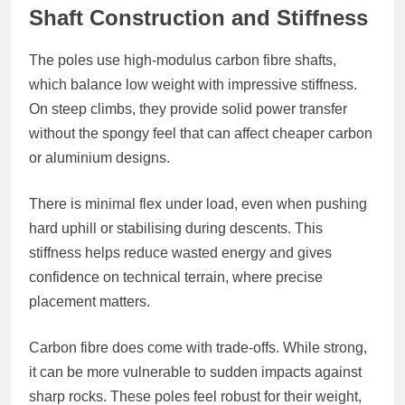
Shaft Construction and Stiffness
The poles use high-modulus carbon fibre shafts,
which balance low weight with impressive stiffness.
On steep climbs, they provide solid power transfer
without the spongy feel that can affect cheaper carbon
or aluminium designs.
There is minimal flex under load, even when pushing
hard uphill or stabilising during descents. This
stiffness helps reduce wasted energy and gives
confidence on technical terrain, where precise
placement matters.
Carbon fibre does come with trade-offs. While strong,
it can be more vulnerable to sudden impacts against
sharp rocks. These poles feel robust for their weight,