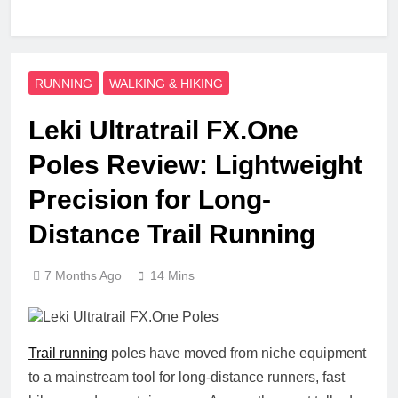
RUNNING
WALKING & HIKING
Leki Ultratrail FX.One
Poles Review: Lightweight
Precision for Long-
Distance Trail Running
7 Months Ago
14 Mins
Trail running
poles have moved from niche equipment
to a mainstream tool for long-distance runners, fast