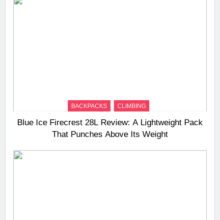
BACKPACKS
CLIMBING
Blue Ice Firecrest 28L Review: A Lightweight Pack
That Punches Above Its Weight