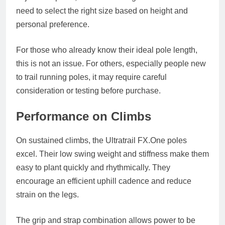
need to select the right size based on height and
personal preference.
For those who already know their ideal pole length,
this is not an issue. For others, especially people new
to trail running poles, it may require careful
consideration or testing before purchase.
Performance on Climbs
On sustained climbs, the Ultratrail
FX.One
poles
excel. Their low swing weight and stiffness make them
easy to plant quickly and rhythmically. They
encourage an efficient uphill cadence and reduce
strain on the legs.
The grip and strap combination allows power to be