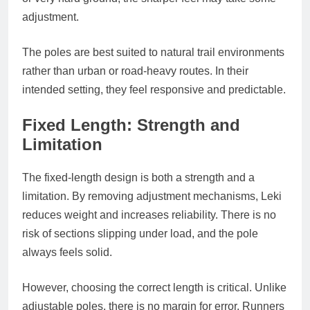
adjustment.
The poles are best suited to natural trail environments
rather than urban or road-heavy routes. In their
intended setting, they feel responsive and predictable.
Fixed Length: Strength and
Limitation
The fixed-length design is both a strength and a
limitation. By removing adjustment mechanisms, Leki
reduces weight and increases reliability. There is no
risk of sections slipping under load, and the pole
always feels solid.
However, choosing the correct length is critical. Unlike
adjustable poles, there is no margin for error. Runners