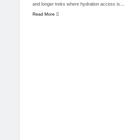
and longer treks where hydration access is…
Read More