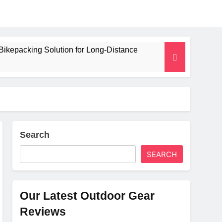
Bikepacking Solution for Long‑Distance
 and Camping Trips
lated Mat for Three‑Season Camping
erformance
Search
SEARCH
Weight
Our Latest Outdoor Gear
Reviews