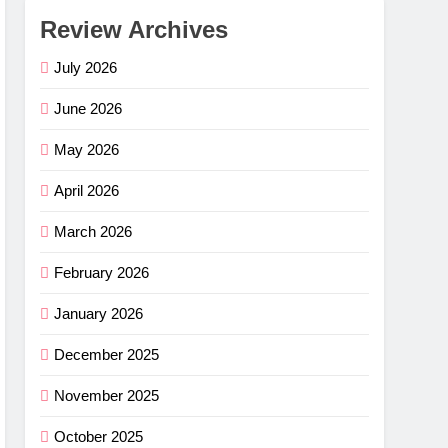
Review Archives
July 2026
June 2026
May 2026
April 2026
March 2026
February 2026
January 2026
December 2025
November 2025
October 2025