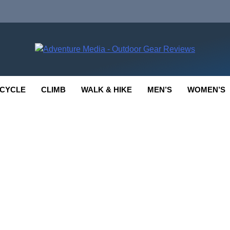
enture Media
 GEAR REVIEWS
CYCLE
CLIMB
WALK & HIKE
MEN’S
WOMEN’S