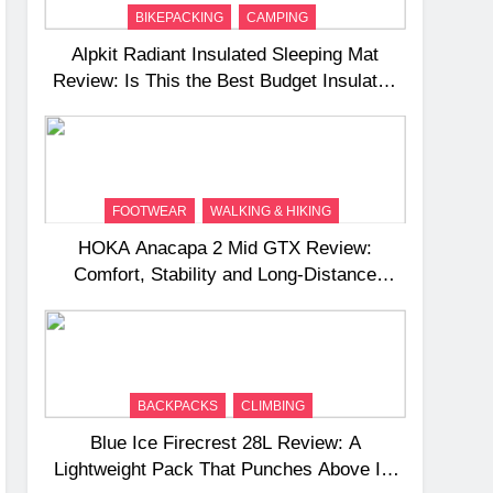
BIKEPACKING
CAMPING
Alpkit Radiant Insulated Sleeping Mat
Review: Is This the Best Budget Insulated
Mat for Three‑Season Camping
FOOTWEAR
WALKING & HIKING
HOKA Anacapa 2 Mid GTX Review:
Comfort, Stability and Long‑Distance
Performance
BACKPACKS
CLIMBING
Blue Ice Firecrest 28L Review: A
Lightweight Pack That Punches Above Its