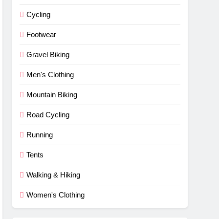
Cycling
Footwear
Gravel Biking
Men's Clothing
Mountain Biking
Road Cycling
Running
Tents
Walking & Hiking
Women's Clothing