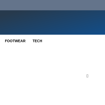
FOOTWEAR
TECH