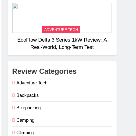
Weight
ADVENTURE TECH
EcoFlow Delta 3 Series 1kW Review: A
Real‑World, Long‑Term Test
Review Categories
Adventure Tech
Backpacks
Bikepacking
Camping
Climbing