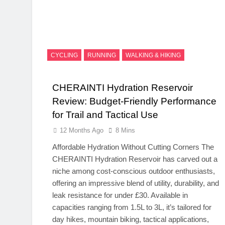
CYCLING
RUNNING
WALKING & HIKING
CHERAINTI Hydration Reservoir
Review: Budget-Friendly Performance
for Trail and Tactical Use
12 Months Ago
8 Mins
Affordable Hydration Without Cutting Corners The
CHERAINTI Hydration Reservoir has carved out a
niche among cost-conscious outdoor enthusiasts,
offering an impressive blend of utility, durability, and
leak resistance for under £30. Available in
capacities ranging from 1.5L to 3L, it’s tailored for
day hikes, mountain biking, tactical applications,