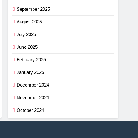
September 2025
August 2025
July 2025
June 2025
February 2025
January 2025
December 2024
November 2024
October 2024