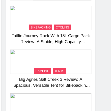
BIKEPACKING
CYCLING
Tailfin Journey Rack With 18L Cargo Pack
Review: A Stable, High‑Capacity
Bikepacking Solution for Long‑Distance
Riding
CAMPING
TENTS
Big Agnes Salt Creek 3 Review: A
Spacious, Versatile Tent for Bikepacking
and Camping Trips