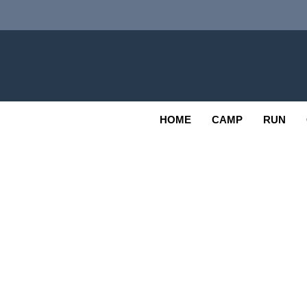
Skip
to
content
Adv
OUTDOOR
HOME
CAMP
RUN