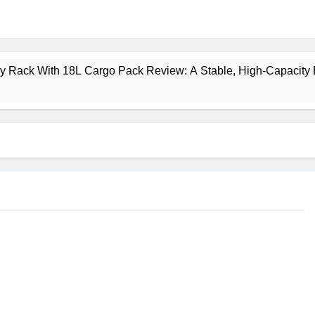
ney Rack With 18L Cargo Pack Review: A Stable, High‑Capacity 
lt Creek 3 Review: A Spacious, Versatile Tent for Bikepacking
t Insulated Sleeping Mat Review: Is This the Best Budget Insu
 2 Mid GTX Review: Comfort, Stability and Long‑Distance P
ecrest 28L Review: A Lightweight Pack That Punches Above Its 
a 3 Series 1kW Review: A Real‑World, Long‑Term Test