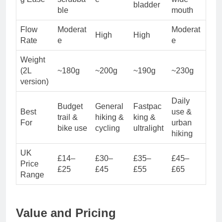
bladder
ble
mouth
Flow
Moderat
Moderat
High
High
Rate
e
e
Weight
(2L
~180g
~200g
~190g
~230g
version)
Daily
Budget
General
Fastpac
Best
use &
trail &
hiking &
king &
For
urban
bike use
cycling
ultralight
hiking
UK
£14–
£30–
£35–
£45–
Price
£25
£45
£55
£65
Range
Value and Pricing