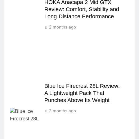
HOKA Anacapa 2 Mid GTX
Review: Comfort, Stability and
Long‑Distance Performance
2 months ago
Blue Ice Firecrest 28L Review:
A Lightweight Pack That
Punches Above Its Weight
2 months ago