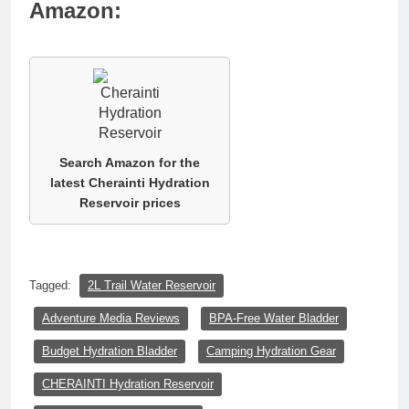
Amazon:
Search Amazon for the
latest Cherainti Hydration
Reservoir prices
Tagged:
2L Trail Water Reservoir
Adventure Media Reviews
BPA-Free Water Bladder
Budget Hydration Bladder
Camping Hydration Gear
CHERAINTI Hydration Reservoir