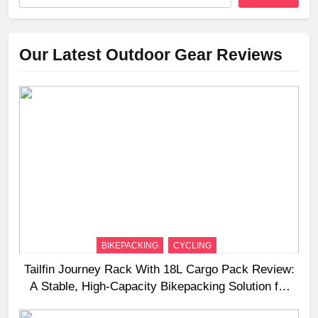
Our Latest Outdoor Gear Reviews
BIKEPACKING
CYCLING
Tailfin Journey Rack With 18L Cargo Pack Review:
A Stable, High‑Capacity Bikepacking Solution for
Long‑Distance Riding