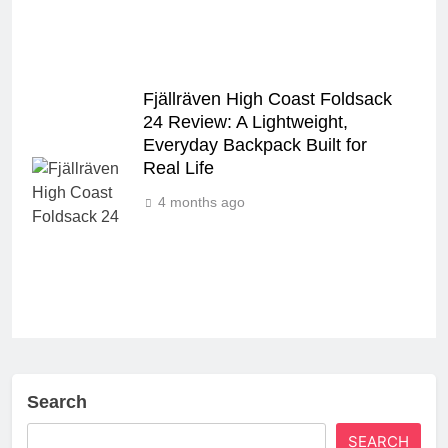
Fjällräven High Coast Foldsack
24 Review: A Lightweight,
Everyday Backpack Built for
Real Life
4 months ago
Search
SEARCH