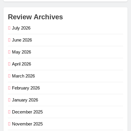
Review Archives
July 2026
June 2026
May 2026
April 2026
March 2026
February 2026
January 2026
December 2025
November 2025