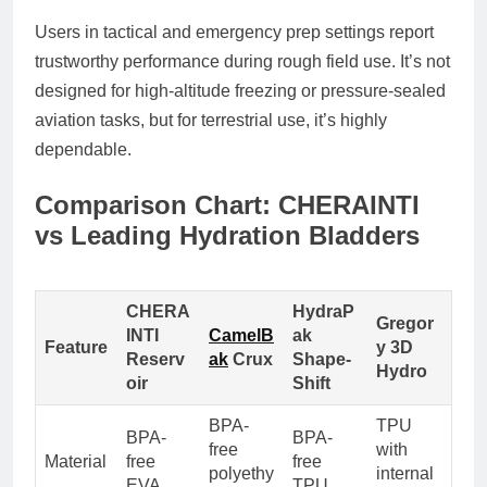
Users in tactical and emergency prep settings report
trustworthy performance during rough field use. It’s not
designed for high-altitude freezing or pressure-sealed
aviation tasks, but for terrestrial use, it’s highly
dependable.
Comparison Chart: CHERAINTI
vs Leading Hydration Bladders
CHERA
HydraP
Gregor
INTI
CamelB
ak
Feature
y 3D
Reserv
ak
Crux
Shape-
Hydro
oir
Shift
BPA-
TPU
BPA-
BPA-
free
with
Material
free
free
polyethy
internal
EVA
TPU