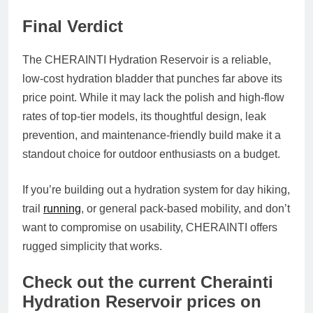
Final Verdict
The
CHERAINTI Hydration Reservoir
is a reliable,
low-cost hydration bladder that punches far above its
price point. While it may lack the polish and high-flow
rates of top-tier models, its thoughtful design, leak
prevention, and maintenance-friendly build make it a
standout choice for outdoor enthusiasts on a budget.
If you’re building out a hydration system for day hiking,
trail
running
, or general pack-based mobility, and don’t
want to compromise on usability, CHERAINTI offers
rugged simplicity that works.
Check out the current Cherainti
Hydration Reservoir prices on