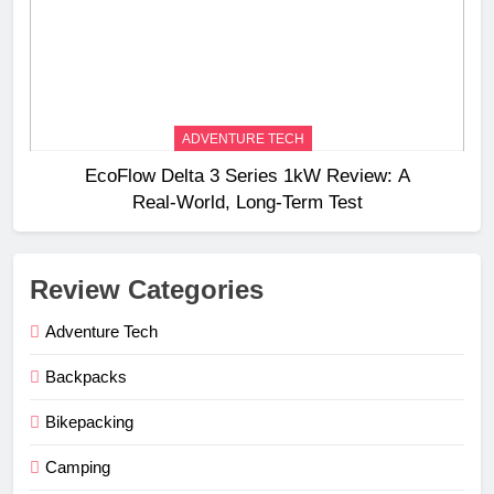
ADVENTURE TECH
EcoFlow Delta 3 Series 1kW Review: A
Real‑World, Long‑Term Test
Review Categories
Adventure Tech
Backpacks
Bikepacking
Camping