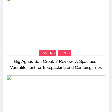
CAMPING
TENTS
Big Agnes Salt Creek 3 Review: A Spacious,
Versatile Tent for Bikepacking and Camping Trips