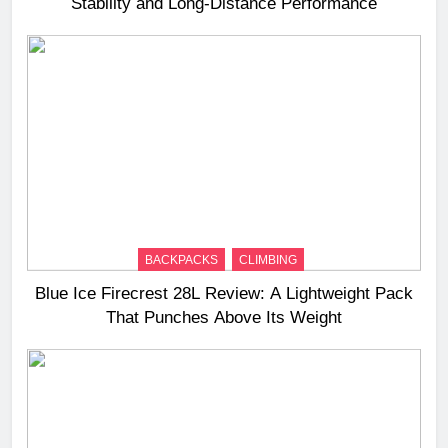
Stability and Long‑Distance Performance
BACKPACKS
CLIMBING
Blue Ice Firecrest 28L Review: A Lightweight Pack
That Punches Above Its Weight