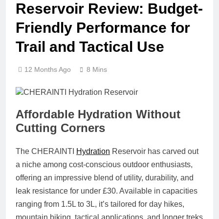
Reservoir Review: Budget-
Friendly Performance for
Trail and Tactical Use
12 Months Ago
8 Mins
Affordable Hydration Without
Cutting Corners
The
CHERAINTI
Hydration
Reservoir
has carved out
a niche among cost-conscious outdoor enthusiasts,
offering an impressive blend of utility, durability, and
leak resistance for under £30. Available in capacities
ranging from 1.5L to 3L, it’s tailored for day hikes,
mountain biking, tactical applications, and longer treks