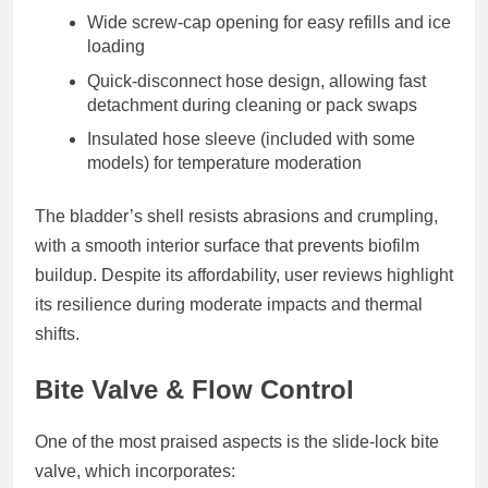
Wide screw-cap opening
for easy refills and ice
loading
Quick-disconnect hose design
, allowing fast
detachment during cleaning or pack swaps
Insulated hose sleeve
(included with some
models) for temperature moderation
The bladder’s shell resists abrasions and crumpling,
with a smooth interior surface that prevents biofilm
buildup. Despite its affordability, user reviews highlight
its resilience during moderate impacts and thermal
shifts.
Bite Valve & Flow Control
One of the most praised aspects is the
slide-lock bite
valve
, which incorporates: