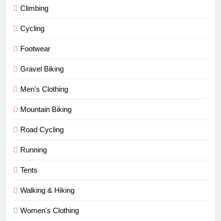
Climbing
Cycling
Footwear
Gravel Biking
Men's Clothing
Mountain Biking
Road Cycling
Running
Tents
Walking & Hiking
Women's Clothing