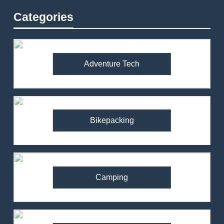
Categories
Adventure Tech
Bikepacking
Camping
82
Ronhill Stride Flex Pant