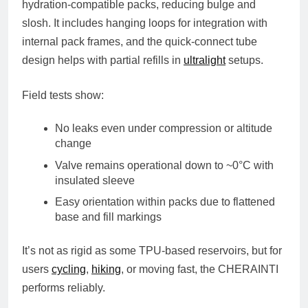
hydration-compatible packs, reducing bulge and
slosh. It includes hanging loops for integration with
internal pack frames, and the quick-connect tube
design helps with partial refills in
ultralight
setups.
Field tests show:
No leaks even under compression or altitude
change
Valve remains operational down to ~0°C with
insulated sleeve
Easy orientation within packs due to flattened
base and fill markings
It’s not as rigid as some TPU-based reservoirs, but for
users
cycling
,
hiking
, or moving fast, the CHERAINTI
performs reliably.