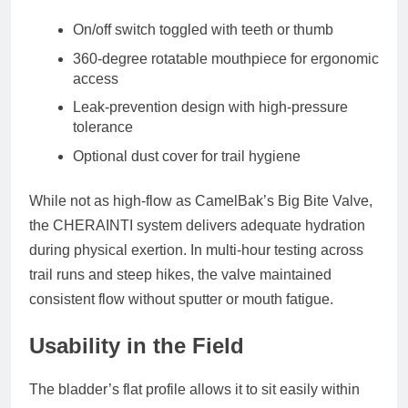
On/off switch toggled with teeth or thumb
360-degree rotatable mouthpiece for ergonomic
access
Leak-prevention design with high-pressure
tolerance
Optional dust cover for trail hygiene
While not as high-flow as CamelBak’s Big Bite Valve,
the CHERAINTI system delivers adequate hydration
during physical exertion. In multi-hour testing across
trail runs and steep hikes, the valve maintained
consistent flow without sputter or mouth fatigue.
Usability in the Field
The bladder’s
flat profile
allows it to sit easily within