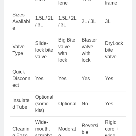
lene
frame
Sizes
1.5L / 2L
1.5L / 2L
Availabl
2L / 3L
3L
/ 3L
/ 3L
e
Big Bite
Blaster
Slide-
DryLock
Valve
valve
valve
lock bite
bite
Type
with
with
valve
valve
lock
lock
Quick
Disconn
Yes
Yes
Yes
Yes
ect
Optional
Insulate
(some
Optional
No
Yes
d Tube
kits)
Wide-
Rigid
Reversi
Cleanin
mouth,
Moderat
core +
ble
g Ease
scrubba
e
wide