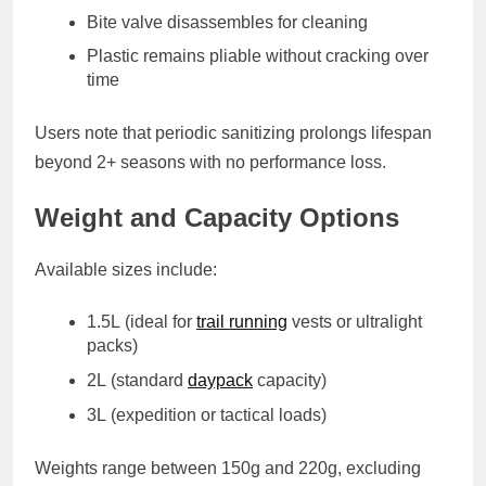
Bite valve disassembles for cleaning
Plastic remains pliable without cracking over
time
Users note that periodic sanitizing prolongs lifespan
beyond 2+ seasons with no performance loss.
Weight and Capacity Options
Available sizes include:
1.5L
(ideal for
trail running
vests or ultralight
packs)
2L
(standard
daypack
capacity)
3L
(expedition or tactical loads)
Weights range between
150g and 220g
, excluding