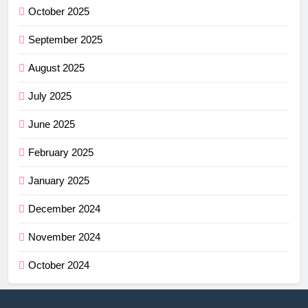
October 2025
September 2025
August 2025
July 2025
June 2025
February 2025
January 2025
December 2024
November 2024
October 2024