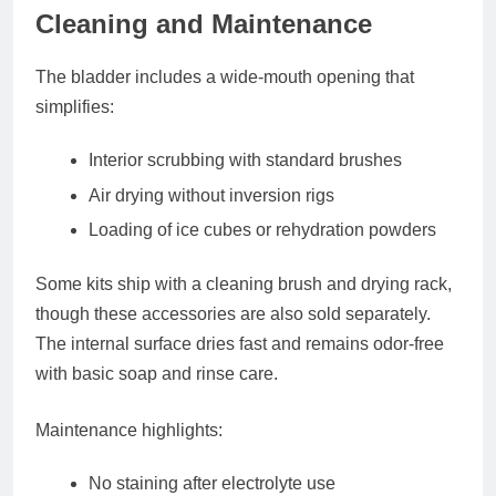
Cleaning and Maintenance
The bladder includes a
wide-mouth opening
that
simplifies:
Interior scrubbing with standard brushes
Air drying without inversion rigs
Loading of ice cubes or rehydration powders
Some kits ship with a cleaning brush and drying rack,
though these accessories are also sold separately.
The internal surface dries fast and remains odor-free
with basic soap and rinse care.
Maintenance highlights:
No staining after electrolyte use