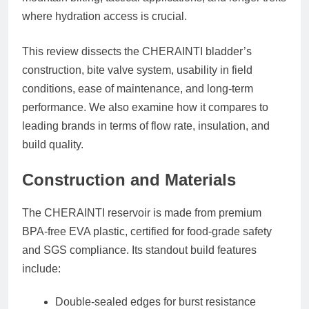
where hydration access is crucial.
This review dissects the CHERAINTI bladder’s
construction, bite valve system, usability in field
conditions, ease of maintenance, and long-term
performance. We also examine how it compares to
leading brands in terms of flow rate, insulation, and
build quality.
Construction and Materials
The CHERAINTI reservoir is made from
premium
BPA-free EVA plastic
, certified for food-grade safety
and SGS compliance. Its standout build features
include:
Double-sealed edges
for burst resistance