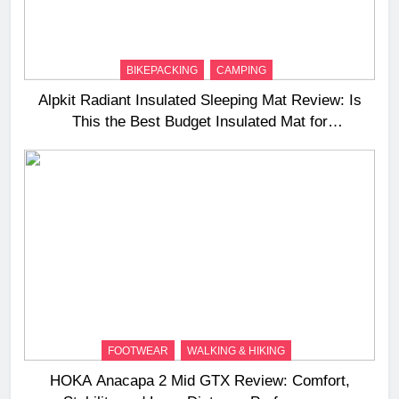
BIKEPACKING
CAMPING
Alpkit Radiant Insulated Sleeping Mat Review: Is
This the Best Budget Insulated Mat for
Three‑Season Camping
FOOTWEAR
WALKING & HIKING
HOKA Anacapa 2 Mid GTX Review: Comfort,