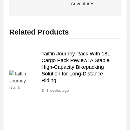
Adventures
Related Products
Tailfin Journey Rack With 18L
Cargo Pack Review: A Stable,
High‑Capacity Bikepacking
Solution for Long‑Distance
Riding
4 weeks ago