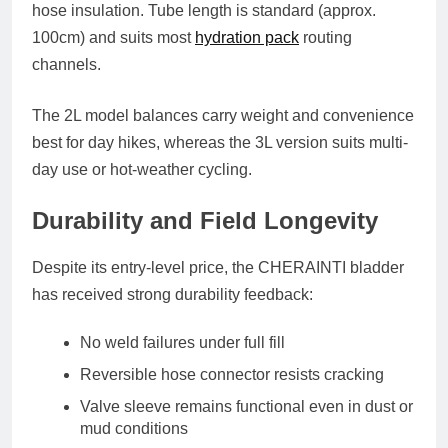
hose insulation. Tube length is standard (approx.
100cm) and suits most
hydration pack
routing
channels.
The 2L model balances carry weight and convenience
best for day hikes, whereas the 3L version suits multi-
day use or hot-weather cycling.
Durability and Field Longevity
Despite its entry-level price, the CHERAINTI bladder
has received strong durability feedback:
No weld failures under full fill
Reversible hose connector resists cracking
Valve sleeve remains functional even in dust or
mud conditions