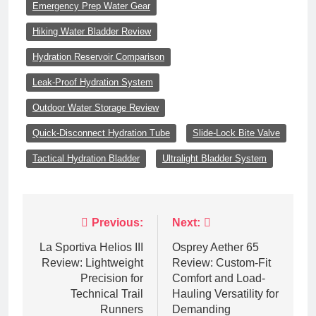
Emergency Prep Water Gear
Hiking Water Bladder Review
Hydration Reservoir Comparison
Leak-Proof Hydration System
Outdoor Water Storage Review
Quick-Disconnect Hydration Tube
Slide-Lock Bite Valve
Tactical Hydration Bladder
Ultralight Bladder System
Post
Previous:
Next:
navigation
La Sportiva Helios III
Osprey Aether 65
Review: Lightweight
Review: Custom-Fit
Precision for
Comfort and Load-
Technical Trail
Hauling Versatility for
Runners
Demanding