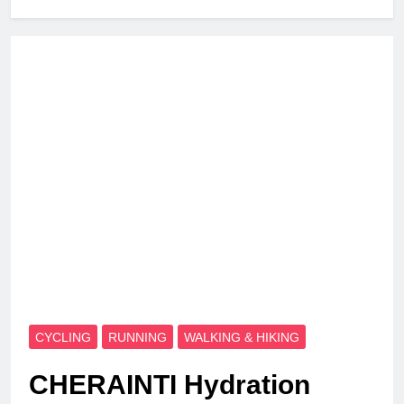
CYCLING
RUNNING
WALKING & HIKING
CHERAINTI Hydration