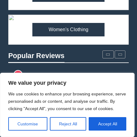
Patagonia DAS Parka
Review: A Belay Jacket Built
for Cold, Still Days on the
CLIMBING
MEN'S CLOTHING
Wall
Women's Clothing
5
Fjallraven Keb Eco-Shell
Jacket Review: A Durable,
Popular Reviews
Weatherproof Shell Built for
MEN'S CLOTHING
WALKING & HIKING
Real-World Adventure
6
Tierra Belay 90 Sweater
We value your privacy
Review: Comfort, Warmth,
We use cookies to enhance your browsing experience, serve
and Everyday Performance
CLIMBING
MEN'S CLOTHING
personalised ads or content, and analyse our traffic. By
clicking "Accept All", you consent to our use of cookies.
7
Fjällräven Expedition Mid
Customise
Reject All
Accept All
Winter Jacket Review: