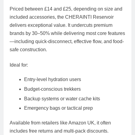
Priced between
£14 and £25
, depending on size and
included accessories, the CHERAINTI Reservoir
delivers exceptional value. It undercuts premium
brands by 30–50% while delivering most core features
—including quick-disconnect, effective flow, and food-
safe construction.
Ideal for:
Entry-level hydration users
Budget-conscious trekkers
Backup systems or water cache kits
Emergency bags or tactical prep
Available from retailers like Amazon UK, it often
includes free returns and multi-pack discounts.