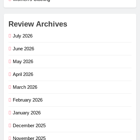
Review Archives
July 2026
June 2026
May 2026
April 2026
March 2026
February 2026
January 2026
December 2025
November 2025