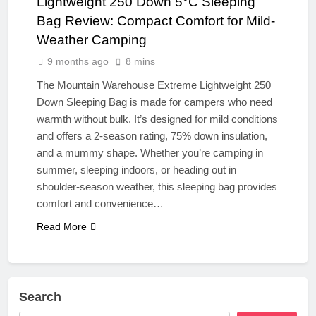
Lightweight 250 Down 5°C Sleeping
Bag Review: Compact Comfort for Mild-
Weather Camping
9 months ago
8 mins
The Mountain Warehouse Extreme Lightweight 250
Down Sleeping Bag is made for campers who need
warmth without bulk. It’s designed for mild conditions
and offers a 2-season rating, 75% down insulation,
and a mummy shape. Whether you’re camping in
summer, sleeping indoors, or heading out in
shoulder-season weather, this sleeping bag provides
comfort and convenience…
Read More
Search