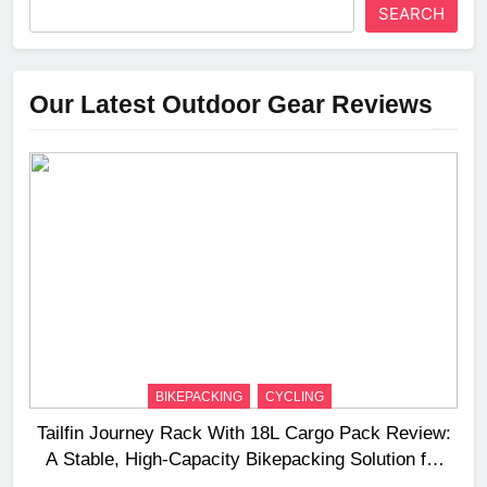
SEARCH
Our Latest Outdoor Gear Reviews
BIKEPACKING
CYCLING
Tailfin Journey Rack With 18L Cargo Pack Review:
A Stable, High‑Capacity Bikepacking Solution for
Long‑Distance Riding