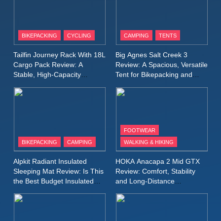
8
Patagonia Houdini
BIKEPACKING
CYCLING
CAMPING
TENTS
Windbreaker Jacket Review:
A Lightweight Layer I Reach
MEN'S CLOTHING
RUNNING
Tailfin Journey Rack With 18L
Big Agnes Salt Creek 3
for Again and Again
Cargo Pack Review: A
Review: A Spacious, Versatile
Stable, High‑Capacity
Tent for Bikepacking and
9
Bikepacking Solution for
Camping Trips
Inov8 Windshell Review: A
Long‑Distance Riding
Lightweight Windproof Jacket
Built for Speed and Versatility
MEN'S CLOTHING
RUNNING
FOOTWEAR
BIKEPACKING
CAMPING
WALKING & HIKING
10
Inov8 Stormshell FZ V2
Alpkit Radiant Insulated
HOKA Anacapa 2 Mid GTX
Review: A Lightweight
Sleeping Mat Review: Is This
Review: Comfort, Stability
Waterproof Running Jacket
the Best Budget Insulated
and Long‑Distance
MEN'S CLOTHING
RUNNING
Mat for Three‑Season
Performance
Built for Fast, Demanding
Camping
Conditions
11
Rab Nebitron Pro Jacket