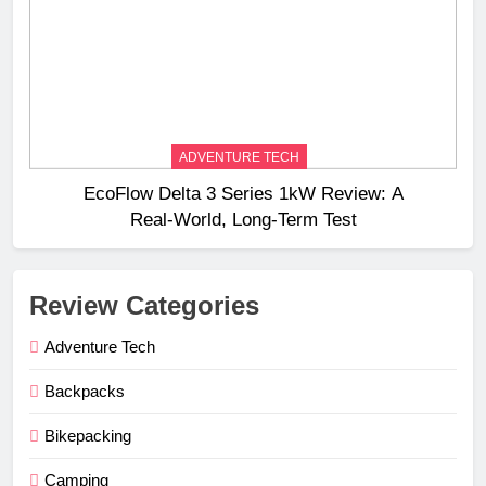
ADVENTURE TECH
EcoFlow Delta 3 Series 1kW Review: A
Real‑World, Long‑Term Test
Review Categories
Adventure Tech
Backpacks
Bikepacking
Camping