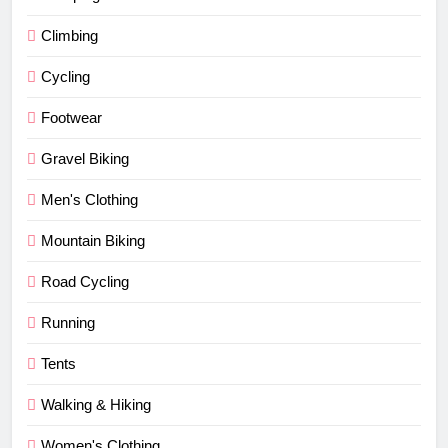
Climbing
Cycling
Footwear
Gravel Biking
Men's Clothing
Mountain Biking
Road Cycling
Running
Tents
Walking & Hiking
Women's Clothing