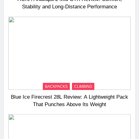
Stability and Long‑Distance Performance
BACKPACKS
CLIMBING
Blue Ice Firecrest 28L Review: A Lightweight Pack
That Punches Above Its Weight