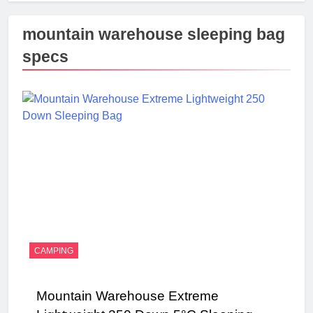
mountain warehouse sleeping bag
specs
CAMPING
Mountain Warehouse Extreme