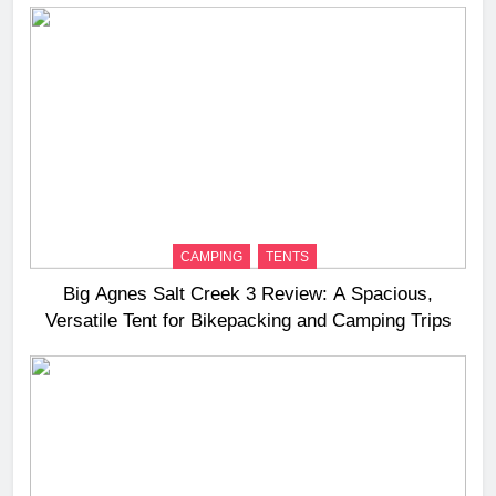
CAMPING
TENTS
Big Agnes Salt Creek 3 Review: A Spacious,
Versatile Tent for Bikepacking and Camping Trips