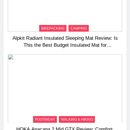
BIKEPACKING
CAMPING
Alpkit Radiant Insulated Sleeping Mat Review: Is
This the Best Budget Insulated Mat for
Three‑Season Camping
FOOTWEAR
WALKING & HIKING
HOKA Anacapa 2 Mid GTX Review: Comfort,