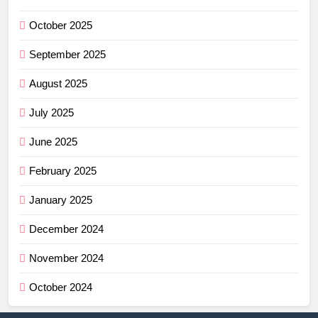
October 2025
September 2025
August 2025
July 2025
June 2025
February 2025
January 2025
December 2024
November 2024
October 2024