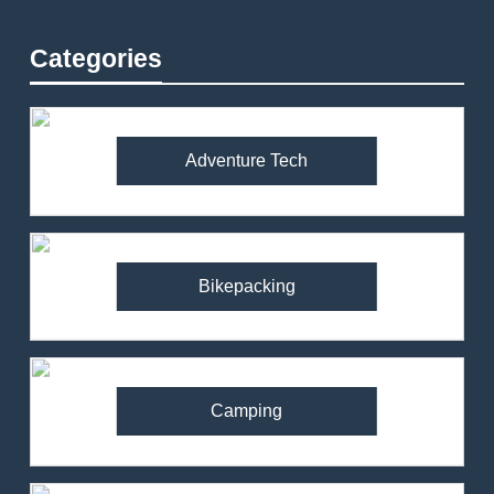
Categories
Adventure Tech
Bikepacking
Camping