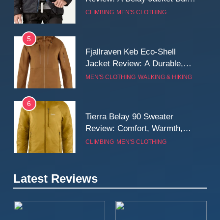
for Cold, Still Days on the
CLIMBING
MEN'S CLOTHING
Wall
5
Fjallraven Keb Eco-Shell
Jacket Review: A Durable,
Weatherproof Shell Built for
MEN'S CLOTHING
WALKING & HIKING
Real-World Adventure
6
Tierra Belay 90 Sweater
Review: Comfort, Warmth,
and Everyday Performance
CLIMBING
MEN'S CLOTHING
7
Latest Reviews
Fjällräven Expedition Mid
Winter Jacket Review:
Serious Warmth for Real Cold
CAMPING
MEN'S CLOTHING
Days