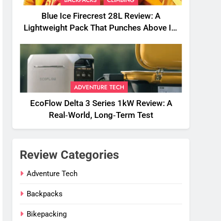
BACKPACKS
CLIMBING
Blue Ice Firecrest 28L Review: A
Lightweight Pack That Punches Above Its
Weight
ADVENTURE TECH
EcoFlow Delta 3 Series 1kW Review: A
Real‑World, Long‑Term Test
Review Categories
Adventure Tech
Backpacks
Bikepacking