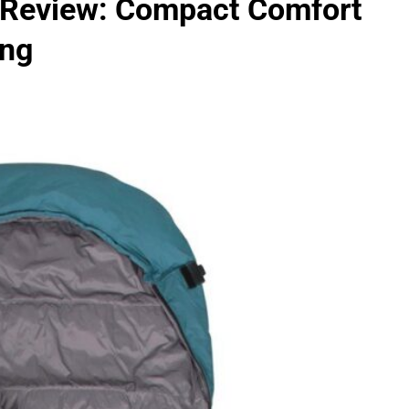
 Review: Compact Comfort
ing