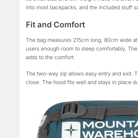
into most backpacks, and the included stuff s
Fit and Comfort
The bag measures 215cm long, 80cm wide at t
users enough room to sleep comfortably. The 
adds to the comfort.
The two-way zip allows easy entry and exit. T
close. The hood fits well and stays in place d