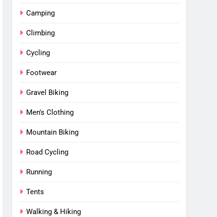
Camping
Climbing
Cycling
Footwear
Gravel Biking
Men's Clothing
Mountain Biking
Road Cycling
Running
Tents
Walking & Hiking