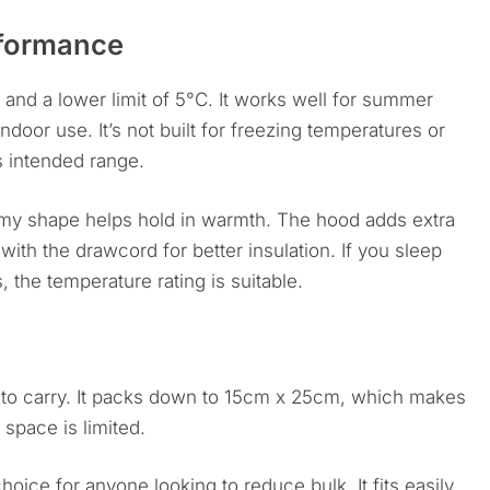
rformance
 and a lower limit of 5°C. It works well for summer
door use. It’s not built for freezing temperatures or
its intended range.
my shape helps hold in warmth. The hood adds extra
 with the drawcord for better insulation. If you sleep
 the temperature rating is suitable.
y to carry. It packs down to 15cm x 25cm, which makes
 space is limited.
hoice for anyone looking to reduce bulk. It fits easily