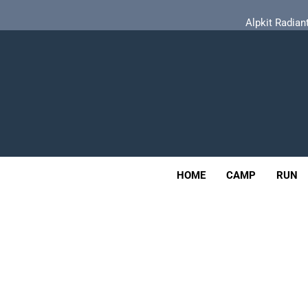
Skip
Alpkit Radian
to
content
Tailfin Journey Rack Wi
Adv
Alpkit Radian
OUTDOOR
HOME
CAMP
RUN