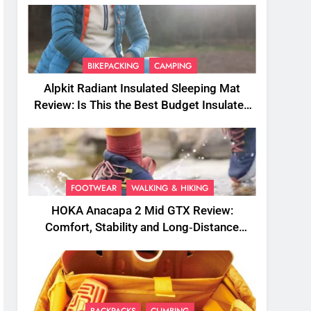
BIKEPACKING
CAMPING
Alpkit Radiant Insulated Sleeping Mat
Review: Is This the Best Budget Insulated
Mat for Three‑Season Camping
FOOTWEAR
WALKING & HIKING
HOKA Anacapa 2 Mid GTX Review:
Comfort, Stability and Long‑Distance
Performance