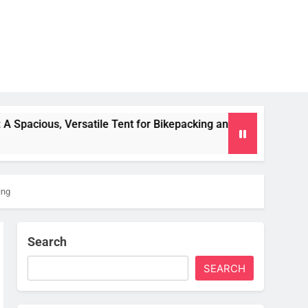
e Tent for Bikepacking and Camping Trips
Alpk
2 Mo
ing
Search
SEARCH