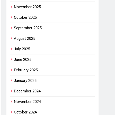
November 2025
October 2025
September 2025
August 2025
July 2025
June 2025
February 2025
January 2025
December 2024
November 2024
October 2024