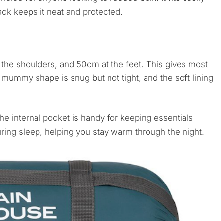
ack keeps it neat and protected.
he shoulders, and 50cm at the feet. This gives most
mummy shape is snug but not tight, and the soft lining
he internal pocket is handy for keeping essentials
uring sleep, helping you stay warm through the night.