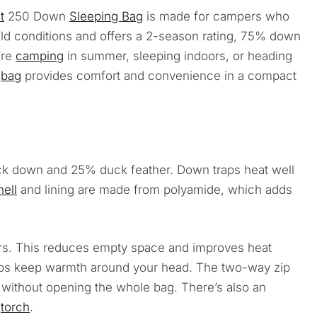
t
250 Down
Sleeping Bag
is made for campers who
ild conditions and offers a 2-season rating, 75% down
’re
camping
in summer, sleeping indoors, or heading
g
bag
provides comfort and convenience in a compact
ck down and 25% duck feather. Down traps heat well
hell
and lining are made from polyamide, which adds
s. This reduces empty space and improves heat
lps keep warmth around your head. The two-way zip
ow without opening the whole bag. There’s also an
r
torch
.