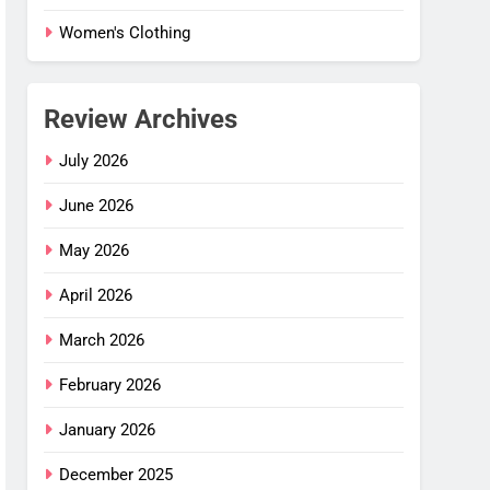
Women's Clothing
Review Archives
July 2026
June 2026
May 2026
April 2026
March 2026
February 2026
January 2026
December 2025