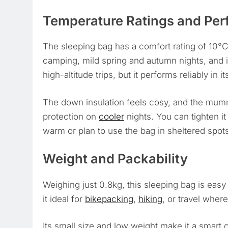
Temperature Ratings and Pe
The sleeping bag has a comfort rating of 10°C
camping, mild spring and autumn nights, and in
high-altitude trips, but it performs reliably in 
The down insulation feels cosy, and the mum
protection on
cooler
nights. You can tighten it
warm or plan to use the bag in sheltered spots,
Weight and Packability
Weighing just 0.8kg, this sleeping bag is eas
it ideal for
bikepacking
,
hiking
, or travel where
Its small size and low weight make it a smart c