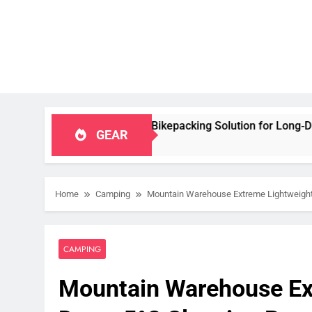
Capacity Bikepacking Solution for Long‑Distance Riding
GEAR
Home
Camping
Mountain Warehouse Extreme Lightweight
CAMPING
Mountain Warehouse Ex