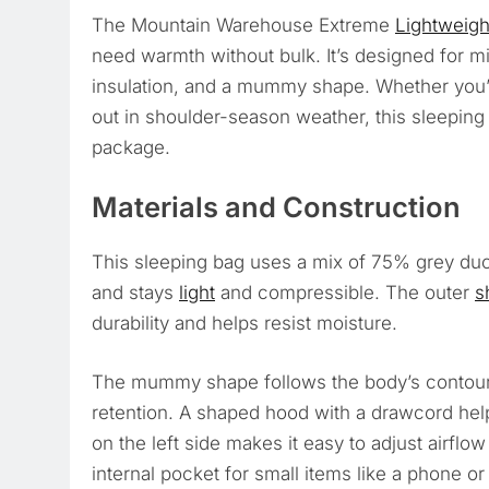
The Mountain Warehouse Extreme
Lightweigh
need warmth without bulk. It’s designed for m
insulation, and a mummy shape. Whether you
out in shoulder-season weather, this sleepin
package.
Materials and Construction
This sleeping bag uses a mix of 75% grey du
and stays
light
and compressible. The outer
s
durability and helps resist moisture.
The mummy shape follows the body’s contour
retention. A shaped hood with a drawcord he
on the left side makes it easy to adjust airfl
internal pocket for small items like a phone o