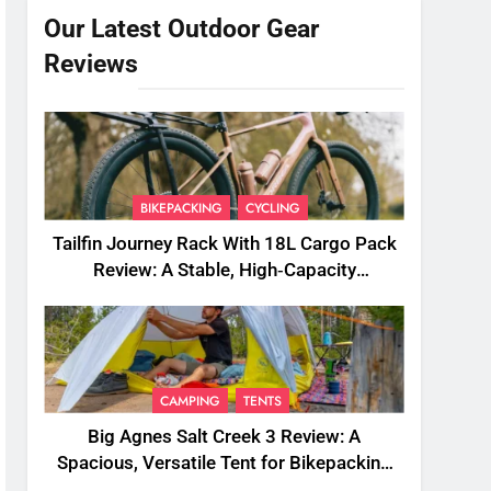
Our Latest Outdoor Gear
Reviews
BIKEPACKING
CYCLING
Tailfin Journey Rack With 18L Cargo Pack
Review: A Stable, High‑Capacity
Bikepacking Solution for Long‑Distance
Riding
CAMPING
TENTS
Big Agnes Salt Creek 3 Review: A
Spacious, Versatile Tent for Bikepacking
and Camping Trips