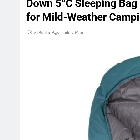
Down 5°C Sleeping Bag
for Mild-Weather Camp
9 Months Ago
8 Mins