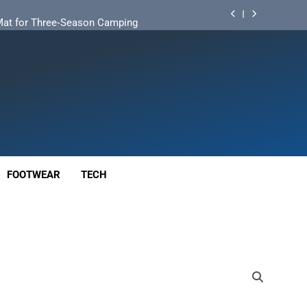
d Mat for Three‑Season Camping
nd Long‑Distance Performance
ution for Long‑Distance Riding
 Bikepacking and Camping Trips
d Mat for Three‑Season Camping
nd Long‑Distance Performance
FOOTWEAR
TECH