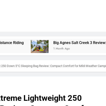
Big Agnes Salt Creek 3 Review: A Spacious, Versatil
1 Month Ago
 250 Down 5°C Sleeping Bag Review: Compact Comfort for Mild-Weather Camp
treme Lightweight 250