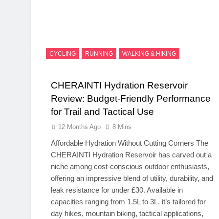
CYCLING
RUNNING
WALKING & HIKING
CHERAINTI Hydration Reservoir
Review: Budget-Friendly Performance
for Trail and Tactical Use
12 Months Ago
8 Mins
Affordable Hydration Without Cutting Corners The
CHERAINTI Hydration Reservoir has carved out a
niche among cost-conscious outdoor enthusiasts,
offering an impressive blend of utility, durability, and
leak resistance for under £30. Available in
capacities ranging from 1.5L to 3L, it’s tailored for
day hikes, mountain biking, tactical applications,