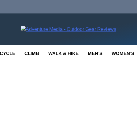
enture Media
 GEAR REVIEWS
CYCLE
CLIMB
WALK & HIKE
MEN’S
WOMEN’S