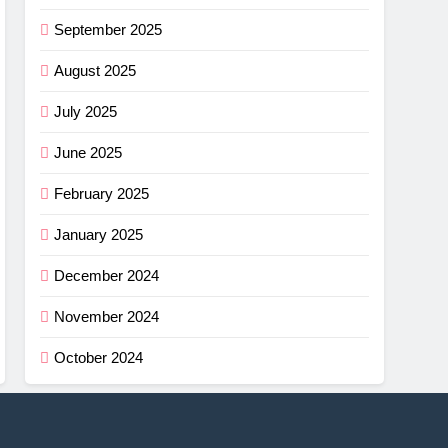
September 2025
August 2025
July 2025
June 2025
February 2025
January 2025
December 2024
November 2024
October 2024