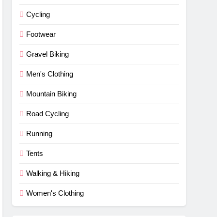
Cycling
Footwear
Gravel Biking
Men's Clothing
Mountain Biking
Road Cycling
Running
Tents
Walking & Hiking
Women's Clothing