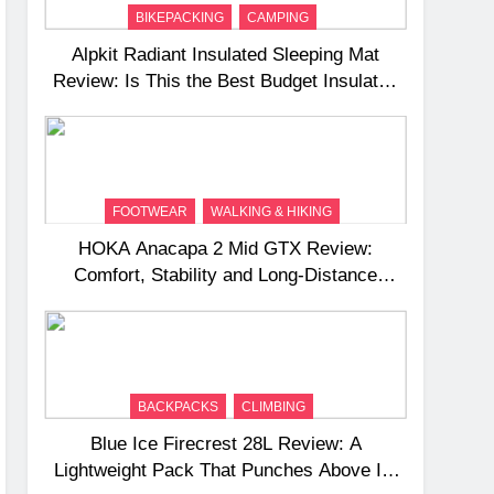
BIKEPACKING
CAMPING
Alpkit Radiant Insulated Sleeping Mat
Review: Is This the Best Budget Insulated
Mat for Three‑Season Camping
FOOTWEAR
WALKING & HIKING
HOKA Anacapa 2 Mid GTX Review:
Comfort, Stability and Long‑Distance
Performance
BACKPACKS
CLIMBING
Blue Ice Firecrest 28L Review: A
Lightweight Pack That Punches Above Its