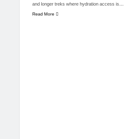
and longer treks where hydration access is…
Read More