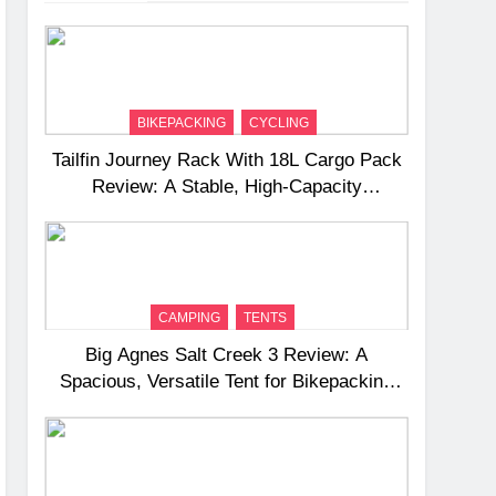
BIKEPACKING
CYCLING
Tailfin Journey Rack With 18L Cargo Pack
Review: A Stable, High‑Capacity
Bikepacking Solution for Long‑Distance
Riding
CAMPING
TENTS
Big Agnes Salt Creek 3 Review: A
Spacious, Versatile Tent for Bikepacking
and Camping Trips