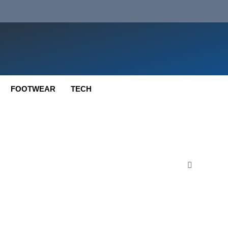
FOOTWEAR
TECH