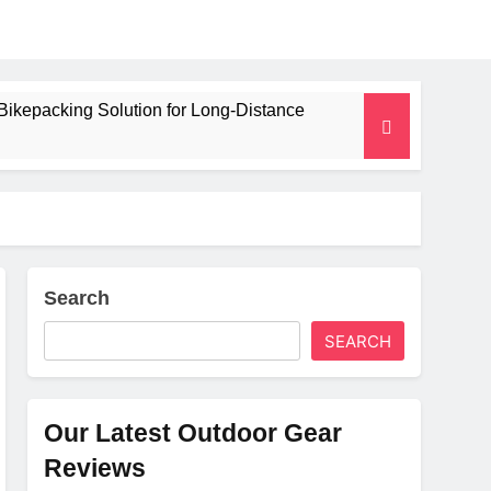
Bikepacking Solution for Long‑Distance
 and Camping Trips
lated Mat for Three‑Season Camping
erformance
Search
SEARCH
Weight
Our Latest Outdoor Gear
Reviews