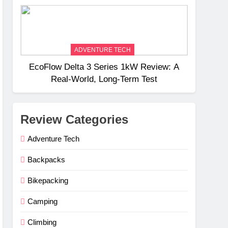
Weight
ADVENTURE TECH
EcoFlow Delta 3 Series 1kW Review: A
Real‑World, Long‑Term Test
Review Categories
Adventure Tech
Backpacks
Bikepacking
Camping
Climbing