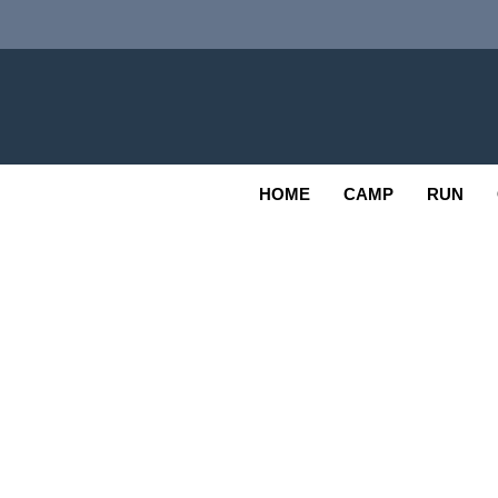
Skip
to
content
Adv
OUTDOOR
HOME
CAMP
RUN