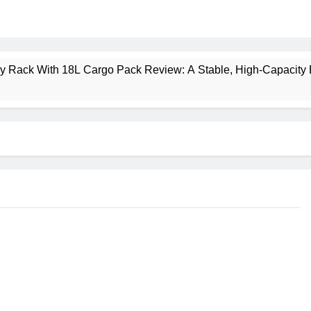
ney Rack With 18L Cargo Pack Review: A Stable, High‑Capacity 
lt Creek 3 Review: A Spacious, Versatile Tent for Bikepacking
t Insulated Sleeping Mat Review: Is This the Best Budget Insu
 2 Mid GTX Review: Comfort, Stability and Long‑Distance P
ecrest 28L Review: A Lightweight Pack That Punches Above Its 
a 3 Series 1kW Review: A Real‑World, Long‑Term Test