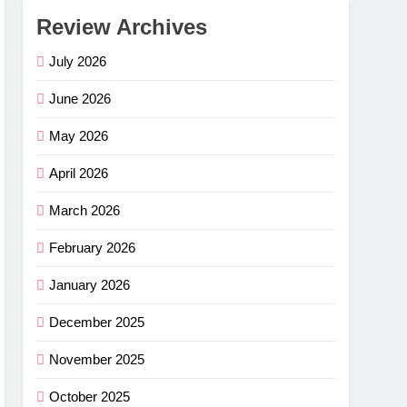
Review Archives
July 2026
June 2026
May 2026
April 2026
March 2026
February 2026
January 2026
December 2025
November 2025
October 2025