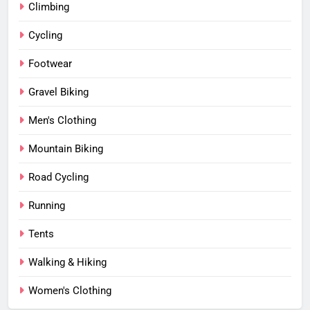
Climbing
Cycling
Footwear
Gravel Biking
Men's Clothing
Mountain Biking
Road Cycling
Running
Tents
Walking & Hiking
Women's Clothing