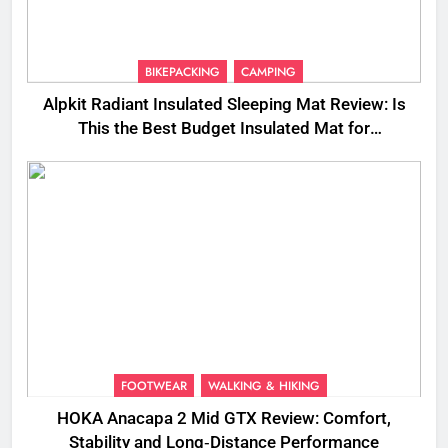
BIKEPACKING
CAMPING
Alpkit Radiant Insulated Sleeping Mat Review: Is
This the Best Budget Insulated Mat for
Three‑Season Camping
FOOTWEAR
WALKING & HIKING
HOKA Anacapa 2 Mid GTX Review: Comfort,
Stability and Long‑Distance Performance