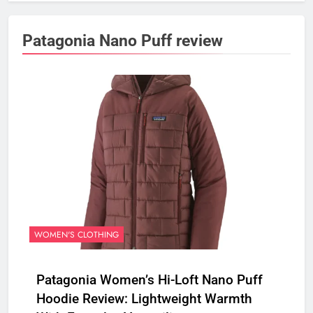
Patagonia Nano Puff review
WOMEN'S CLOTHING
Patagonia Women’s Hi-Loft Nano Puff
Hoodie Review: Lightweight Warmth