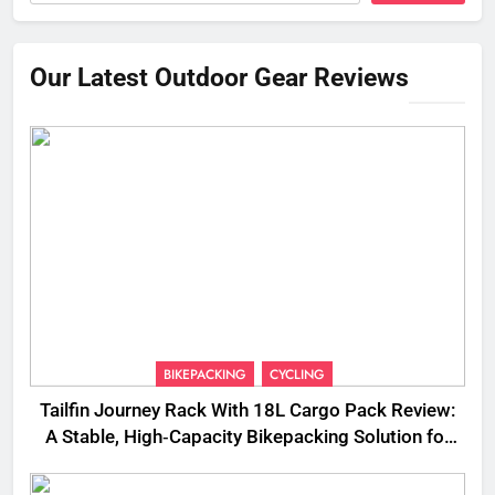
Our Latest Outdoor Gear Reviews
BIKEPACKING
CYCLING
Tailfin Journey Rack With 18L Cargo Pack Review:
A Stable, High‑Capacity Bikepacking Solution for
Long‑Distance Riding