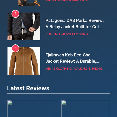
5
Fjallraven Keb Eco-Shell
Jacket Review: A Durable,
Weatherproof Shell Built for
MEN'S CLOTHING
WALKING & HIKING
Real-World Adventure
6
Tierra Belay 90 Sweater
Review: Comfort, Warmth,
and Everyday Performance
CLIMBING
MEN'S CLOTHING
7
Latest Reviews
Fjällräven Expedition Mid
Winter Jacket Review:
Serious Warmth for Real Cold
CAMPING
MEN'S CLOTHING
Days