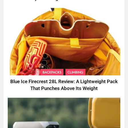
BACKPACKS
CLIMBING
Blue Ice Firecrest 28L Review: A Lightweight Pack
That Punches Above Its Weight