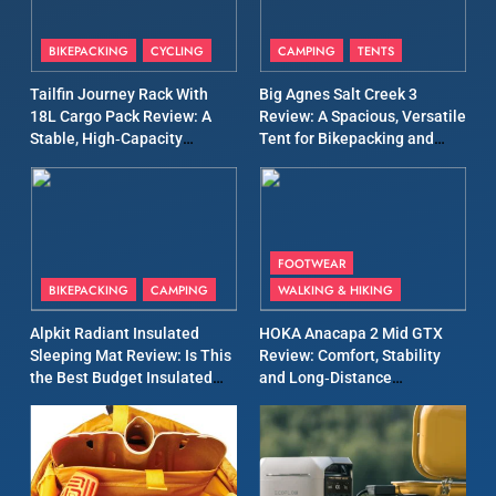
8
Patagonia Houdini
BIKEPACKING
CYCLING
CAMPING
TENTS
Windbreaker Jacket Review:
A Lightweight Layer I Reach
MEN'S CLOTHING
RUNNING
Tailfin Journey Rack With
Big Agnes Salt Creek 3
for Again and Again
18L Cargo Pack Review: A
Review: A Spacious, Versatile
Stable, High‑Capacity
Tent for Bikepacking and
9
Bikepacking Solution for
Camping Trips
Inov8 Windshell Review: A
Long‑Distance Riding
Lightweight Windproof
Jacket Built for Speed and
MEN'S CLOTHING
RUNNING
Versatility
FOOTWEAR
BIKEPACKING
CAMPING
WALKING & HIKING
10
Inov8 Stormshell FZ V2
Alpkit Radiant Insulated
HOKA Anacapa 2 Mid GTX
Review: A Lightweight
Sleeping Mat Review: Is This
Review: Comfort, Stability
Waterproof Running Jacket
the Best Budget Insulated
and Long‑Distance
MEN'S CLOTHING
RUNNING
Built for Fast, Demanding
Mat for Three‑Season
Performance
Camping
Conditions
11
Rab Nebitron Pro Jacket
Review: Warmth, Durability,