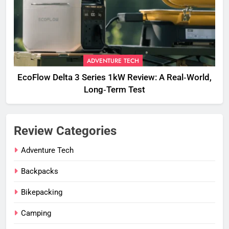
ADVENTURE TECH
EcoFlow Delta 3 Series 1kW Review: A Real‑World,
Long‑Term Test
Review Categories
Adventure Tech
Backpacks
Bikepacking
Camping