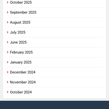
October 2025
September 2025
August 2025
July 2025
June 2025
February 2025
January 2025
December 2024
November 2024
October 2024