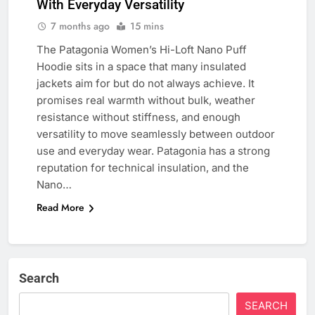
With Everyday Versatility
7 months ago
15 mins
The Patagonia Women’s Hi-Loft Nano Puff
Hoodie sits in a space that many insulated
jackets aim for but do not always achieve. It
promises real warmth without bulk, weather
resistance without stiffness, and enough
versatility to move seamlessly between outdoor
use and everyday wear. Patagonia has a strong
reputation for technical insulation, and the
Nano…
Read More
Search
SEARCH