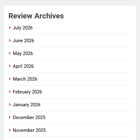
Review Archives
July 2026
June 2026
May 2026
April 2026
March 2026
February 2026
January 2026
December 2025
November 2025