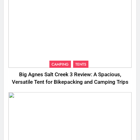
CAMPING
TENTS
Big Agnes Salt Creek 3 Review: A Spacious,
Versatile Tent for Bikepacking and Camping Trips