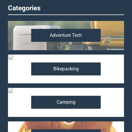
Categories
Adventure Tech
Bikepacking
Camping