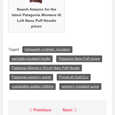
Search Amazon for the
latest Patagonia Womens Hi
Loft Nano Puff Hoodie
prices
Tagged:
lightweight synthetic insulation
packable insulated hoodie
Patagonia Nano Puff review
Patagonia Women’s Hi-Loft Nano Puff Hoodie
Patagonia women’s jacket
PrimaLoft Gold Eco
sustainable outdoor clothing
women’s insulated jacket
Post
Previous:
Next: