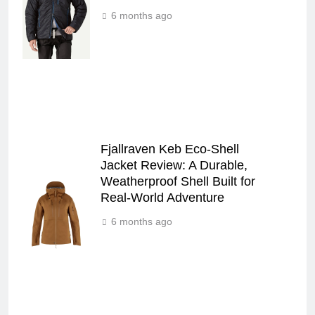
6 months ago
Fjallraven Keb Eco-Shell
Jacket Review: A Durable,
Weatherproof Shell Built for
Real-World Adventure
6 months ago