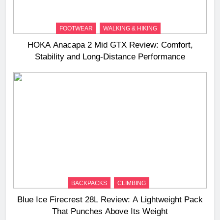
FOOTWEAR
WALKING & HIKING
HOKA Anacapa 2 Mid GTX Review: Comfort,
Stability and Long‑Distance Performance
BACKPACKS
CLIMBING
Blue Ice Firecrest 28L Review: A Lightweight Pack
That Punches Above Its Weight