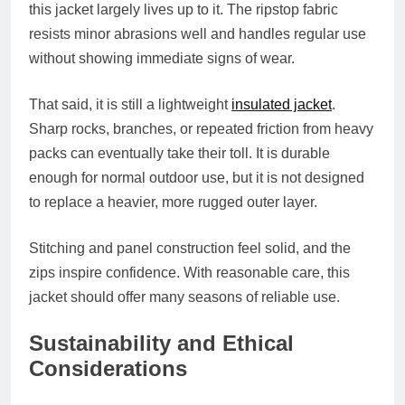
this jacket largely lives up to it. The ripstop fabric
resists minor abrasions well and handles regular use
without showing immediate signs of wear.
That said, it is still a lightweight
insulated jacket
.
Sharp rocks, branches, or repeated friction from heavy
packs can eventually take their toll. It is durable
enough for normal outdoor use, but it is not designed
to replace a heavier, more rugged outer layer.
Stitching and panel construction feel solid, and the
zips inspire confidence. With reasonable care, this
jacket should offer many seasons of reliable use.
Sustainability and Ethical
Considerations