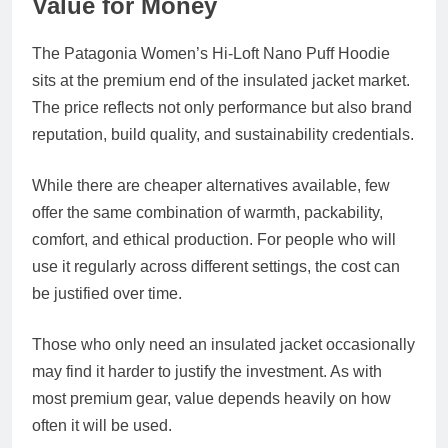
Value for Money
The Patagonia Women’s Hi-Loft Nano Puff Hoodie
sits at the premium end of the insulated jacket market.
The price reflects not only performance but also brand
reputation, build quality, and sustainability credentials.
While there are cheaper alternatives available, few
offer the same combination of warmth, packability,
comfort, and ethical production. For people who will
use it regularly across different settings, the cost can
be justified over time.
Those who only need an insulated jacket occasionally
may find it harder to justify the investment. As with
most premium gear, value depends heavily on how
often it will be used.