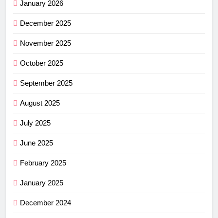
January 2026
December 2025
November 2025
October 2025
September 2025
August 2025
July 2025
June 2025
February 2025
January 2025
December 2024