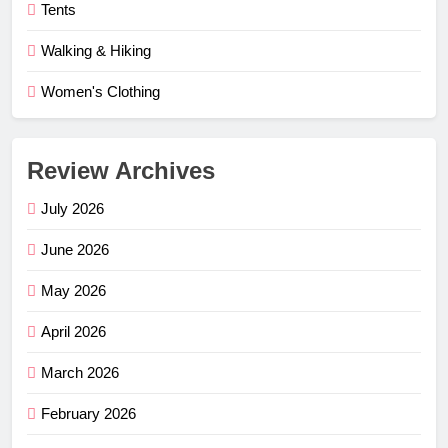
Tents
Walking & Hiking
Women's Clothing
Review Archives
July 2026
June 2026
May 2026
April 2026
March 2026
February 2026