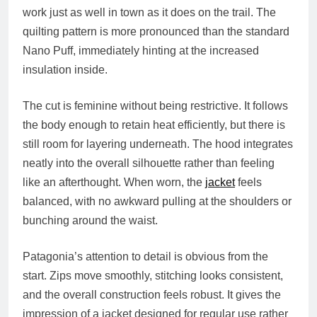
work just as well in town as it does on the trail. The
quilting pattern is more pronounced than the standard
Nano Puff, immediately hinting at the increased
insulation inside.
The cut is feminine without being restrictive. It follows
the body enough to retain heat efficiently, but there is
still room for layering underneath. The hood integrates
neatly into the overall silhouette rather than feeling
like an afterthought. When worn, the
jacket
feels
balanced, with no awkward pulling at the shoulders or
bunching around the waist.
Patagonia’s attention to detail is obvious from the
start. Zips move smoothly, stitching looks consistent,
and the overall construction feels robust. It gives the
impression of a jacket designed for regular use rather