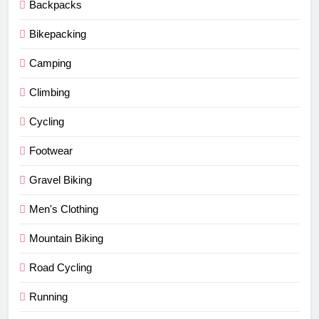
Backpacks
Bikepacking
Camping
Climbing
Cycling
Footwear
Gravel Biking
Men's Clothing
Mountain Biking
Road Cycling
Running