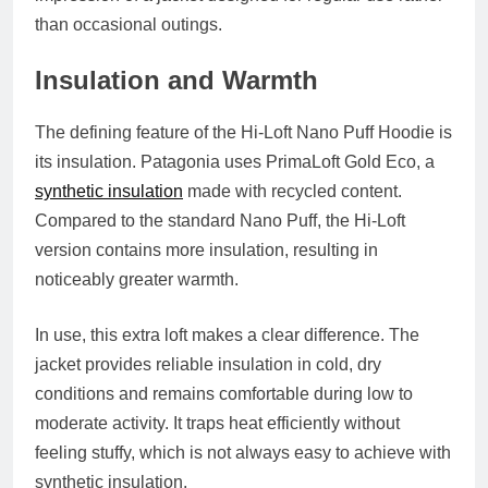
than occasional outings.
Insulation and Warmth
The defining feature of the Hi-Loft Nano Puff Hoodie is
its insulation. Patagonia uses PrimaLoft Gold Eco, a
synthetic insulation
made with recycled content.
Compared to the standard Nano Puff, the Hi-Loft
version contains more insulation, resulting in
noticeably greater warmth.
In use, this extra loft makes a clear difference. The
jacket provides reliable insulation in cold, dry
conditions and remains comfortable during low to
moderate activity. It traps heat efficiently without
feeling stuffy, which is not always easy to achieve with
synthetic insulation.