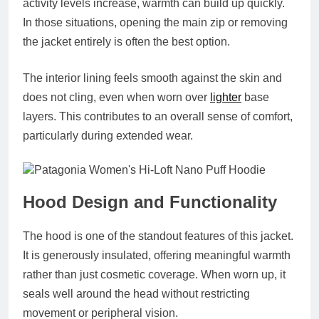
activity levels increase, warmth can build up quickly.
In those situations, opening the main zip or removing
the jacket entirely is often the best option.
The interior lining feels smooth against the skin and
does not cling, even when worn over
lighter
base
layers. This contributes to an overall sense of comfort,
particularly during extended wear.
Hood Design and Functionality
The hood is one of the standout features of this jacket.
It is generously insulated, offering meaningful warmth
rather than just cosmetic coverage. When worn up, it
seals well around the head without restricting
movement or peripheral vision.