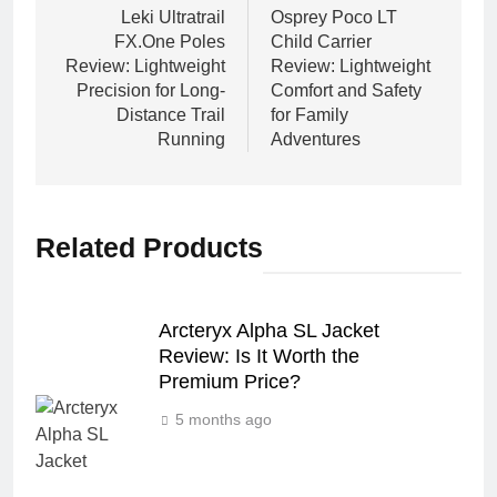
navigation
Leki Ultratrail
Osprey Poco LT
FX.One Poles
Child Carrier
Review: Lightweight
Review: Lightweight
Precision for Long-
Comfort and Safety
Distance Trail
for Family
Running
Adventures
Related Products
Arcteryx Alpha SL Jacket
Review: Is It Worth the
Premium Price?
5 months ago