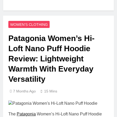
WOMEN'S CLOTHING
Patagonia Women’s Hi-
Loft Nano Puff Hoodie
Review: Lightweight
Warmth With Everyday
Versatility
7 Months Ago
15 Mins
The
Patagonia
Women’s Hi-Loft Nano Puff Hoodie