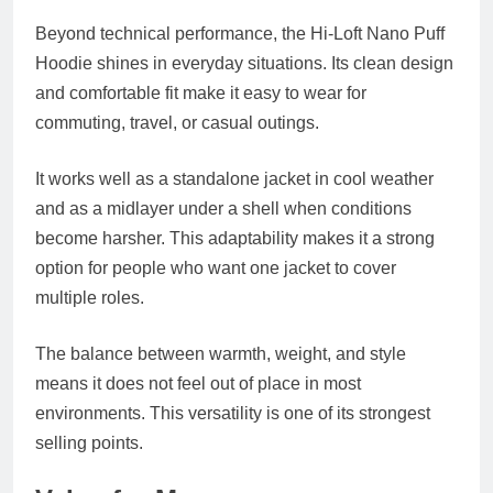
Beyond technical performance, the Hi-Loft Nano Puff
Hoodie shines in everyday situations. Its clean design
and comfortable fit make it easy to wear for
commuting, travel, or casual outings.
It works well as a standalone jacket in cool weather
and as a midlayer under a shell when conditions
become harsher. This adaptability makes it a strong
option for people who want one jacket to cover
multiple roles.
The balance between warmth, weight, and style
means it does not feel out of place in most
environments. This versatility is one of its strongest
selling points.