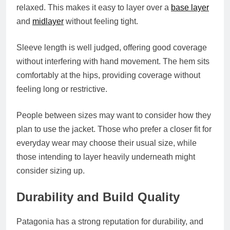
relaxed. This makes it easy to layer over a
base layer
and
midlayer
without feeling tight.
Sleeve length is well judged, offering good coverage
without interfering with hand movement. The hem sits
comfortably at the hips, providing coverage without
feeling long or restrictive.
People between sizes may want to consider how they
plan to use the jacket. Those who prefer a closer fit for
everyday wear may choose their usual size, while
those intending to layer heavily underneath might
consider sizing up.
Durability and Build Quality
Patagonia has a strong reputation for durability, and