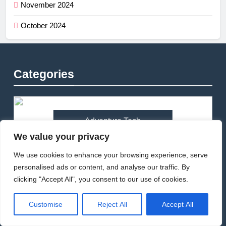
November 2024
October 2024
Categories
Adventure Tech
We value your privacy
We use cookies to enhance your browsing experience, serve
personalised ads or content, and analyse our traffic. By
Bikepacking
clicking "Accept All", you consent to our use of cookies.
Customise
Reject All
Accept All