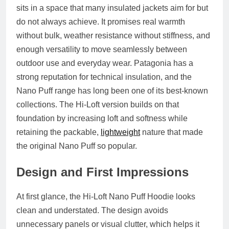
sits in a space that many insulated jackets aim for but
do not always achieve. It promises real warmth
without bulk, weather resistance without stiffness, and
enough versatility to move seamlessly between
outdoor use and everyday wear. Patagonia has a
strong reputation for technical insulation, and the
Nano Puff range has long been one of its best-known
collections. The Hi-Loft version builds on that
foundation by increasing loft and softness while
retaining the packable,
lightweight
nature that made
the original Nano Puff so popular.
Design and First Impressions
At first glance, the Hi-Loft Nano Puff Hoodie looks
clean and understated. The design avoids
unnecessary panels or visual clutter, which helps it