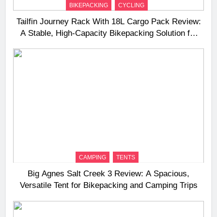
BIKEPACKING
CYCLING
Tailfin Journey Rack With 18L Cargo Pack Review:
A Stable, High‑Capacity Bikepacking Solution for
Long‑Distance Riding
CAMPING
TENTS
Big Agnes Salt Creek 3 Review: A Spacious,
Versatile Tent for Bikepacking and Camping Trips