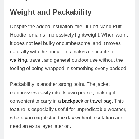
Weight and Packability
Despite the added insulation, the Hi-Loft Nano Puff
Hoodie remains impressively lightweight. When worn,
it does not feel bulky or cumbersome, and it moves
naturally with the body. This makes it suitable for
walking
, travel, and general outdoor use without the
feeling of being wrapped in something overly padded.
Packability is another strong point. The jacket
compresses easily into its own pocket, making it
convenient to carry in a
backpack
or
travel bag
. This
feature is especially useful for unpredictable weather,
where you might start the day without insulation and
need an extra layer later on.