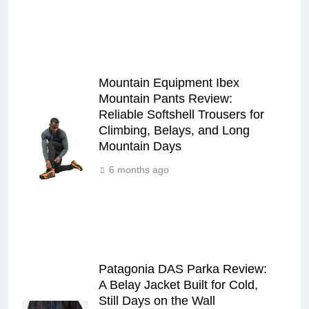
Mountain Equipment Ibex
Mountain Pants Review:
Reliable Softshell Trousers for
Climbing, Belays, and Long
Mountain Days
6 months ago
Patagonia DAS Parka Review:
A Belay Jacket Built for Cold,
Still Days on the Wall