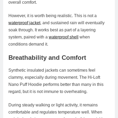
overall comfort.
However, it is worth being realistic. This is not a
waterproof jacket
, and sustained rain will eventually
soak through. It works best as part of a layering
system, paired with a
waterproof shell
when
conditions demand it.
Breathability and Comfort
Synthetic insulated jackets can sometimes feel
clammy, especially during movement. The Hi-Loft
Nano Puff Hoodie performs better than many in this
regard, but it is not immune to overheating.
During steady walking or light activity, it remains
comfortable and regulates temperature well. When