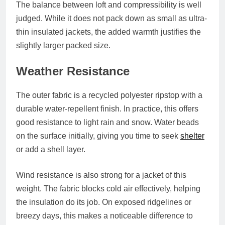
The balance between loft and compressibility is well
judged. While it does not pack down as small as ultra-
thin insulated jackets, the added warmth justifies the
slightly larger packed size.
Weather Resistance
The outer fabric is a recycled polyester ripstop with a
durable water-repellent finish. In practice, this offers
good resistance to light rain and snow. Water beads
on the surface initially, giving you time to seek
shelter
or add a shell layer.
Wind resistance is also strong for a jacket of this
weight. The fabric blocks cold air effectively, helping
the insulation do its job. On exposed ridgelines or
breezy days, this makes a noticeable difference to