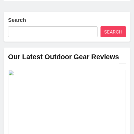
Search
SEARCH
Our Latest Outdoor Gear Reviews