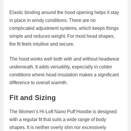
Elastic binding around the hood opening helps it stay
in place in windy conditions. There are no
complicated adjustment systems, which keeps things
simple and reduces weight. For most head shapes,
the fit feels intuitive and secure.
The hood works well both with and without headwear
underneath. It adds versatility, especially in colder
conditions where head insulation makes a significant
difference to overall warmth.
Fit and Sizing
The Women’s Hi-Loft Nano Puff Hoodie is designed
with a regular fit that suits a wide range of body
shapes. It is neither overly slim nor excessively