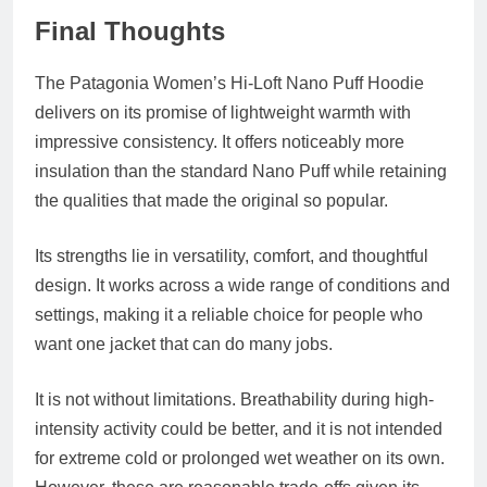
Final Thoughts
The Patagonia Women’s Hi-Loft Nano Puff Hoodie
delivers on its promise of lightweight warmth with
impressive consistency. It offers noticeably more
insulation than the standard Nano Puff while retaining
the qualities that made the original so popular.
Its strengths lie in versatility, comfort, and thoughtful
design. It works across a wide range of conditions and
settings, making it a reliable choice for people who
want one jacket that can do many jobs.
It is not without limitations. Breathability during high-
intensity activity could be better, and it is not intended
for extreme cold or prolonged wet weather on its own.