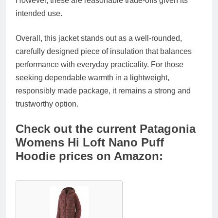
However, these are reasonable trade-offs given its
intended use.
Overall, this jacket stands out as a well-rounded,
carefully designed piece of insulation that balances
performance with everyday practicality. For those
seeking dependable warmth in a lightweight,
responsibly made package, it remains a strong and
trustworthy option.
Check out the current Patagonia
Womens Hi Loft Nano Puff
Hoodie prices on Amazon: