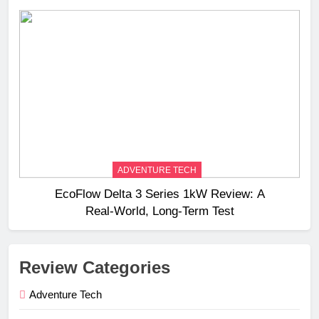
ADVENTURE TECH
EcoFlow Delta 3 Series 1kW Review: A
Real‑World, Long‑Term Test
Review Categories
Adventure Tech