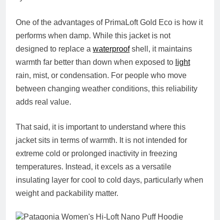
One of the advantages of PrimaLoft Gold Eco is how it
performs when damp. While this jacket is not
designed to replace a
waterproof
shell, it maintains
warmth far better than down when exposed to
light
rain, mist, or condensation. For people who move
between changing weather conditions, this reliability
adds real value.
That said, it is important to understand where this
jacket sits in terms of warmth. It is not intended for
extreme cold or prolonged inactivity in freezing
temperatures. Instead, it excels as a versatile
insulating layer for cool to cold days, particularly when
weight and packability matter.