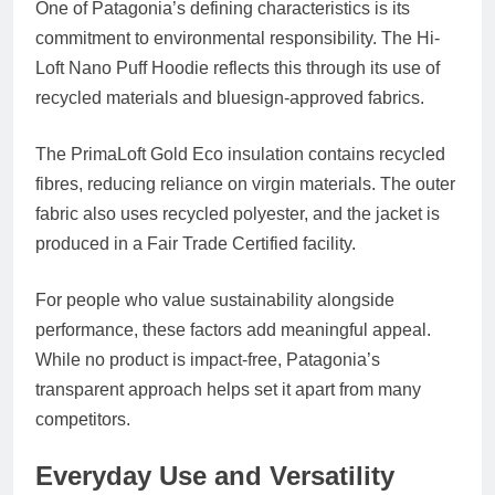
One of Patagonia’s defining characteristics is its
commitment to environmental responsibility. The Hi-
Loft Nano Puff Hoodie reflects this through its use of
recycled materials and bluesign-approved fabrics.
The PrimaLoft Gold Eco insulation contains recycled
fibres, reducing reliance on virgin materials. The outer
fabric also uses recycled polyester, and the jacket is
produced in a Fair Trade Certified facility.
For people who value sustainability alongside
performance, these factors add meaningful appeal.
While no product is impact-free, Patagonia’s
transparent approach helps set it apart from many
competitors.
Everyday Use and Versatility