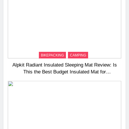
BIKEPACKING
CAMPING
Alpkit Radiant Insulated Sleeping Mat Review: Is
This the Best Budget Insulated Mat for
Three‑Season Camping