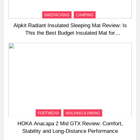
BIKEPACKING
CAMPING
Alpkit Radiant Insulated Sleeping Mat Review: Is
This the Best Budget Insulated Mat for
Three‑Season Camping
FOOTWEAR
WALKING & HIKING
HOKA Anacapa 2 Mid GTX Review: Comfort,
Stability and Long‑Distance Performance