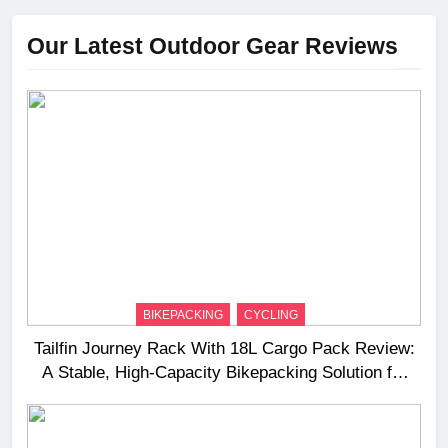
Our Latest Outdoor Gear Reviews
BIKEPACKING
CYCLING
Tailfin Journey Rack With 18L Cargo Pack Review:
A Stable, High‑Capacity Bikepacking Solution for
Long‑Distance Riding