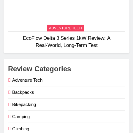
ADVENTURE TECH
EcoFlow Delta 3 Series 1kW Review: A
Real‑World, Long‑Term Test
Review Categories
Adventure Tech
Backpacks
Bikepacking
Camping
Climbing