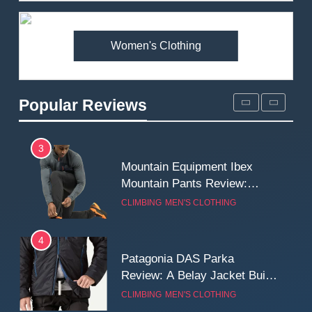
Premium Price?
MEN'S CLOTHING
WALKING & HIKING
Women's Clothing
2
Fjallraven Singi X-Trousers
Review: Long‑Term Comfort,
Popular Reviews
Fit and Rugged Performance
MEN'S CLOTHING
WALKING & HIKING
3
Mountain Equipment Ibex
Mountain Pants Review:
Reliable Softshell Trousers
CLIMBING
MEN'S CLOTHING
for Climbing, Belays, and
Long Mountain Days
4
Patagonia DAS Parka
Review: A Belay Jacket Built
for Cold, Still Days on the
CLIMBING
MEN'S CLOTHING
Wall