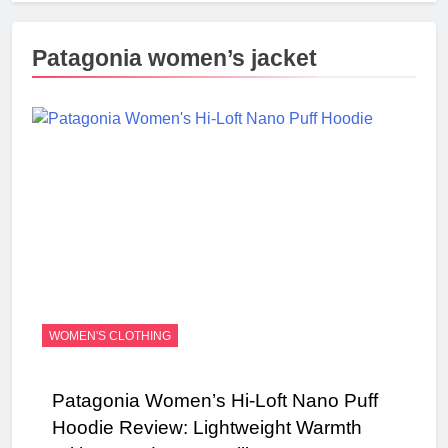
Patagonia women’s jacket
WOMEN'S CLOTHING
Patagonia Women’s Hi-Loft Nano Puff
Hoodie Review: Lightweight Warmth