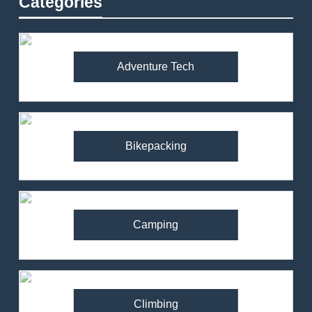
Categories
Adventure Tech
Bikepacking
Camping
Climbing