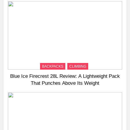
BACKPACKS
CLIMBING
Blue Ice Firecrest 28L Review: A Lightweight Pack
That Punches Above Its Weight