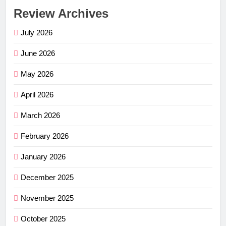
Review Archives
July 2026
June 2026
May 2026
April 2026
March 2026
February 2026
January 2026
December 2025
November 2025
October 2025