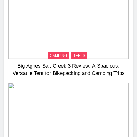
CAMPING
TENTS
Big Agnes Salt Creek 3 Review: A Spacious,
Versatile Tent for Bikepacking and Camping Trips