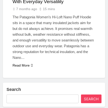
With Everyday Versatility
7 months ago
15 mins
The Patagonia Women’s Hi-Loft Nano Puff Hoodie
sits in a space that many insulated jackets aim for
but do not always achieve. It promises real warmth
without bulk, weather resistance without stiffness,
and enough versatility to move seamlessly between
outdoor use and everyday wear. Patagonia has a
strong reputation for technical insulation, and the
Nano…
Read More
Search
SEARCH