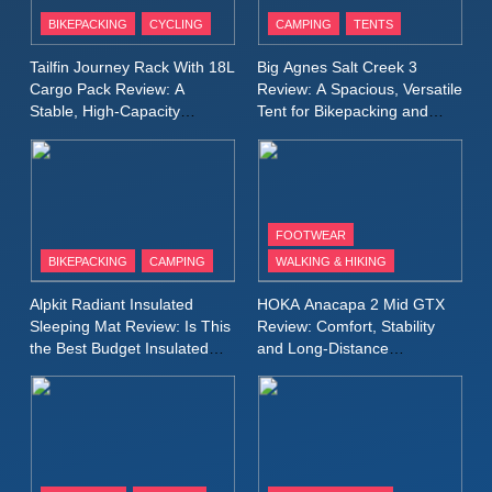
Patagonia Houdini
BIKEPACKING
CYCLING
CAMPING
TENTS
Windbreaker Jacket Review:
A Lightweight Layer I Reach
MEN'S CLOTHING
RUNNING
Tailfin Journey Rack With 18L
Big Agnes Salt Creek 3
for Again and Again
Cargo Pack Review: A
Review: A Spacious, Versatile
Stable, High‑Capacity
Tent for Bikepacking and
9
Bikepacking Solution for
Camping Trips
Inov8 Windshell Review: A
Long‑Distance Riding
Lightweight Windproof Jacket
Built for Speed and Versatility
MEN'S CLOTHING
RUNNING
FOOTWEAR
BIKEPACKING
CAMPING
WALKING & HIKING
10
Inov8 Stormshell FZ V2
Alpkit Radiant Insulated
HOKA Anacapa 2 Mid GTX
Review: A Lightweight
Sleeping Mat Review: Is This
Review: Comfort, Stability
Waterproof Running Jacket
the Best Budget Insulated
and Long‑Distance
MEN'S CLOTHING
RUNNING
Mat for Three‑Season
Performance
Built for Fast, Demanding
Camping
Conditions
11
Rab Nebitron Pro Jacket
Review: Warmth, Durability,
and Performance in Harsh
MEN'S CLOTHING