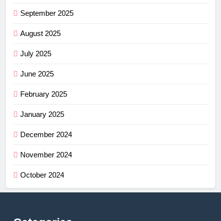
September 2025
August 2025
July 2025
June 2025
February 2025
January 2025
December 2024
November 2024
October 2024