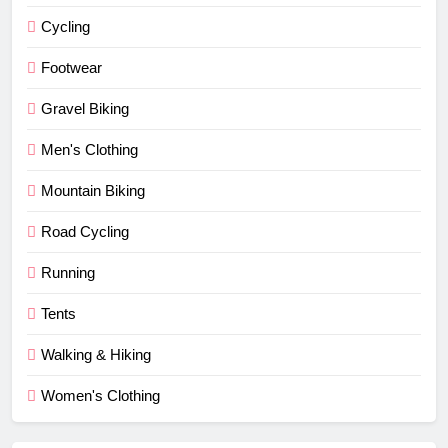
Cycling
Footwear
Gravel Biking
Men's Clothing
Mountain Biking
Road Cycling
Running
Tents
Walking & Hiking
Women's Clothing