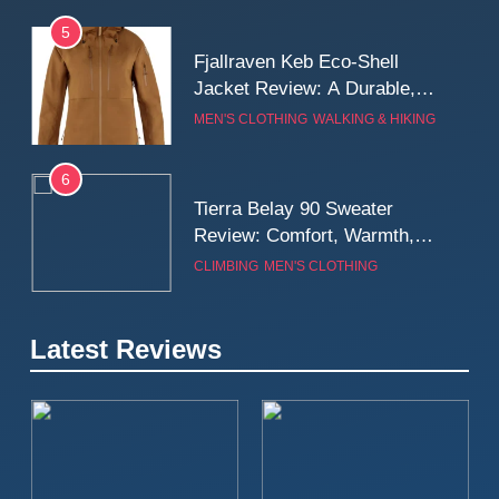
5
Fjallraven Keb Eco-Shell
Jacket Review: A Durable,
Weatherproof Shell Built for
MEN'S CLOTHING
WALKING & HIKING
Real-World Adventure
6
Tierra Belay 90 Sweater
Review: Comfort, Warmth,
and Everyday Performance
CLIMBING
MEN'S CLOTHING
7
Latest Reviews
Fjällräven Expedition Mid
Winter Jacket Review:
Serious Warmth for Real Cold
CAMPING
MEN'S CLOTHING
Days
8