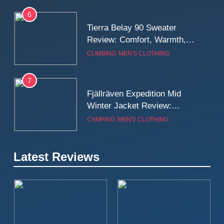
6
Tierra Belay 90 Sweater
Review: Comfort, Warmth,
and Everyday Performance
CLIMBING
MEN'S CLOTHING
7
Fjällräven Expedition Mid
Winter Jacket Review:
Serious Warmth for Real Cold
CAMPING
MEN'S CLOTHING
Days
8
Latest Reviews
Patagonia Houdini
Windbreaker Jacket Review:
A Lightweight Layer I Reach
MEN'S CLOTHING
RUNNING
for Again and Again
9