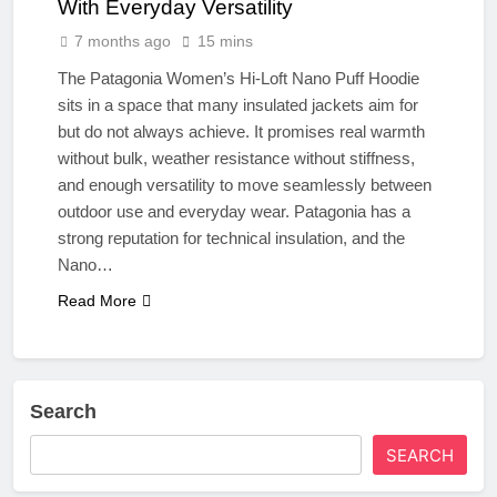
With Everyday Versatility
7 months ago
15 mins
The Patagonia Women’s Hi-Loft Nano Puff Hoodie
sits in a space that many insulated jackets aim for
but do not always achieve. It promises real warmth
without bulk, weather resistance without stiffness,
and enough versatility to move seamlessly between
outdoor use and everyday wear. Patagonia has a
strong reputation for technical insulation, and the
Nano…
Read More
Search
SEARCH