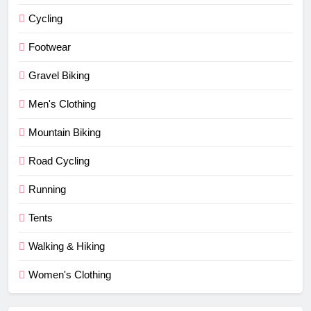
Cycling
Footwear
Gravel Biking
Men's Clothing
Mountain Biking
Road Cycling
Running
Tents
Walking & Hiking
Women's Clothing