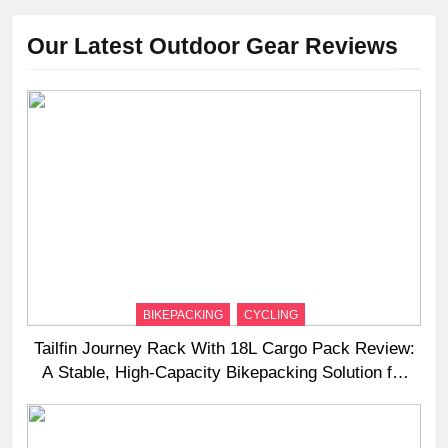
Our Latest Outdoor Gear Reviews
BIKEPACKING
CYCLING
Tailfin Journey Rack With 18L Cargo Pack Review:
A Stable, High‑Capacity Bikepacking Solution for
Long‑Distance Riding