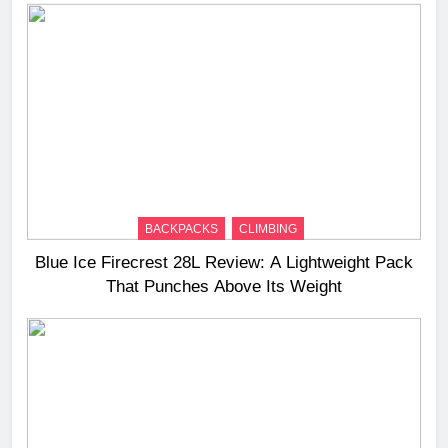
BACKPACKS
CLIMBING
Blue Ice Firecrest 28L Review: A Lightweight Pack
That Punches Above Its Weight