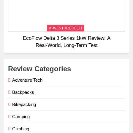
ADVENTURE TECH
EcoFlow Delta 3 Series 1kW Review: A
Real‑World, Long‑Term Test
Review Categories
Adventure Tech
Backpacks
Bikepacking
Camping
Climbing