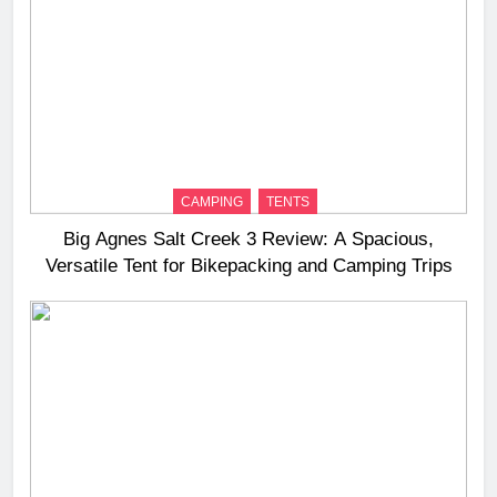
CAMPING
TENTS
Big Agnes Salt Creek 3 Review: A Spacious,
Versatile Tent for Bikepacking and Camping Trips