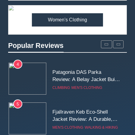
Fit and Rugged Performance
MEN'S CLOTHING
WALKING & HIKING
Women's Clothing
3
Mountain Equipment Ibex
Mountain Pants Review:
Popular Reviews
Reliable Softshell Trousers
CLIMBING
MEN'S CLOTHING
for Climbing, Belays, and
Long Mountain Days
4
Patagonia DAS Parka
Review: A Belay Jacket Built
for Cold, Still Days on the
CLIMBING
MEN'S CLOTHING
Wall
5
Fjallraven Keb Eco-Shell
Jacket Review: A Durable,
Weatherproof Shell Built for
MEN'S CLOTHING
WALKING & HIKING
Real-World Adventure