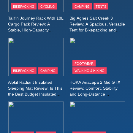
Inov8 Windshell Review: A
BIKEPACKING
CYCLING
CAMPING
TENTS
Lightweight Windproof Jacket
Built for Speed and Versatility
MEN'S CLOTHING
RUNNING
Tailfin Journey Rack With 18L
Big Agnes Salt Creek 3
Cargo Pack Review: A
Review: A Spacious, Versatile
Stable, High‑Capacity
Tent for Bikepacking and
10
Bikepacking Solution for
Camping Trips
Inov8 Stormshell FZ V2
Long‑Distance Riding
Review: A Lightweight
Waterproof Running Jacket
MEN'S CLOTHING
RUNNING
Built for Fast, Demanding
FOOTWEAR
Conditions
BIKEPACKING
CAMPING
WALKING & HIKING
11
Rab Nebitron Pro Jacket
Alpkit Radiant Insulated
HOKA Anacapa 2 Mid GTX
Review: Warmth, Durability,
Sleeping Mat Review: Is This
Review: Comfort, Stability
and Performance in Harsh
MEN'S CLOTHING
the Best Budget Insulated
and Long‑Distance
Conditions
WOMEN'S CLOTHING
Mat for Three‑Season
Performance
Camping
12
Alpkit Equinox Waterproof All-
Day Walking Trousers
Review: Comfort, Protection