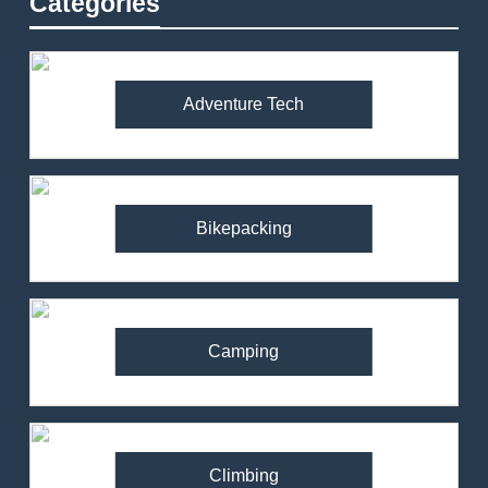
Categories
Adventure Tech
Bikepacking
Camping
Climbing