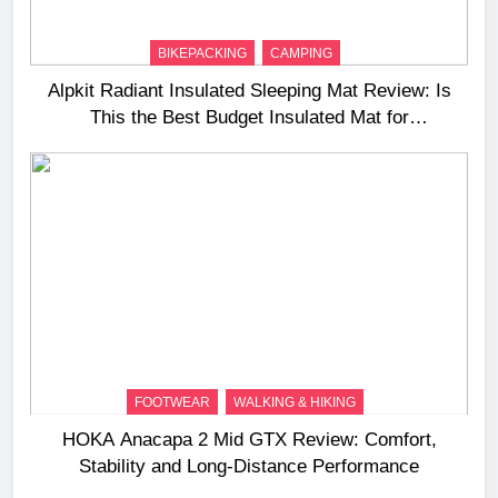
BIKEPACKING
CAMPING
Alpkit Radiant Insulated Sleeping Mat Review: Is
This the Best Budget Insulated Mat for
Three‑Season Camping
FOOTWEAR
WALKING & HIKING
HOKA Anacapa 2 Mid GTX Review: Comfort,
Stability and Long‑Distance Performance