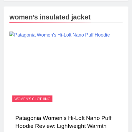
women’s insulated jacket
WOMEN'S CLOTHING
Patagonia Women’s Hi-Loft Nano Puff
Hoodie Review: Lightweight Warmth