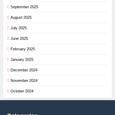
September 2025
August 2025
July 2025
June 2025
February 2025
January 2025
December 2024
November 2024
October 2024