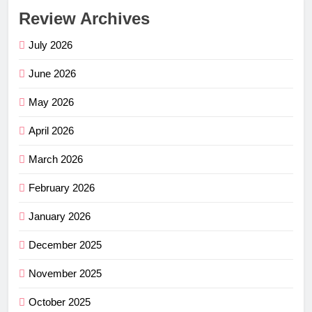
Review Archives
July 2026
June 2026
May 2026
April 2026
March 2026
February 2026
January 2026
December 2025
November 2025
October 2025