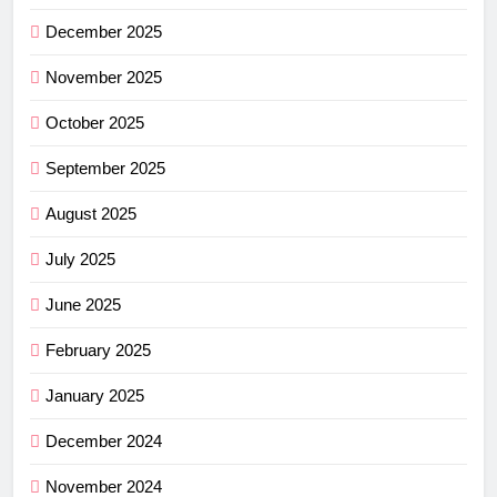
December 2025
November 2025
October 2025
September 2025
August 2025
July 2025
June 2025
February 2025
January 2025
December 2024
November 2024