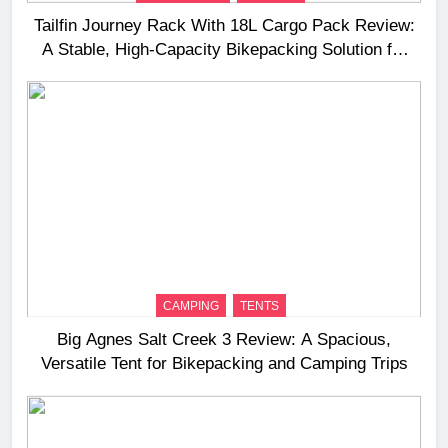
Tailfin Journey Rack With 18L Cargo Pack Review:
A Stable, High‑Capacity Bikepacking Solution for
Long‑Distance Riding
CAMPING
TENTS
Big Agnes Salt Creek 3 Review: A Spacious,
Versatile Tent for Bikepacking and Camping Trips