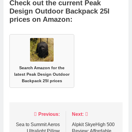
Check out the current Peak
Design Outdoor Backpack 25l
prices on Amazon:
Search Amazon for the
latest Peak Design Outdoor
Backpack 25l prices
Post
Previous:
Next:
navigation
Sea to Summit Aeros
Alpkit SkyeHigh 500
Ultralight Pillow
Review: Affordable