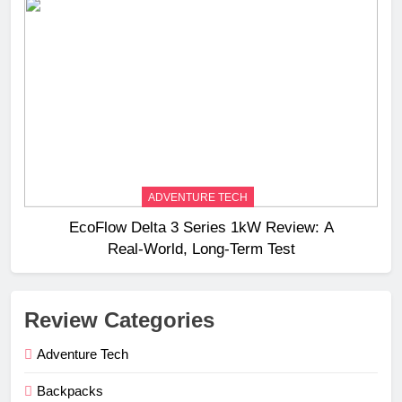
ADVENTURE TECH
EcoFlow Delta 3 Series 1kW Review: A
Real‑World, Long‑Term Test
Review Categories
Adventure Tech
Backpacks