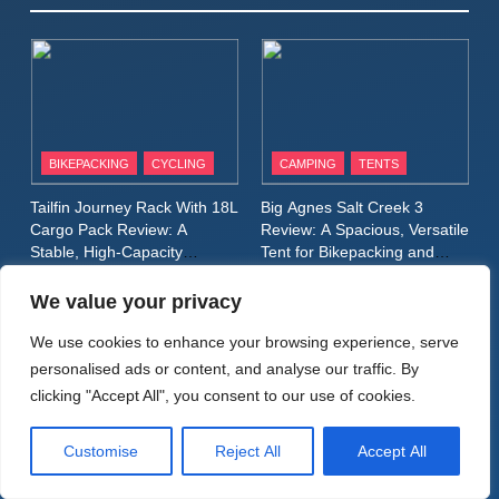
Winter Jacket Review:
Serious Warmth for Real Cold
CAMPING
MEN'S CLOTHING
Days
8
Patagonia Houdini
BIKEPACKING
CYCLING
CAMPING
TENTS
Windbreaker Jacket Review:
A Lightweight Layer I Reach
MEN'S CLOTHING
RUNNING
Tailfin Journey Rack With 18L
Big Agnes Salt Creek 3
for Again and Again
Cargo Pack Review: A
Review: A Spacious, Versatile
Stable, High‑Capacity
Tent for Bikepacking and
9
Bikepacking Solution for
Camping Trips
Inov8 Windshell Review: A
Long‑Distance Riding
We value your privacy
Lightweight Windproof Jacket
Built for Speed and Versatility
We use cookies to enhance your browsing experience, serve
MEN'S CLOTHING
RUNNING
personalised ads or content, and analyse our traffic. By
FOOTWEAR
clicking "Accept All", you consent to our use of cookies.
BIKEPACKING
CAMPING
WALKING & HIKING
10
Inov8 Stormshell FZ V2
Alpkit Radiant Insulated
HOKA Anacapa 2 Mid GTX
Customise
Reject All
Accept All
Review: A Lightweight
Sleeping Mat Review: Is This
Review: Comfort, Stability
Waterproof Running Jacket
the Best Budget Insulated
and Long‑Distance
MEN'S CLOTHING
RUNNING