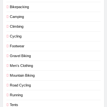
Bikepacking
Camping
Climbing
Cycling
Footwear
Gravel Biking
Men's Clothing
Mountain Biking
Road Cycling
Running
Tents