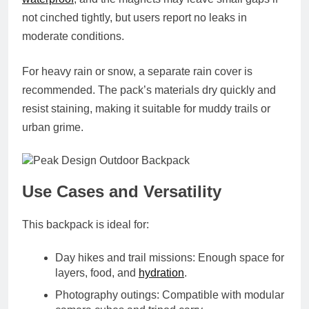
not cinched tightly, but users report no leaks in
moderate conditions.
For heavy rain or snow, a separate rain cover is
recommended. The pack’s materials dry quickly and
resist staining, making it suitable for muddy trails or
urban grime.
Use Cases and Versatility
This backpack is ideal for:
Day hikes and trail missions
: Enough space for
layers, food, and
hydration
.
Photography outings
: Compatible with modular