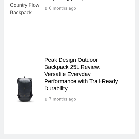
6 months ago
Peak Design Outdoor
Backpack 25L Review:
Versatile Everyday
Performance with Trail-Ready
Durability
7 months ago