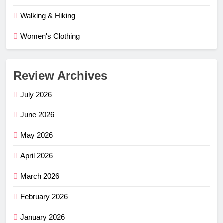
Walking & Hiking
Women's Clothing
Review Archives
July 2026
June 2026
May 2026
April 2026
March 2026
February 2026
January 2026