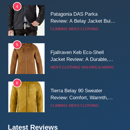
Long Mountain Days
4
Patagonia DAS Parka
Review: A Belay Jacket Built
for Cold, Still Days on the
CLIMBING
MEN'S CLOTHING
Wall
5
Fjallraven Keb Eco-Shell
Jacket Review: A Durable,
Weatherproof Shell Built for
MEN'S CLOTHING
WALKING & HIKING
Real-World Adventure
6
Tierra Belay 90 Sweater
Review: Comfort, Warmth,
and Everyday Performance
CLIMBING
MEN'S CLOTHING
7
Latest Reviews
Fjällräven Expedition Mid