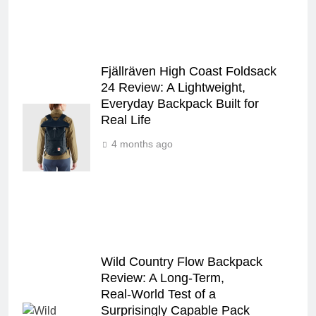
Fjällräven High Coast Foldsack
24 Review: A Lightweight,
Everyday Backpack Built for
Real Life
4 months ago
Wild Country Flow Backpack
Review: A Long‑Term,
Real‑World Test of a
Surprisingly Capable Pack