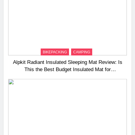
BIKEPACKING
CAMPING
Alpkit Radiant Insulated Sleeping Mat Review: Is
This the Best Budget Insulated Mat for
Three‑Season Camping