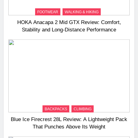
FOOTWEAR
WALKING & HIKING
HOKA Anacapa 2 Mid GTX Review: Comfort,
Stability and Long‑Distance Performance
BACKPACKS
CLIMBING
Blue Ice Firecrest 28L Review: A Lightweight Pack
That Punches Above Its Weight