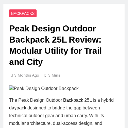
BACKPACKS
Peak Design Outdoor
Backpack 25L Review:
Modular Utility for Trail
and City
9 Months Ago
9 Mins
The Peak Design Outdoor
Backpack
25L is a hybrid
daypack
designed to bridge the gap between
technical outdoor gear and urban carry. With its
modular architecture, dual-access design, and