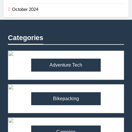
October 2024
Categories
Adventure Tech
Bikepacking
Camping