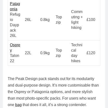
Patag
onia
Comm
Refug
Top
uting +
io
26L
0.8kg
£100
zip
light
Dayp
hiking
ack
26L
Ospre
Techni
y
Top
cal
22L
0.9kg
£120
Talon
zip
day
22
hikes
The Peak Design pack stands out for its
modularity
and dual-purpose design
. It’s more customisable than
the Osprey or Patagonia options, and more stylish
than most photo-specific packs. For users who want
one
bag
that does it all, it’s a strong contender.