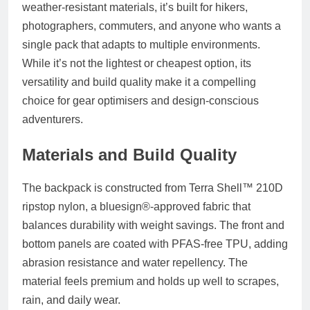
weather-resistant materials, it’s built for hikers,
photographers, commuters, and anyone who wants a
single pack that adapts to multiple environments.
While it’s not the lightest or cheapest option, its
versatility and build quality make it a compelling
choice for gear optimisers and design-conscious
adventurers.
Materials and Build Quality
The backpack is constructed from
Terra Shell™ 210D
ripstop nylon
, a bluesign®-approved fabric that
balances durability with weight savings. The front and
bottom panels are coated with
PFAS-free TPU
, adding
abrasion resistance and water repellency. The
material feels premium and holds up well to scrapes,
rain, and daily wear.