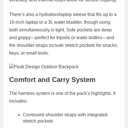
There’s also a
hydration/laptop sleeve
that fits up to a
16-inch laptop
or a
3L water bladder
, though using
both simultaneously is tight. Side pockets are deep
and grippy—perfect for tripods or water bottles—and
the shoulder straps include
stretch pockets
for snacks,
keys, or small tools.
Comfort and Carry System
The harness system is one of the pack’s highlights. It
includes:
Contoured shoulder straps
with integrated
stretch pockets