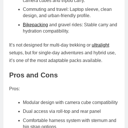
camera cubes and tripod carry.
Commuting and travel
: Laptop sleeve, clean
design, and urban-friendly profile.
Bikepacking
and gravel rides
: Stable carry and
hydration compatibility.
It’s not designed for multi-day trekking or
ultralight
setups, but for single-day adventures and hybrid use,
it’s one of the most adaptable packs available.
Pros and Cons
Pros:
Modular design with camera cube compatibility
Dual access via roll-top and rear panel
Comfortable harness system with sternum and
hip strap options