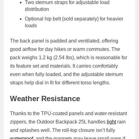
Two sternum straps
for adjustable load
distribution
Optional hip belt
(sold separately) for heavier
loads
The back panel is padded and ventilated, offering
good airflow for day hikes or warm commutes. The
pack weighs
1.2 kg (2.54 lbs)
, which is reasonable for
its feature set and materials. It carries comfortably
even when fully loaded, and the adjustable sternum
straps help dial in fit for different torso lengths.
Weather Resistance
Thanks to the TPU-coated panels and water-resistant
zippers, the Outdoor Backpack 25L handles
light
rain
and splashes well. The roll-top closure isn’t fully
waterproof
, and the magnets may leave small gaps if