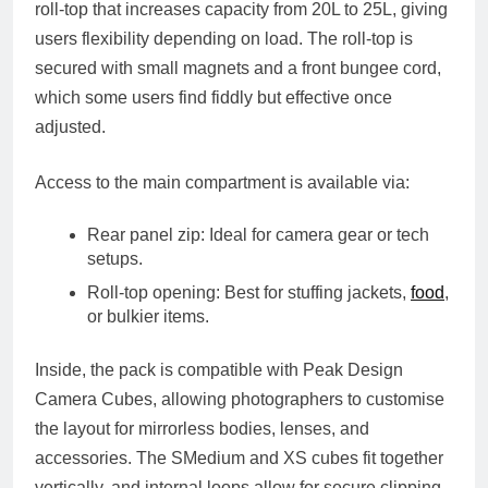
roll-top
that increases capacity from
20L to 25L
, giving
users flexibility depending on load. The roll-top is
secured with small magnets and a front bungee cord,
which some users find fiddly but effective once
adjusted.
Access to the main compartment is available via:
Rear panel zip
: Ideal for camera gear or tech
setups.
Roll-top opening
: Best for stuffing jackets,
food
,
or bulkier items.
Inside, the pack is compatible with
Peak Design
Camera Cubes
, allowing photographers to customise
the layout for mirrorless bodies, lenses, and
accessories. The SMedium and XS cubes fit together
vertically, and internal loops allow for secure clipping.