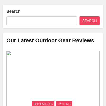
Search
SEARCH
Our Latest Outdoor Gear Reviews
BIKEPACKING
CYCLING