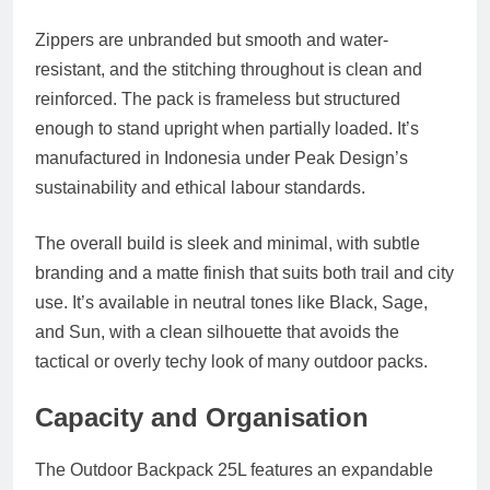
Zippers are unbranded but smooth and water-
resistant, and the stitching throughout is clean and
reinforced. The pack is frameless but structured
enough to stand upright when partially loaded. It’s
manufactured in Indonesia under Peak Design’s
sustainability and ethical labour standards.
The overall build is sleek and minimal, with subtle
branding and a matte finish that suits both trail and city
use. It’s available in neutral tones like
Black
,
Sage
,
and
Sun
, with a clean silhouette that avoids the
tactical or overly techy look of many outdoor packs.
Capacity and Organisation
The Outdoor Backpack 25L features an
expandable