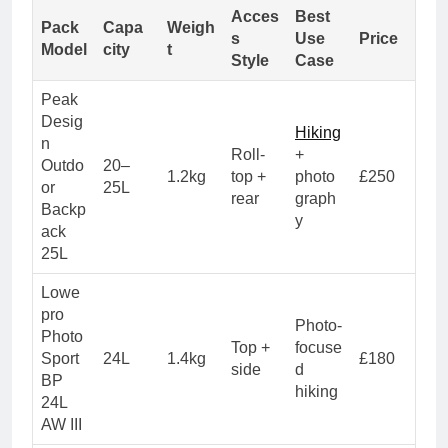
Acces
Best
Pack
Capa
Weigh
s
Use
Price
Model
city
t
Style
Case
Peak
Desig
Hiking
n
Roll-
+
Outdo
20–
1.2kg
top +
photo
£250
or
25L
rear
graph
Backp
y
ack
25L
Lowe
pro
Photo-
Photo
Top +
focuse
Sport
24L
1.4kg
£180
side
d
BP
hiking
24L
AW III