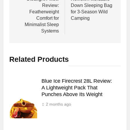
Review:
Down Sleeping Bag
Featherweight
for 3-Season Wild
Comfort for
Camping
Minimalist Sleep
Systems
Related Products
Blue Ice Firecrest 28L Review:
A Lightweight Pack That
Punches Above Its Weight
2 months ago