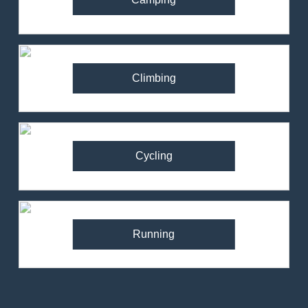
Climbing
Cycling
Running
82