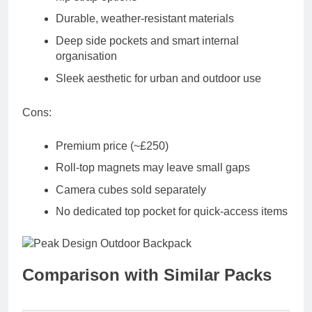
Durable, weather-resistant materials
Deep side pockets and smart internal
organisation
Sleek aesthetic for urban and outdoor use
Cons:
Premium price (~£250)
Roll-top magnets may leave small gaps
Camera cubes sold separately
No dedicated top pocket for quick-access items
Comparison with Similar Packs