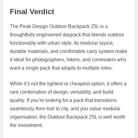
Final Verdict
The Peak Design Outdoor Backpack 25L is a
thoughtfully engineered daypack that blends outdoor
functionality with urban style. Its modular layout,
durable materials, and comfortable carry system make
it ideal for photographers, hikers, and commuters who
want a single pack that adapts to multiple roles.
While it’s not the lightest or cheapest option, it offers a
rare combination of
design, versatility, and build
quality
. If you’re looking for a pack that transitions
seamlessly from trail to city, and you value modular
organisation, the Outdoor Backpack 25L is well worth
the investment.