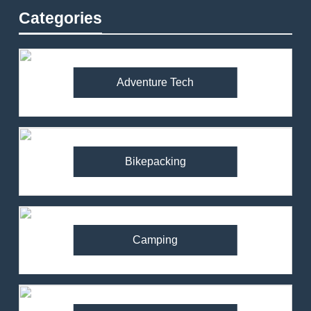
Categories
Adventure Tech
Bikepacking
Camping