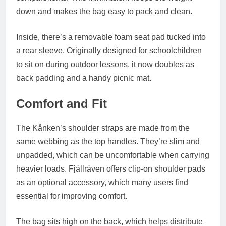
down and makes the bag easy to pack and clean.
Inside, there’s a
removable foam seat pad
tucked into
a rear sleeve. Originally designed for schoolchildren
to sit on during outdoor lessons, it now doubles as
back padding and a handy picnic mat.
Comfort and Fit
The Kånken’s shoulder straps are made from the
same webbing as the top handles. They’re slim and
unpadded, which can be uncomfortable when carrying
heavier loads. Fjällräven offers
clip-on shoulder pads
as an optional accessory, which many users find
essential for improving comfort.
The bag sits high on the back, which helps distribute