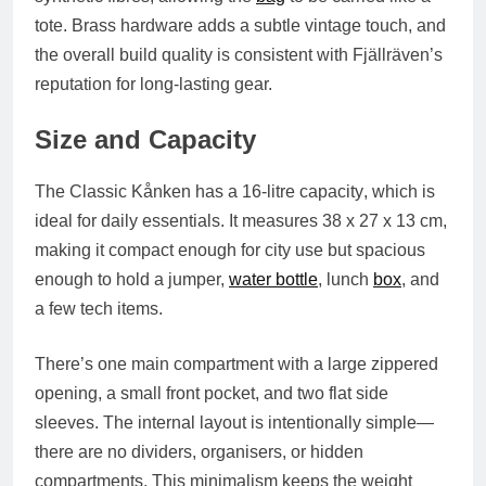
tote. Brass hardware adds a subtle vintage touch, and
the overall build quality is consistent with Fjällräven’s
reputation for long-lasting gear.
Size and Capacity
The
Classic Kånken
has a
16-litre capacity
, which is
ideal for daily essentials. It measures
38 x 27 x 13 cm
,
making it compact enough for city use but spacious
enough to hold a jumper,
water bottle
, lunch
box
, and
a few tech items.
There’s one main compartment with a large zippered
opening, a small front pocket, and two flat side
sleeves. The internal layout is intentionally simple—
there are no dividers, organisers, or hidden
compartments. This minimalism keeps the weight