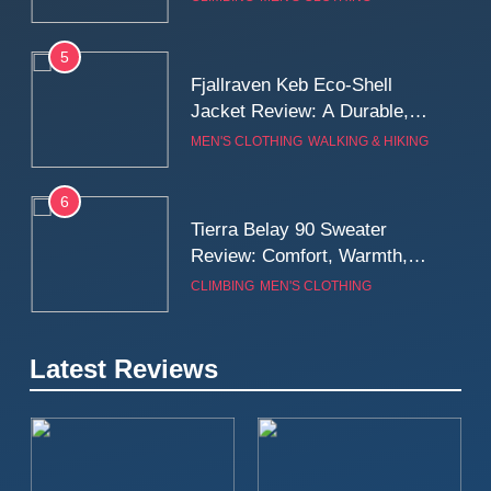
Wall
5
Fjallraven Keb Eco-Shell
Jacket Review: A Durable,
Weatherproof Shell Built for
MEN'S CLOTHING
WALKING & HIKING
Real-World Adventure
6
Tierra Belay 90 Sweater
Review: Comfort, Warmth,
and Everyday Performance
CLIMBING
MEN'S CLOTHING
7
Latest Reviews
Fjällräven Expedition Mid
Winter Jacket Review:
Serious Warmth for Real Cold
CAMPING
MEN'S CLOTHING
Days
8