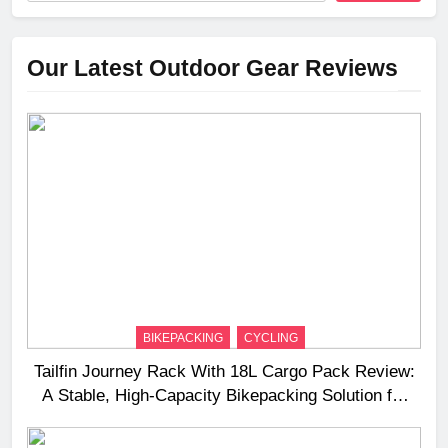
Our Latest Outdoor Gear Reviews
BIKEPACKING
CYCLING
Tailfin Journey Rack With 18L Cargo Pack Review:
A Stable, High‑Capacity Bikepacking Solution for
Long‑Distance Riding