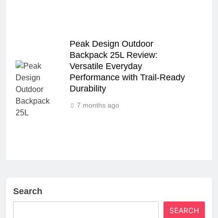
Peak Design Outdoor
Backpack 25L Review:
Versatile Everyday
Performance with Trail-Ready
Durability
7 months ago
Search
SEARCH