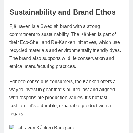
Sustainability and Brand Ethos
Fjällräven is a Swedish brand with a strong
commitment to sustainability. The Kånken is part of
their
Eco-Shell
and
Re-Kånken
initiatives, which use
recycled materials and environmentally friendly dyes.
The brand also supports wildlife conservation and
ethical manufacturing practices.
For eco-conscious consumers, the Kånken offers a
way to invest in gear that’s built to last and aligned
with responsible production values. It’s not fast
fashion—it’s a durable, repairable product with a
legacy.