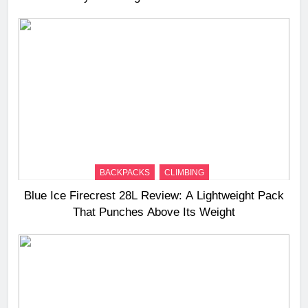
BACKPACKS
CLIMBING
Blue Ice Firecrest 28L Review: A Lightweight Pack
That Punches Above Its Weight