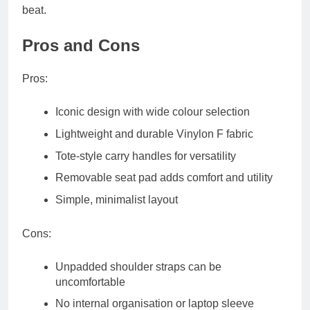
beat.
Pros and Cons
Pros:
Iconic design with wide colour selection
Lightweight and durable Vinylon F fabric
Tote-style carry handles for versatility
Removable seat pad adds comfort and utility
Simple, minimalist layout
Cons:
Unpadded shoulder straps can be
uncomfortable
No internal organisation or laptop sleeve