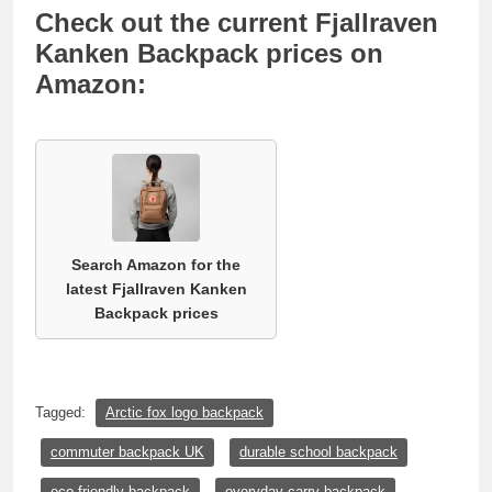
Check out the current Fjallraven
Kanken Backpack prices on
Amazon:
Search Amazon for the
latest Fjallraven Kanken
Backpack prices
Tagged:
Arctic fox logo backpack
commuter backpack UK
durable school backpack
eco-friendly backpack
everyday carry backpack