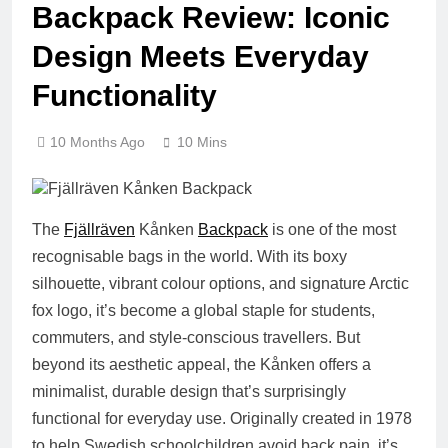
Backpack Review: Iconic
Design Meets Everyday
Functionality
10 Months Ago
10 Mins
The
Fjällräven
Kånken
Backpack
is one of the most
recognisable bags in the world. With its boxy
silhouette, vibrant colour options, and signature Arctic
fox logo, it’s become a global staple for students,
commuters, and style-conscious travellers. But
beyond its aesthetic appeal, the Kånken offers a
minimalist, durable design that’s surprisingly
functional for everyday use. Originally created in 1978
to help Swedish schoolchildren avoid back pain, it’s