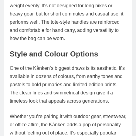
weight evenly. It’s not designed for long hikes or
heavy gear, but for short commutes and casual use, it
performs well. The tote-style handles are reinforced
and comfortable for hand carry, adding versatility to
how the bag can be worn.
Style and Colour Options
One of the Kånken’s biggest draws is its aesthetic. It’s
available in
dozens of colours
, from earthy tones and
pastels to bold primaries and limited-edition prints.
The clean lines and symmetrical design give it a
timeless look that appeals across generations.
Whether you’re pairing it with outdoor gear, streetwear,
or office attire, the Kånken adds a pop of personality
without feeling out of place. It’s especially popular