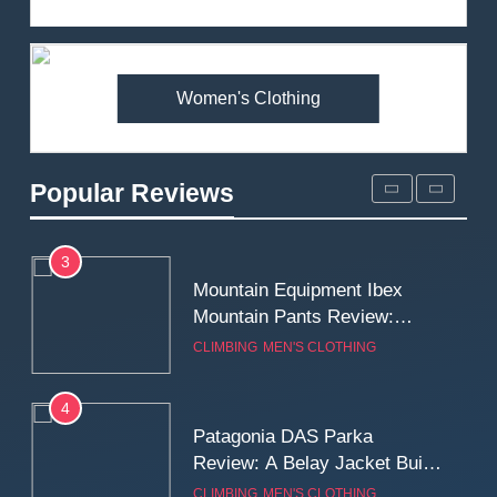
Review: Is It Worth the
Premium Price?
MEN'S CLOTHING
WALKING & HIKING
Women's Clothing
2
Fjallraven Singi X-Trousers
Review: Long‑Term Comfort,
Popular Reviews
Fit and Rugged Performance
MEN'S CLOTHING
WALKING & HIKING
3
Mountain Equipment Ibex
Mountain Pants Review:
Reliable Softshell Trousers
CLIMBING
MEN'S CLOTHING
for Climbing, Belays, and
Long Mountain Days
4
Patagonia DAS Parka
Review: A Belay Jacket Built
for Cold, Still Days on the
CLIMBING
MEN'S CLOTHING