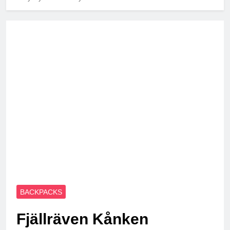
BACKPACKS
Fjällräven Kånken