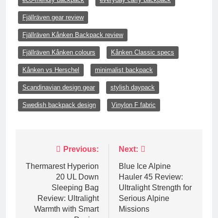
Fjällräven gear review
Fjällräven Kånken Backpack review
Fjällräven Kånken colours
Kånken Classic specs
Kånken vs Herschel
minimalist backpack
Scandinavian design gear
stylish daypack
Swedish backpack design
Vinylon F fabric
Post
Previous:
Next:
navigation
Thermarest Hyperion
Blue Ice Alpine
20 UL Down
Hauler 45 Review:
Sleeping Bag
Ultralight Strength for
Review: Ultralight
Serious Alpine
Warmth with Smart
Missions