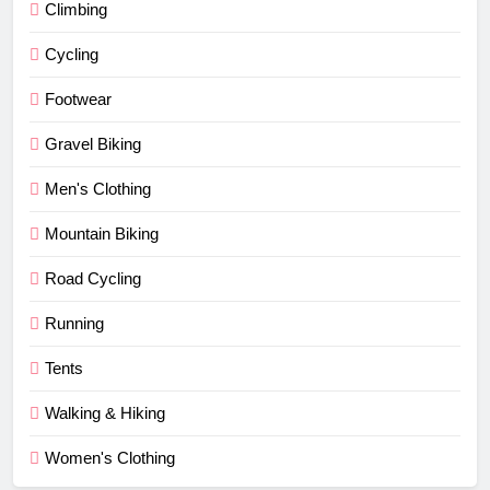
Climbing
Cycling
Footwear
Gravel Biking
Men's Clothing
Mountain Biking
Road Cycling
Running
Tents
Walking & Hiking
Women's Clothing