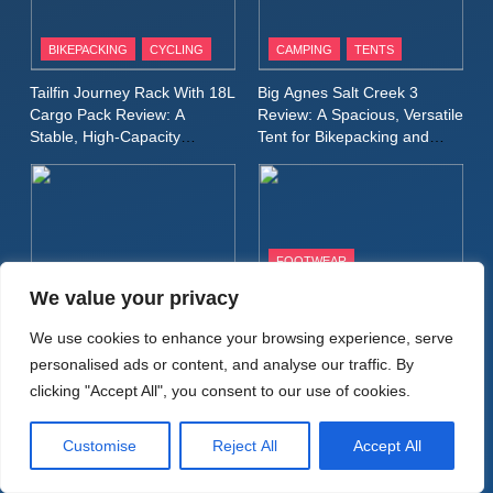
Patagonia Houdini
BIKEPACKING
CYCLING
CAMPING
TENTS
Windbreaker Jacket Review:
A Lightweight Layer I Reach
MEN'S CLOTHING
RUNNING
Tailfin Journey Rack With 18L
Big Agnes Salt Creek 3
for Again and Again
Cargo Pack Review: A
Review: A Spacious, Versatile
Stable, High‑Capacity
Tent for Bikepacking and
9
Bikepacking Solution for
Camping Trips
Inov8 Windshell Review: A
Long‑Distance Riding
Lightweight Windproof Jacket
Built for Speed and Versatility
MEN'S CLOTHING
RUNNING
FOOTWEAR
BIKEPACKING
CAMPING
WALKING & HIKING
10
We value your privacy
Inov8 Stormshell FZ V2
Alpkit Radiant Insulated
HOKA Anacapa 2 Mid GTX
We use cookies to enhance your browsing experience, serve
Review: A Lightweight
Sleeping Mat Review: Is This
Review: Comfort, Stability
personalised ads or content, and analyse our traffic. By
Waterproof Running Jacket
the Best Budget Insulated
and Long‑Distance
MEN'S CLOTHING
RUNNING
clicking "Accept All", you consent to our use of cookies.
Mat for Three‑Season
Performance
Built for Fast, Demanding
Camping
Conditions
11
Customise
Reject All
Accept All
Rab Nebitron Pro Jacket
Review: Warmth, Durability,