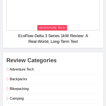
ADVENTURE TECH
EcoFlow Delta 3 Series 1kW Review: A
Real‑World, Long‑Term Test
Review Categories
Adventure Tech
Backpacks
Bikepacking
Camping