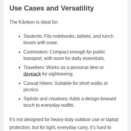
Use Cases and Versatility
The Kånken is ideal for:
Students
: Fits notebooks, tablets, and lunch
boxes with ease.
Commuters
: Compact enough for public
transport, with room for daily essentials.
Travellers
: Works as a personal item or
daypack
for sightseeing.
Casual hikers
: Suitable for short walks or
picnics.
Stylists and creatives
: Adds a design-forward
touch to everyday outfits.
It’s not designed for heavy-duty outdoor use or laptop
protection, but for light, everyday carry, it’s hard to