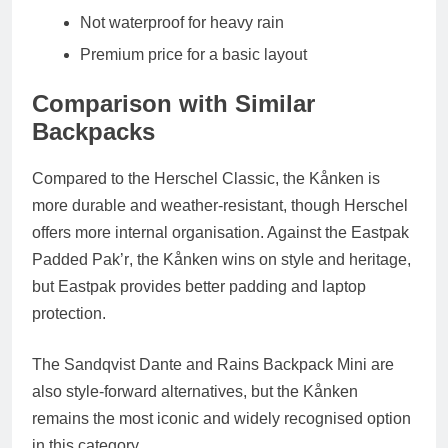
Not waterproof for heavy rain
Premium price for a basic layout
Comparison with Similar
Backpacks
Compared to the
Herschel Classic
, the Kånken is
more durable and weather-resistant, though Herschel
offers more internal organisation. Against the
Eastpak
Padded Pak’r
, the Kånken wins on style and heritage,
but Eastpak provides better padding and laptop
protection.
The
Sandqvist Dante
and
Rains Backpack Mini
are
also style-forward alternatives, but the Kånken
remains the most iconic and widely recognised option
in this category.