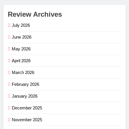
Review Archives
July 2026
June 2026
May 2026
April 2026
March 2026
February 2026
January 2026
December 2025
November 2025