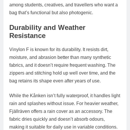
among students, creatives, and travellers who want a
bag that’s functional but also photogenic.
Durability and Weather
Resistance
Vinylon F is known for its durability. It resists dirt,
moisture, and abrasion better than many synthetic
fabrics, and it doesn’t require frequent washing. The
zippers and stitching hold up well over time, and the
bag retains its shape even after years of use.
While the Kånken isn’t fully waterproof, it handles light
rain and splashes without issue. For heavier weather,
Fjällräven offers a
rain cover
as an accessory. The
fabric dries quickly and doesn’t absorb odours,
making it suitable for daily use in variable conditions.