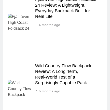
24 Review: A Lightweight,
Everyday Backpack Built for
Real Life
4 months ago
Wild Country Flow Backpack
Review: A Long‑Term,
Real‑World Test of a
Surprisingly Capable Pack
6 months ago