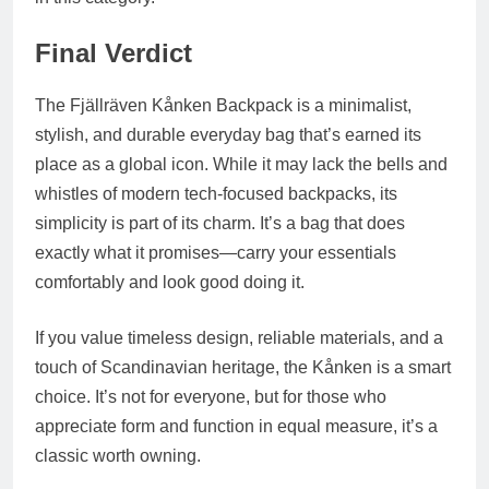
Final Verdict
The Fjällräven Kånken Backpack is a minimalist,
stylish, and durable everyday bag that’s earned its
place as a global icon. While it may lack the bells and
whistles of modern tech-focused backpacks, its
simplicity is part of its charm. It’s a bag that does
exactly what it promises—carry your essentials
comfortably and look good doing it.
If you value timeless design, reliable materials, and a
touch of Scandinavian heritage, the Kånken is a smart
choice. It’s not for everyone, but for those who
appreciate form and function in equal measure, it’s a
classic worth owning.