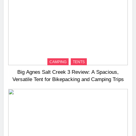
CAMPING
TENTS
Big Agnes Salt Creek 3 Review: A Spacious,
Versatile Tent for Bikepacking and Camping Trips