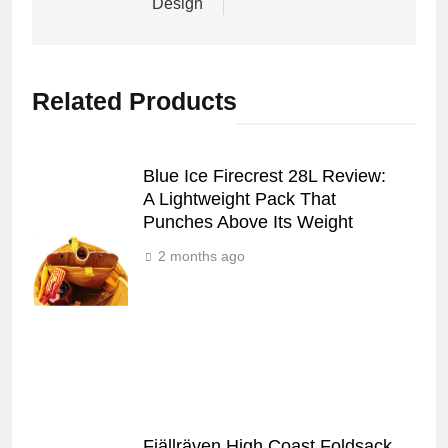
Design
Related Products
Blue Ice Firecrest 28L Review:
A Lightweight Pack That
Punches Above Its Weight
2 months ago
Fjällräven High Coast Foldsack