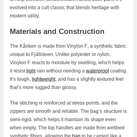
evolved into a cult classic that blends heritage with
modern utility.
Materials and Construction
The Kånken is made from
Vinylon F
, a synthetic fabric
unique to Fjällräven. Unlike polyester or nylon,
Vinylon F reacts to moisture by swelling, which helps
it resist
light
rain without needing a
waterproof
coating.
It’s tough,
lightweight
, and has a slightly textured feel
that’s more rugged than glossy.
The stitching is reinforced at stress points, and the
zippers are smooth and reliable. The bag’s structure is
semi-rigid, which helps it maintain its shape even
when empty. The top handles are made from
webbed
synthetic fibres
, allowing the
bag
to be carried like a