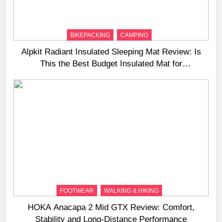
BIKEPACKING
CAMPING
Alpkit Radiant Insulated Sleeping Mat Review: Is
This the Best Budget Insulated Mat for
Three‑Season Camping
FOOTWEAR
WALKING & HIKING
HOKA Anacapa 2 Mid GTX Review: Comfort,
Stability and Long‑Distance Performance