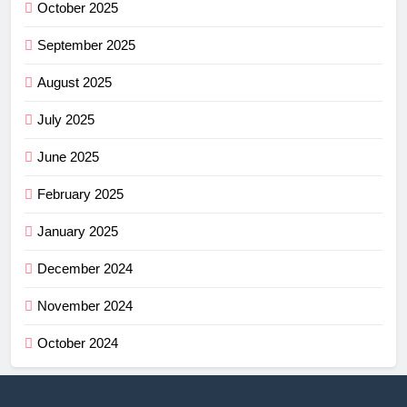
October 2025
September 2025
August 2025
July 2025
June 2025
February 2025
January 2025
December 2024
November 2024
October 2024