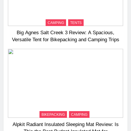
CAMPING
TENTS
Big Agnes Salt Creek 3 Review: A Spacious,
Versatile Tent for Bikepacking and Camping Trips
BIKEPACKING
CAMPING
Alpkit Radiant Insulated Sleeping Mat Review: Is