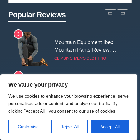
Fjallraven Singi X-Trousers
Review: Long‑Term Comfort,
Popular Reviews
Fit and Rugged Performance
MEN'S CLOTHING
WALKING & HIKING
3
Mountain Equipment Ibex
Mountain Pants Review:
Reliable Softshell Trousers
CLIMBING
MEN'S CLOTHING
for Climbing, Belays, and
Long Mountain Days
4
Patagonia DAS Parka
We value your privacy
Review: A Belay Jacket Built
We use cookies to enhance your browsing experience, serve
for Cold, Still Days on the
CLIMBING
MEN'S CLOTHING
personalised ads or content, and analyse our traffic. By
Wall
clicking "Accept All", you consent to our use of cookies.
5
Fjallraven Keb Eco-Shell
Customise
Reject All
Accept All
Jacket Review: A Durable,
Weatherproof Shell Built for