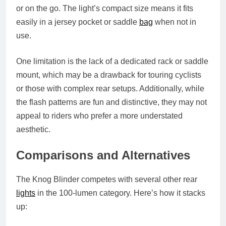
or on the go. The light’s compact size means it fits
easily in a jersey pocket or saddle
bag
when not in
use.
One limitation is the lack of a dedicated rack or saddle
mount, which may be a drawback for touring cyclists
or those with complex rear setups. Additionally, while
the flash patterns are fun and distinctive, they may not
appeal to riders who prefer a more understated
aesthetic.
Comparisons and Alternatives
The Knog Blinder competes with several other rear
lights
in the 100-lumen category. Here’s how it stacks
up: