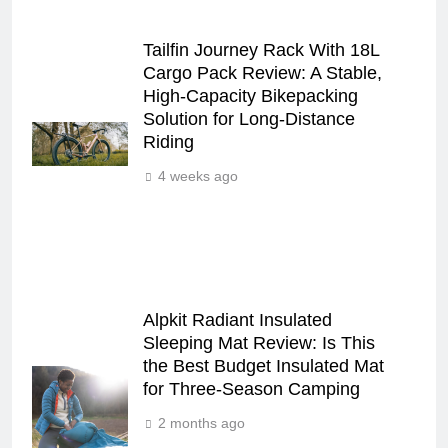
Tailfin Journey Rack With 18L
Cargo Pack Review: A Stable,
High‑Capacity Bikepacking
Solution for Long‑Distance
Riding
4 weeks ago
Alpkit Radiant Insulated
Sleeping Mat Review: Is This
the Best Budget Insulated Mat
for Three‑Season Camping
2 months ago