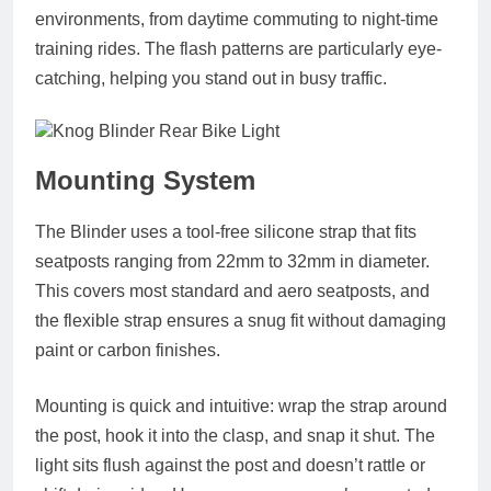
environments, from daytime commuting to night-time
training rides. The flash patterns are particularly eye-
catching, helping you stand out in busy traffic.
Mounting System
The Blinder uses a
tool-free silicone strap
that fits
seatposts ranging from
22mm to 32mm
in diameter.
This covers most standard and aero seatposts, and
the flexible strap ensures a snug fit without damaging
paint or carbon finishes.
Mounting is quick and intuitive: wrap the strap around
the post, hook it into the clasp, and snap it shut. The
light sits flush against the post and doesn’t rattle or