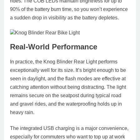
rides. The COB LEDs maintain brightness for up to
90% of the battery burn time
, so you won’t experience
a sudden drop in visibility as the battery depletes.
Real-World Performance
In practice, the Knog Blinder Rear Light performs
exceptionally well for its size. It’s bright enough to be
seen in daylight, and the flash modes are effective at
catching attention without being distracting. The light
remains secure on the seatpost during typical road
and gravel rides, and the waterproofing holds up in
heavy rain.
The integrated USB charging is a major convenience,
especially for commuters who want to top up at work