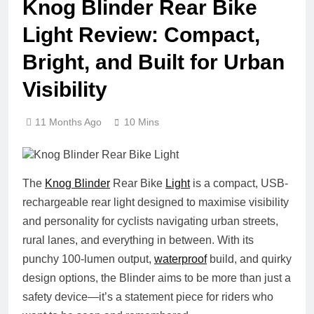
Knog Blinder Rear Bike
Light Review: Compact,
Bright, and Built for Urban
Visibility
11 Months Ago
10 Mins
The
Knog Blinder
Rear Bike
Light
is a compact, USB-
rechargeable rear light designed to maximise visibility
and personality for cyclists navigating urban streets,
rural lanes, and everything in between. With its
punchy 100-lumen output,
waterproof
build, and quirky
design options, the Blinder aims to be more than just a
safety device—it’s a statement piece for riders who