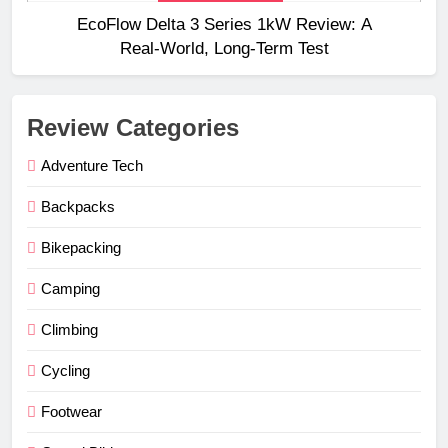
EcoFlow Delta 3 Series 1kW Review: A
Real‑World, Long‑Term Test
Review Categories
Adventure Tech
Backpacks
Bikepacking
Camping
Climbing
Cycling
Footwear