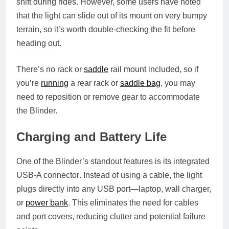
shift during rides. However, some users have noted
that the light can slide out of its mount on very bumpy
terrain, so it’s worth double-checking the fit before
heading out.
There’s no rack or
saddle
rail mount included, so if
you’re
running
a rear rack or
saddle bag
, you may
need to reposition or remove gear to accommodate
the Blinder.
Charging and Battery Life
One of the Blinder’s standout features is its
integrated
USB-A connector
. Instead of using a cable, the light
plugs directly into any USB port—laptop, wall charger,
or
power bank
. This eliminates the need for cables
and port covers, reducing clutter and potential failure