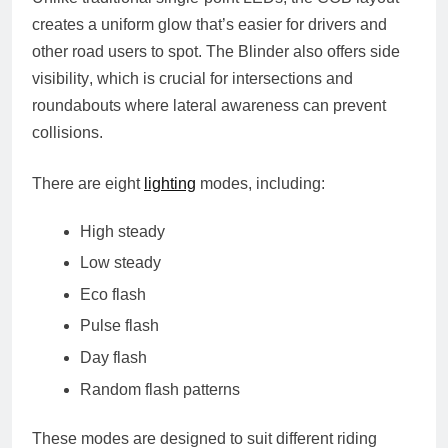
creates a uniform glow that’s easier for drivers and
other road users to spot. The Blinder also offers
side
visibility
, which is crucial for intersections and
roundabouts where lateral awareness can prevent
collisions.
There are
eight
lighting
modes
, including:
High steady
Low steady
Eco flash
Pulse flash
Day flash
Random flash patterns
These modes are designed to suit different riding