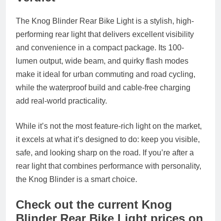
The Knog Blinder Rear Bike Light is a stylish, high-
performing rear light that delivers excellent visibility
and convenience in a compact package. Its 100-
lumen output, wide beam, and quirky flash modes
make it ideal for urban commuting and road cycling,
while the waterproof build and cable-free charging
add real-world practicality.
While it’s not the most feature-rich light on the market,
it excels at what it’s designed to do: keep you visible,
safe, and looking sharp on the road. If you’re after a
rear light that combines performance with personality,
the Knog Blinder is a smart choice.
Check out the current Knog
Blinder Rear Bike Light prices on