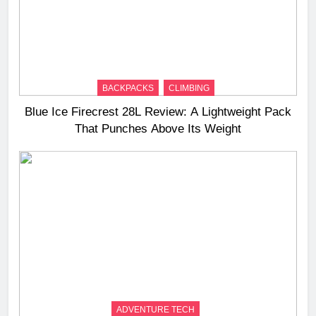
BACKPACKS
CLIMBING
Blue Ice Firecrest 28L Review: A Lightweight Pack
That Punches Above Its Weight
ADVENTURE TECH