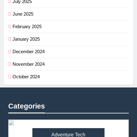
July 2025
June 2025
February 2025
January 2025
December 2024
November 2024
October 2024
Categories
Adventure Tech