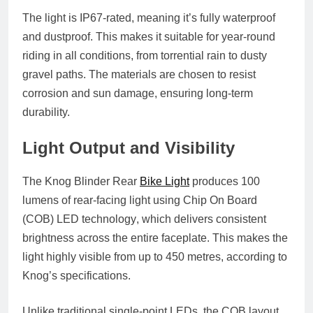
The light is
IP67-rated
, meaning it’s fully waterproof
and dustproof. This makes it suitable for year-round
riding in all conditions, from torrential rain to dusty
gravel paths. The materials are chosen to resist
corrosion and sun damage, ensuring long-term
durability.
Light Output and Visibility
The Knog Blinder Rear
Bike Light
produces
100
lumens
of rear-facing light using
Chip On Board
(COB) LED technology
, which delivers consistent
brightness across the entire faceplate. This makes the
light highly visible from up to
450 metres
, according to
Knog’s specifications.
Unlike traditional single-point LEDs, the COB layout