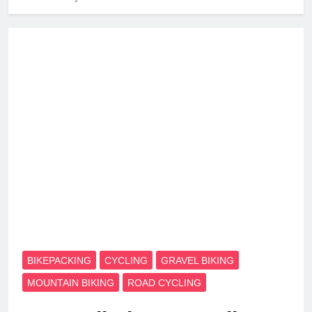
BIKEPACKING
CYCLING
GRAVEL BIKING
MOUNTAIN BIKING
ROAD CYCLING