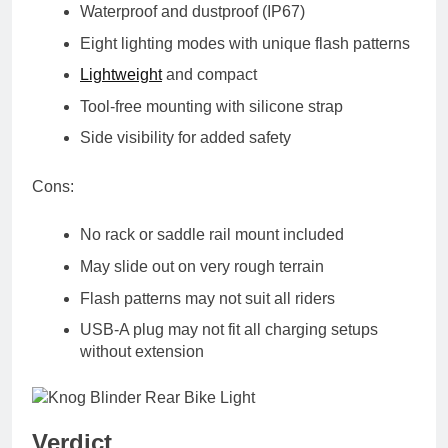
Waterproof and dustproof (IP67)
Eight lighting modes with unique flash patterns
Lightweight
and compact
Tool-free mounting with silicone strap
Side visibility for added safety
Cons:
No rack or saddle rail mount included
May slide out on very rough terrain
Flash patterns may not suit all riders
USB-A plug may not fit all charging setups
without extension
Verdict