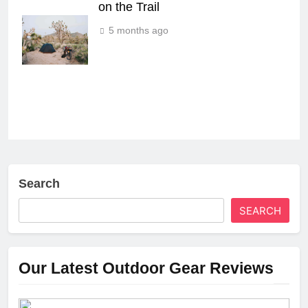
on the Trail
5 months ago
Search
SEARCH
Our Latest Outdoor Gear Reviews