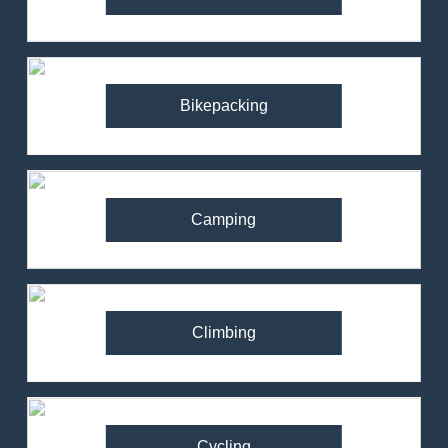
Bikepacking
Camping
Climbing
Cycling