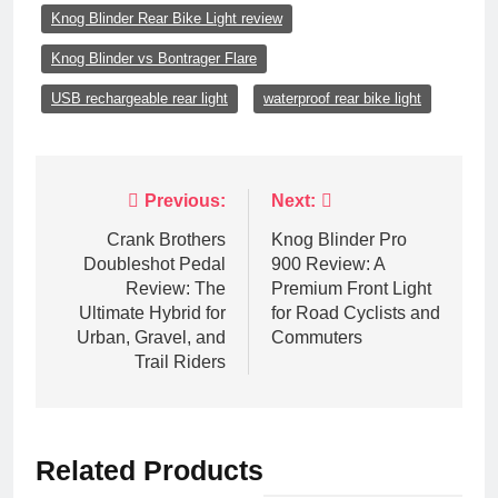
Knog Blinder Rear Bike Light review
Knog Blinder vs Bontrager Flare
USB rechargeable rear light
waterproof rear bike light
Post
Previous:
Next:
navigation
Crank Brothers
Knog Blinder Pro
Doubleshot Pedal
900 Review: A
Review: The
Premium Front Light
Ultimate Hybrid for
for Road Cyclists and
Urban, Gravel, and
Commuters
Trail Riders
Related Products