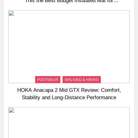
This the Best Budget Insulated Mat for
Three‑Season Camping
FOOTWEAR
WALKING & HIKING
HOKA Anacapa 2 Mid GTX Review: Comfort,
Stability and Long‑Distance Performance