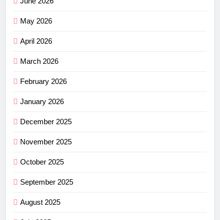
June 2026
May 2026
April 2026
March 2026
February 2026
January 2026
December 2025
November 2025
October 2025
September 2025
August 2025