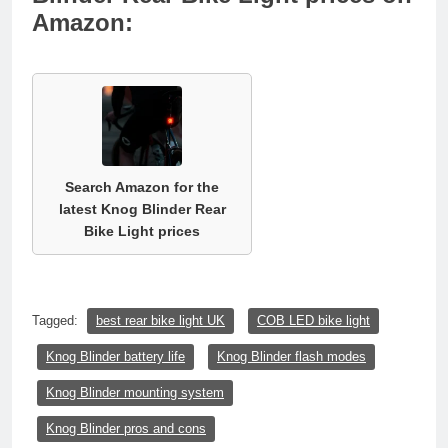
Amazon:
Search Amazon for the
latest Knog Blinder Rear
Bike Light prices
Tagged:
best rear bike light UK
COB LED bike light
Knog Blinder battery life
Knog Blinder flash modes
Knog Blinder mounting system
Knog Blinder pros and cons