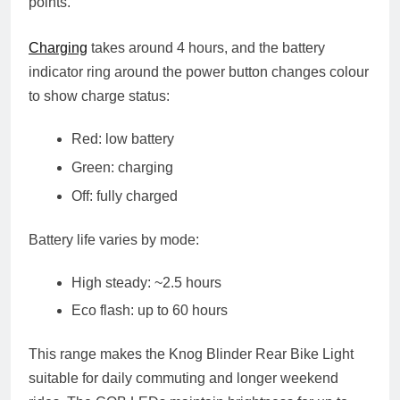
points.
Charging
takes around
4 hours
, and the battery
indicator ring around the power button changes colour
to show charge status:
Red: low battery
Green: charging
Off: fully charged
Battery life varies by mode:
High steady
: ~2.5 hours
Eco flash
: up to
60 hours
This range makes the Knog Blinder Rear Bike Light
suitable for daily commuting and longer weekend