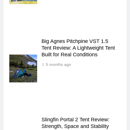
Big Agnes Pitchpine VST 1.5
Tent Review: A Lightweight Tent
Built for Real Conditions
5 months ago
Slingfin Portal 2 Tent Review:
Strength, Space and Stability