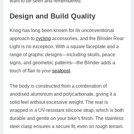
want to be seen and remembered.
Design and Build Quality
Knog has long been known for its unconventional
approach to
cycling
accessories, and the Blinder Rear
Light is no exception. With a square faceplate and a
range of graphic designs—including skulls, peace
signs, and geometric patterns—the Blinder adds a
touch of flair to your
seatpost
.
The body is constructed from a combination of
anodised aluminium and polycarbonate
, giving it a
solid feel without excessive weight. The rear is
wrapped in a
UV-resistant silicone strap
, which is both
durable and gentle on your bike’s finish. The stainless
steel clasp ensures a secure fit, even on rough terrain.