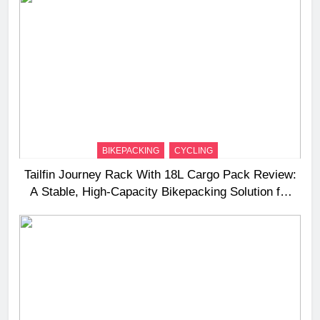
BIKEPACKING
CYCLING
Tailfin Journey Rack With 18L Cargo Pack Review:
A Stable, High‑Capacity Bikepacking Solution for
Long‑Distance Riding