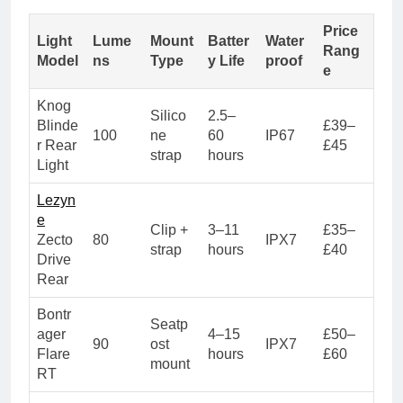
Price
Light
Lume
Mount
Batter
Water
Rang
Model
ns
Type
y Life
proof
e
Knog
Silico
2.5–
Blinde
£39–
100
ne
60
IP67
r Rear
£45
strap
hours
Light
Lezyn
e
Clip +
3–11
£35–
Zecto
80
IPX7
strap
hours
£40
Drive
Rear
Bontr
Seatp
ager
4–15
£50–
90
ost
IPX7
Flare
hours
£60
mount
RT