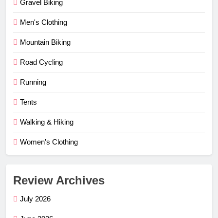
Gravel Biking
Men's Clothing
Mountain Biking
Road Cycling
Running
Tents
Walking & Hiking
Women's Clothing
Review Archives
July 2026