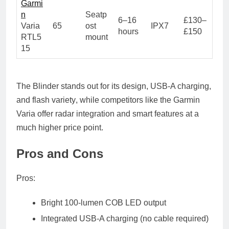
Garmi
n
Seatp
6–16
£130–
Varia
65
ost
IPX7
hours
£150
RTL5
mount
15
The Blinder stands out for its
design, USB-A charging,
and flash variety
, while competitors like the Garmin
Varia offer radar integration and smart features at a
much higher price point.
Pros and Cons
Pros:
Bright 100-lumen COB LED output
Integrated USB-A charging (no cable required)