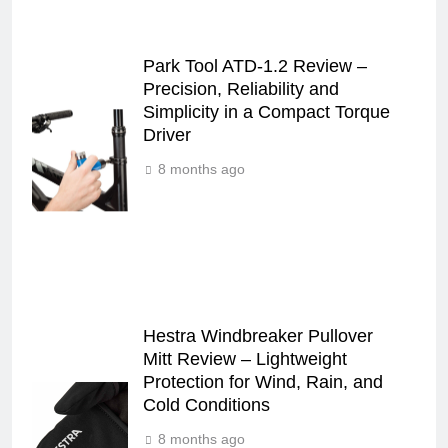
Park Tool ATD-1.2 Review –
Precision, Reliability and
Simplicity in a Compact Torque
Driver
8 months ago
Hestra Windbreaker Pullover
Mitt Review – Lightweight
Protection for Wind, Rain, and
Cold Conditions
8 months ago