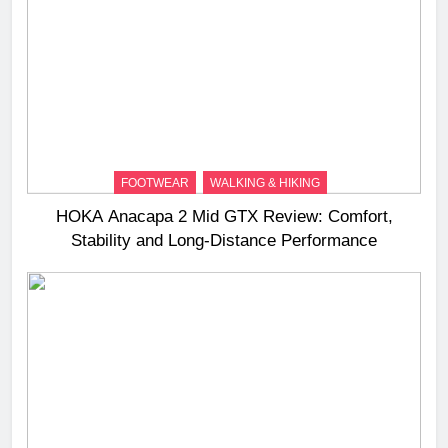
FOOTWEAR
WALKING & HIKING
HOKA Anacapa 2 Mid GTX Review: Comfort,
Stability and Long‑Distance Performance