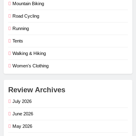
Mountain Biking
Road Cycling
Running
Tents
Walking & Hiking
Women's Clothing
Review Archives
July 2026
June 2026
May 2026