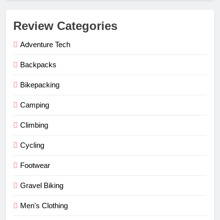
Review Categories
Adventure Tech
Backpacks
Bikepacking
Camping
Climbing
Cycling
Footwear
Gravel Biking
Men's Clothing