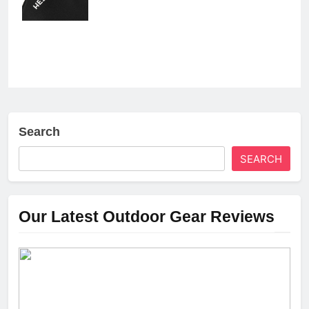
Search
SEARCH
Our Latest Outdoor Gear Reviews