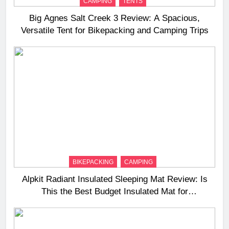
CAMPING
TENTS
Big Agnes Salt Creek 3 Review: A Spacious,
Versatile Tent for Bikepacking and Camping Trips
BIKEPACKING
CAMPING
Alpkit Radiant Insulated Sleeping Mat Review: Is
This the Best Budget Insulated Mat for
Three‑Season Camping