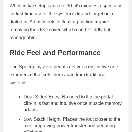
While initial setup can take
30–45 minutes
, especially
for first-time users, the system is
fit-and-forget
once
dialed in. Adjustments to float or position require
removing the cleat cover, which can be fiddly but
manageable.
Ride Feel and Performance
The Speedplay Zero pedals deliver a
distinctive ride
experience
that sets them apart from traditional
systems.
Dual-Sided Entry
: No need to flip the pedal—
clip-in is fast and intuitive once muscle memory
adapts.
Low Stack Height
: Places the foot closer to the
axle, improving
power transfer
and
pedaling