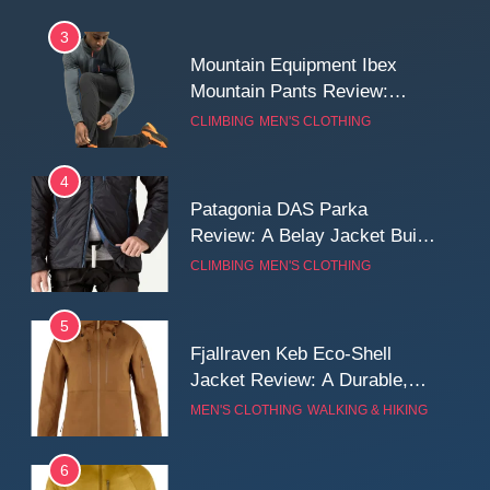
3
Mountain Equipment Ibex
Mountain Pants Review:
Reliable Softshell Trousers
CLIMBING
MEN'S CLOTHING
for Climbing, Belays, and
Long Mountain Days
4
Patagonia DAS Parka
Review: A Belay Jacket Built
for Cold, Still Days on the
CLIMBING
MEN'S CLOTHING
Wall
5
Fjallraven Keb Eco-Shell
Jacket Review: A Durable,
Weatherproof Shell Built for
MEN'S CLOTHING
WALKING & HIKING
Real-World Adventure
6