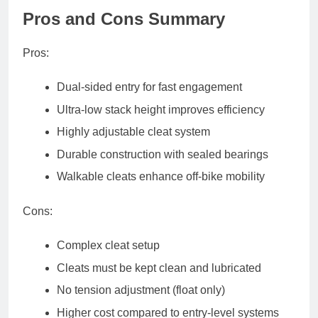
Pros and Cons Summary
Pros
:
Dual-sided entry for fast engagement
Ultra-low stack height improves efficiency
Highly adjustable cleat system
Durable construction with sealed bearings
Walkable cleats enhance off-bike mobility
Cons
:
Complex cleat setup
Cleats must be kept clean and lubricated
No tension adjustment (float only)
Higher cost compared to entry-level systems