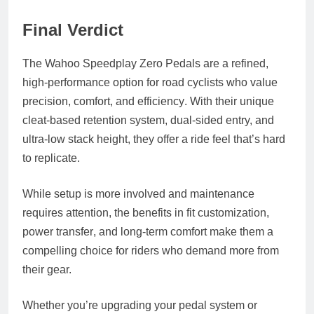
Final Verdict
The
Wahoo Speedplay Zero Pedals
are a refined,
high-performance option for road cyclists who value
precision, comfort, and efficiency
. With their unique
cleat-based retention system, dual-sided entry, and
ultra-low stack height, they offer a ride feel that’s hard
to replicate.
While setup is more involved and maintenance
requires attention, the benefits in
fit customization
,
power transfer
, and
long-term comfort
make them a
compelling choice for riders who demand more from
their gear.
Whether you’re upgrading your pedal system or