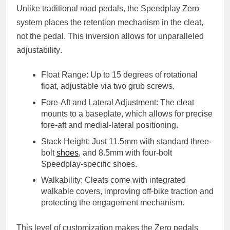
Unlike traditional road pedals, the Speedplay Zero
system places the
retention mechanism in the cleat
,
not the pedal. This inversion allows for
unparalleled
adjustability
.
Float Range
: Up to
15 degrees
of rotational
float, adjustable via two grub screws.
Fore-Aft and Lateral Adjustment
: The cleat
mounts to a baseplate, which allows for
precise
fore-aft and medial-lateral positioning
.
Stack Height
: Just
11.5mm
with standard three-
bolt
shoes
, and
8.5mm
with four-bolt
Speedplay-specific shoes.
Walkability
: Cleats come with integrated
walkable covers
, improving off-bike traction and
protecting the engagement mechanism.
This level of customization makes the Zero pedals