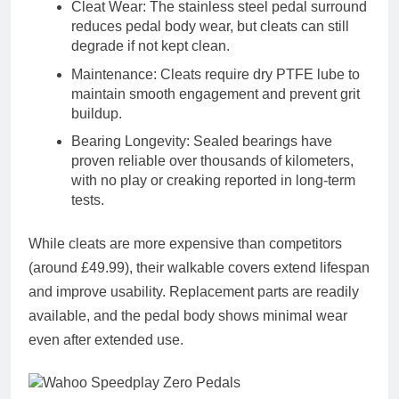
Cleat Wear
: The stainless steel pedal surround
reduces pedal body wear, but cleats can still
degrade if not kept clean.
Maintenance
: Cleats require
dry PTFE lube
to
maintain smooth engagement and prevent grit
buildup.
Bearing Longevity
: Sealed bearings have
proven reliable over thousands of kilometers,
with no play or creaking reported in long-term
tests.
While cleats are more expensive than competitors
(around
£49.99
), their
walkable covers
extend lifespan
and improve usability. Replacement parts are readily
available, and the pedal body shows minimal wear
even after extended use.