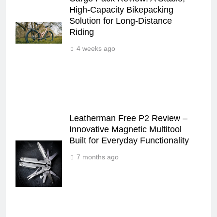
High‑Capacity Bikepacking
Solution for Long‑Distance
Riding
4 weeks ago
Leatherman Free P2 Review –
Innovative Magnetic Multitool
Built for Everyday Functionality
7 months ago