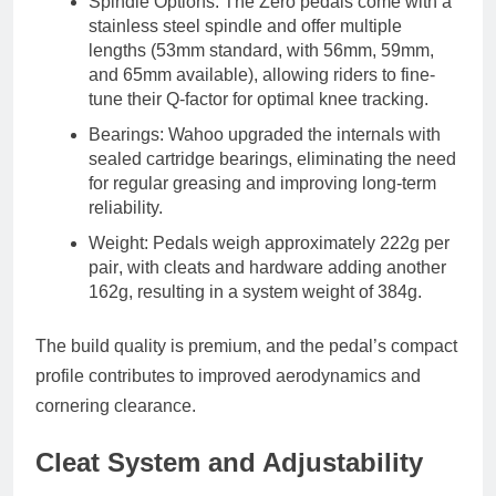
Spindle Options
: The Zero pedals come with a
stainless steel spindle
and offer multiple
lengths (53mm standard, with 56mm, 59mm,
and 65mm available), allowing riders to fine-
tune their
Q-factor
for optimal knee tracking.
Bearings
: Wahoo upgraded the internals with
sealed cartridge bearings
, eliminating the need
for regular greasing and improving long-term
reliability.
Weight
: Pedals weigh approximately
222g per
pair
, with cleats and hardware adding another
162g
, resulting in a system weight of
384g
.
The build quality is premium, and the pedal’s compact
profile contributes to improved aerodynamics and
cornering clearance.
Cleat System and Adjustability