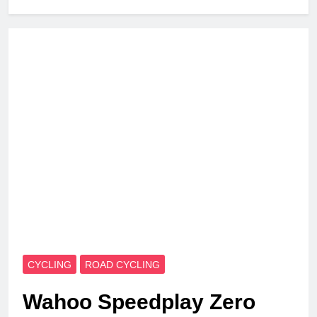
CYCLING
ROAD CYCLING
Wahoo Speedplay Zero