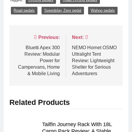
Road pedals
Speedplay Zero pedal
Wahoo pedals
Post
Previous:
Next:
navigation
Bluetti Apex 300
NEMO Hornet OSMO
Review: Modular
Ultralight Tent
Power for
Review: Lightweight
Campervans, Home
Shelter for Serious
& Mobile Living
Adventurers
Related Products
Tailfin Journey Rack With 18L
Cargo Pack Review: A Stable,