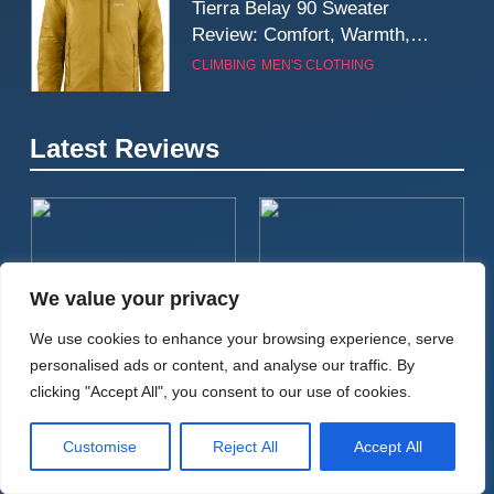
Tierra Belay 90 Sweater
Review: Comfort, Warmth,
and Everyday Performance
CLIMBING
MEN'S CLOTHING
7
Latest Reviews
Fjällräven Expedition Mid
Winter Jacket Review:
Serious Warmth for Real Cold
CAMPING
MEN'S CLOTHING
Days
8
We value your privacy
Patagonia Houdini
BIKEPACKING
CYCLING
CAMPING
TENTS
Windbreaker Jacket Review:
We use cookies to enhance your browsing experience, serve
A Lightweight Layer I Reach
MEN'S CLOTHING
RUNNING
Tailfin Journey Rack With 18L
Big Agnes Salt Creek 3
personalised ads or content, and analyse our traffic. By
for Again and Again
Cargo Pack Review: A
Review: A Spacious, Versatile
clicking "Accept All", you consent to our use of cookies.
Stable, High‑Capacity
Tent for Bikepacking and
9
Bikepacking Solution for
Camping Trips
Inov8 Windshell Review: A
Customise
Reject All
Accept All
Long‑Distance Riding
Lightweight Windproof Jacket