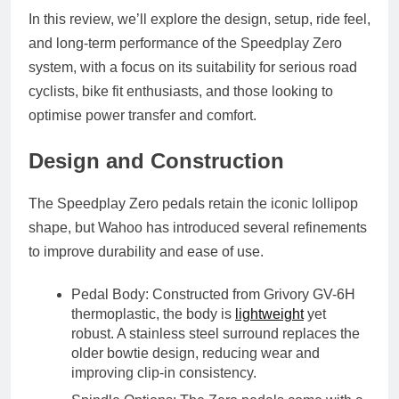
In this review, we’ll explore the design, setup, ride feel,
and long-term performance of the Speedplay Zero
system, with a focus on its suitability for serious road
cyclists, bike fit enthusiasts, and those looking to
optimise power transfer and comfort.
Design and Construction
The Speedplay Zero pedals retain the iconic
lollipop
shape
, but Wahoo has introduced several refinements
to improve durability and ease of use.
Pedal Body
: Constructed from
Grivory GV-6H
thermoplastic
, the body is
lightweight
yet
robust. A
stainless steel surround
replaces the
older bowtie design, reducing wear and
improving clip-in consistency.