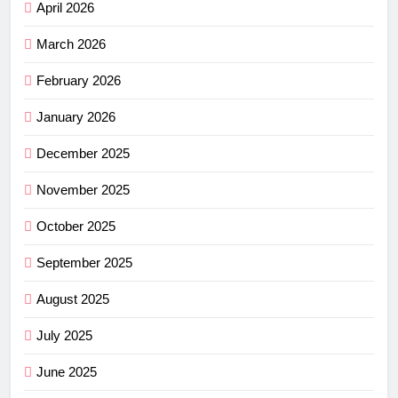
April 2026
March 2026
February 2026
January 2026
December 2025
November 2025
October 2025
September 2025
August 2025
July 2025
June 2025