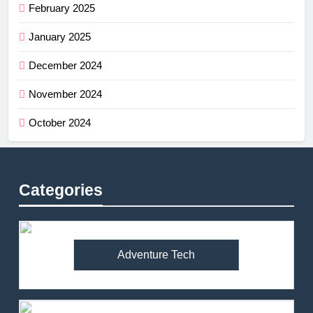
February 2025
January 2025
December 2024
November 2024
October 2024
Categories
Adventure Tech