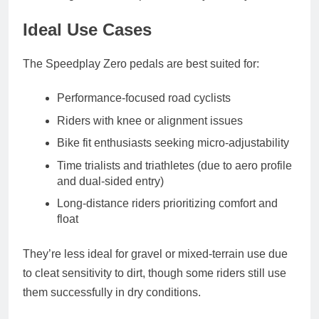
Ideal Use Cases
The Speedplay Zero pedals are best suited for:
Performance-focused road cyclists
Riders with knee or alignment issues
Bike fit enthusiasts seeking micro-adjustability
Time trialists and triathletes
(due to aero profile
and dual-sided entry)
Long-distance riders
prioritizing comfort and
float
They’re less ideal for gravel or mixed-terrain use due
to cleat sensitivity to dirt, though some riders still use
them successfully in dry conditions.