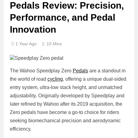
Pedals Review: Precision,
Performance, and Pedal
Innovation
1 Year Ago
10 Mins
The
Wahoo Speedplay Zero
Pedals
are a standout in
the world of road
cycling
, offering a unique dual-sided
entry system, ultra-low stack height, and unmatched
adjustability. Originally developed by Speedplay and
later refined by Wahoo after its 2019 acquisition, the
Zero pedals have become a go-to choice for riders
seeking biomechanical precision and aerodynamic
efficiency.