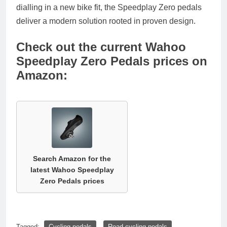
dialling in a new bike fit, the Speedplay Zero pedals
deliver a modern solution rooted in proven design.
Check out the current Wahoo
Speedplay Zero Pedals prices on
Amazon:
Search Amazon for the
latest Wahoo Speedplay
Zero Pedals prices
Tagged:
Cycling pedals
Road cycling pedals