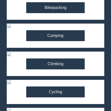
Bikepacking
Camping
Climbing
Cycling