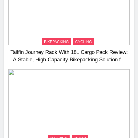
BIKEPACKING
CYCLING
Tailfin Journey Rack With 18L Cargo Pack Review:
A Stable, High‑Capacity Bikepacking Solution for
Long‑Distance Riding