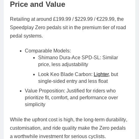
Price and Value
Retailing at around
£199.99 / $229.99 / €229.99
, the
Speedplay Zero pedals sit in the
premium tier
of road
pedal systems.
Comparable Models
:
Shimano Dura-Ace SPD-SL: Similar
price, less adjustability
Look Keo Blade Carbon:
Lighter
, but
single-sided entry and less float
Value Proposition
: Justified for riders who
prioritize
fit, comfort, and performance
over
simplicity
While the upfront cost is high, the
long-term durability
,
customisation
, and
ride quality
make the Zero pedals
a worthwhile investment for serious cyclists.