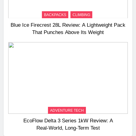
BACKPACKS
CLIMBING
Blue Ice Firecrest 28L Review: A Lightweight Pack
That Punches Above Its Weight
ADVENTURE TECH
EcoFlow Delta 3 Series 1kW Review: A
Real‑World, Long‑Term Test