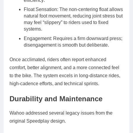
efficiency
.
Float Sensation
: The non-centering float allows
natural foot movement, reducing joint stress but
may feel “slippery” to riders used to fixed
systems.
Engagement
: Requires a firm downward press;
disengagement is smooth but deliberate.
Once acclimated, riders often report
enhanced
comfort
,
better alignment
, and a
more connected feel
to the bike. The system excels in
long-distance rides
,
high-cadence efforts
, and
technical sprints
.
Durability and Maintenance
Wahoo addressed several legacy issues from the
original Speedplay design.