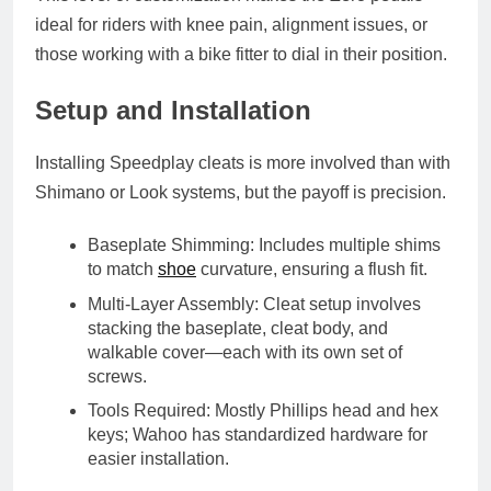
ideal for riders with
knee pain
,
alignment issues
, or
those working with a
bike fitter
to dial in their position.
Setup and Installation
Installing Speedplay cleats is more involved than with
Shimano or Look systems, but the payoff is precision.
Baseplate Shimming
: Includes multiple shims
to match
shoe
curvature, ensuring a flush fit.
Multi-Layer Assembly
: Cleat setup involves
stacking the baseplate, cleat body, and
walkable cover—each with its own set of
screws.
Tools Required
: Mostly Phillips head and hex
keys; Wahoo has standardized hardware for
easier installation.