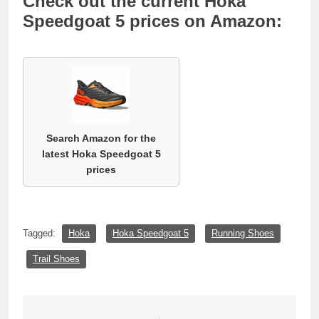
Check out the current Hoka
Speedgoat 5 prices on Amazon:
Search Amazon for the
latest Hoka Speedgoat 5
prices
Tagged:
Hoka
Hoka Speedgoat 5
Running Shoes
Trail Shoes