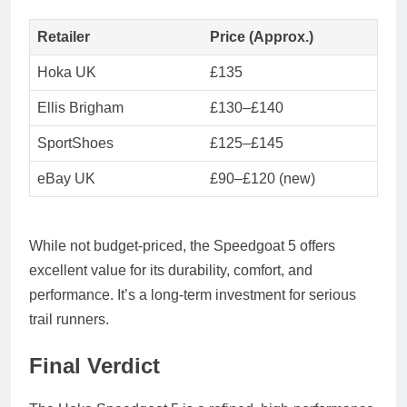
Retailer
Price (Approx.)
Hoka UK
£135
Ellis Brigham
£130–£140
SportShoes
£125–£145
eBay UK
£90–£120 (new)
While not budget-priced, the Speedgoat 5 offers
excellent value
for its durability, comfort, and
performance. It’s a long-term investment for serious
trail runners.
Final Verdict