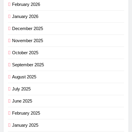
February 2026
January 2026
December 2025
November 2025
October 2025
September 2025
August 2025
July 2025
June 2025
February 2025
January 2025