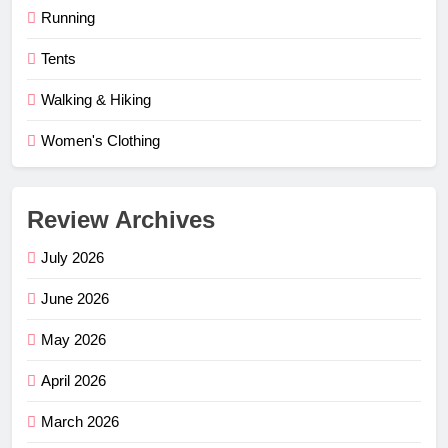
Running
Tents
Walking & Hiking
Women's Clothing
Review Archives
July 2026
June 2026
May 2026
April 2026
March 2026