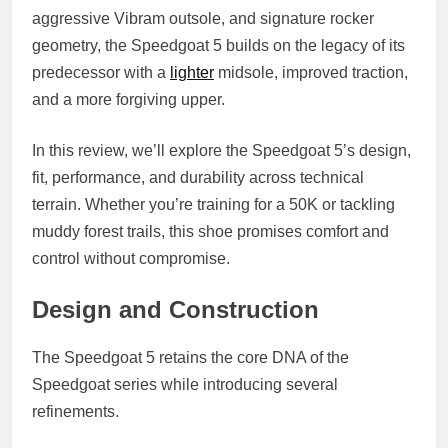
aggressive Vibram outsole, and signature rocker
geometry, the Speedgoat 5 builds on the legacy of its
predecessor with a
lighter
midsole, improved traction,
and a more forgiving upper.
In this review, we’ll explore the Speedgoat 5’s design,
fit, performance, and durability across technical
terrain. Whether you’re training for a 50K or tackling
muddy forest trails, this shoe promises comfort and
control without compromise.
Design and Construction
The Speedgoat 5 retains the core DNA of the
Speedgoat series while introducing several
refinements.