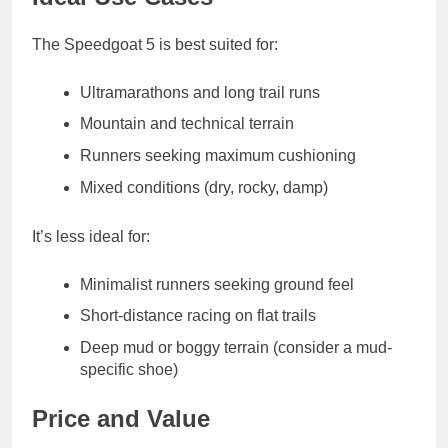
The Speedgoat 5 is best suited for:
Ultramarathons and long trail runs
Mountain and technical terrain
Runners seeking maximum cushioning
Mixed conditions (dry, rocky, damp)
It’s less ideal for:
Minimalist runners seeking ground feel
Short-distance racing on flat trails
Deep mud or boggy terrain (consider a mud-
specific shoe)
Price and Value