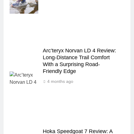
Arc’teryx Norvan LD 4 Review:
Long‑Distance Trail Comfort
With a Surprising Road-
Friendly Edge
4 months ago
Hoka Speedgoat 7 Review: A