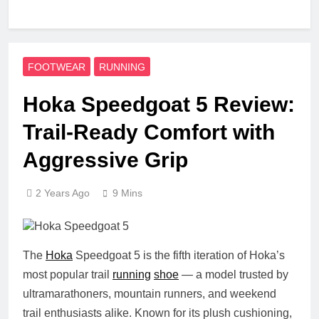
FOOTWEAR
RUNNING
Hoka Speedgoat 5 Review:
Trail-Ready Comfort with
Aggressive Grip
2 Years Ago
9 Mins
The
Hoka
Speedgoat 5
is the fifth iteration of Hoka’s
most popular trail
running
shoe
— a model trusted by
ultramarathoners, mountain runners, and weekend
trail enthusiasts alike. Known for its plush cushioning,