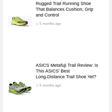
Rugged Trail Running Shoe
That Balances Cushion, Grip
and Control
5 months ago
ASICS Metafuji Trail Review: Is
This ASICS’ Best
Long‑Distance Trail Shoe Yet?
5 months ago