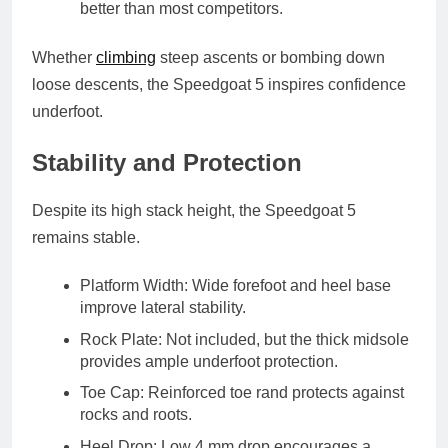
better than most competitors.
Whether
climbing
steep ascents or bombing down
loose descents, the Speedgoat 5 inspires confidence
underfoot.
Stability and Protection
Despite its high stack height, the Speedgoat 5
remains stable.
Platform Width
: Wide forefoot and heel base
improve lateral stability.
Rock Plate
: Not included, but the thick midsole
provides ample underfoot protection.
Toe Cap
: Reinforced toe rand protects against
rocks and roots.
Heel Drop
: Low 4 mm drop encourages a