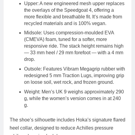
Upper
: A new
engineered mesh upper
replaces
the overlays of the Speedgoat 4, offering a
more flexible and breathable fit. It’s made from
recycled materials
and is
100% vegan
.
Midsole
: Uses
compression-moulded EVA
(CMEVA)
foam, tuned for a softer, more
responsive ride. The stack height remains high
—
33 mm heel / 29 mm forefoot
— with a
4 mm
drop
.
Outsole
: Features
Vibram Megagrip
rubber with
redesigned
5 mm Traction Lugs
, improving grip
on loose soil, wet rock, and frozen ground.
Weight
: Men’s UK 9 weighs approximately
290
g
, while the women’s version comes in at
240
g
.
The shoe’s silhouette includes Hoka’s signature
flared
heel collar
, designed to reduce Achilles pressure