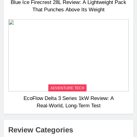
Blue Ice Firecrest 28L Review: A Lightweight Pack
That Punches Above Its Weight
ADVENTURE TECH
EcoFlow Delta 3 Series 1kW Review: A
Real‑World, Long‑Term Test
Review Categories