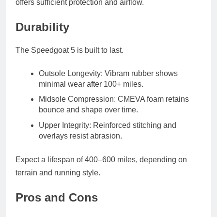
offers sufficient protection and airflow.
Durability
The Speedgoat 5 is built to last.
Outsole Longevity
: Vibram rubber shows
minimal wear after 100+ miles.
Midsole Compression
: CMEVA foam retains
bounce and shape over time.
Upper Integrity
: Reinforced stitching and
overlays resist abrasion.
Expect a lifespan of
400–600 miles
, depending on
terrain and running style.
Pros and Cons