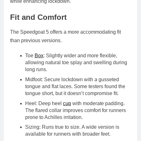
while enhancing lockdown.
Fit and Comfort
The Speedgoat 5 offers a more accommodating fit
than previous versions.
Toe
Box
: Slightly wider and more flexible,
allowing natural toe splay and swelling during
long runs.
Midfoot
: Secure lockdown with a
gusseted
tongue
and flat laces. Some testers found the
tongue short, but it doesn’t compromise fit.
Heel
: Deep heel
cup
with moderate padding.
The flared collar improves comfort for runners
prone to Achilles irritation.
Sizing
: Runs true to size. A
wide version
is
available for runners with broader feet.