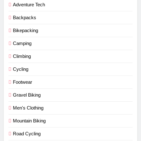
Adventure Tech
Backpacks
Bikepacking
Camping
Climbing
Cycling
Footwear
Gravel Biking
Men's Clothing
Mountain Biking
Road Cycling