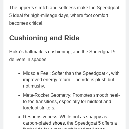
The upper’s stretch and softness make the Speedgoat
5 ideal for high-mileage days, where foot comfort
becomes critical.
Cushioning and Ride
Hoka’s hallmark is cushioning, and the Speedgoat 5
delivers in spades.
Midsole Feel
: Softer than the Speedgoat 4, with
improved energy return. The ride is plush but
not mushy.
Meta-Rocker Geometry
: Promotes smooth heel-
to-toe transitions, especially for midfoot and
forefoot strikers.
Responsiveness
: While not as snappy as
carbon-plated
shoes
, the Speedgoat 5 offers a