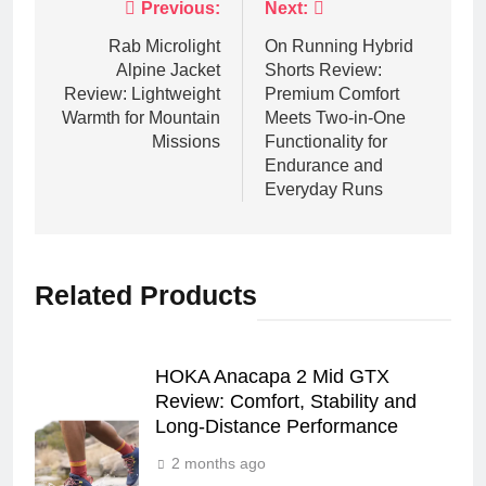
Post
Previous:
Next:
navigation
Rab Microlight
On Running Hybrid
Alpine Jacket
Shorts Review:
Review: Lightweight
Premium Comfort
Warmth for Mountain
Meets Two-in-One
Missions
Functionality for
Endurance and
Everyday Runs
Related Products
HOKA Anacapa 2 Mid GTX
Review: Comfort, Stability and
Long‑Distance Performance
2 months ago