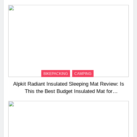
BIKEPACKING
CAMPING
Alpkit Radiant Insulated Sleeping Mat Review: Is
This the Best Budget Insulated Mat for
Three‑Season Camping