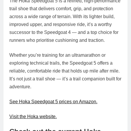
The
Hoka Speedgoat 5
is a refined, high-performance
trail shoe that delivers comfort, grip, and protection
across a wide range of terrain. With its lighter build,
improved upper, and responsive ride, it’s a worthy
successor to the Speedgoat 4 — and a top choice for
runners who prioritise cushioning and traction.
Whether you’re training for an ultramarathon or
exploring technical trails, the Speedgoat 5 offers a
reliable, comfortable ride that holds up mile after mile.
It’s not just a trail shoe — it’s a trail companion built for
adventure.
See Hoka Speedgoat 5 prices on Amazon.
Visit the Hoka website.