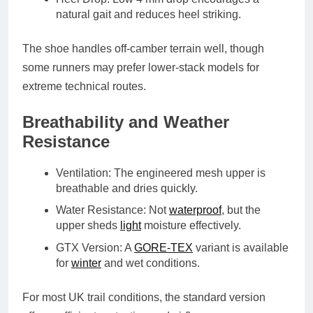
natural gait and reduces heel striking.
The shoe handles off-camber terrain well, though
some runners may prefer lower-stack models for
extreme technical routes.
Breathability and Weather
Resistance
Ventilation
: The engineered mesh upper is
breathable and dries quickly.
Water Resistance
: Not
waterproof
, but the
upper sheds
light
moisture effectively.
GTX Version
: A
GORE-TEX
variant
is available
for
winter
and wet conditions.
For most UK trail conditions, the standard version