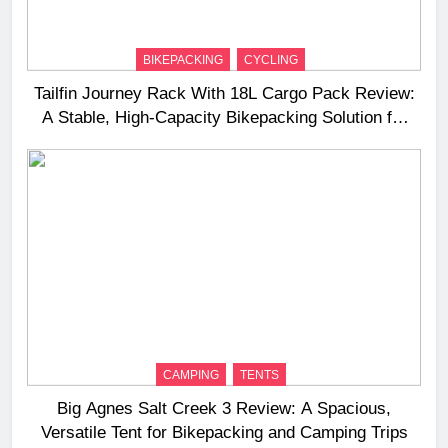
BIKEPACKING
CYCLING
Tailfin Journey Rack With 18L Cargo Pack Review:
A Stable, High‑Capacity Bikepacking Solution for
Long‑Distance Riding
CAMPING
TENTS
Big Agnes Salt Creek 3 Review: A Spacious,
Versatile Tent for Bikepacking and Camping Trips