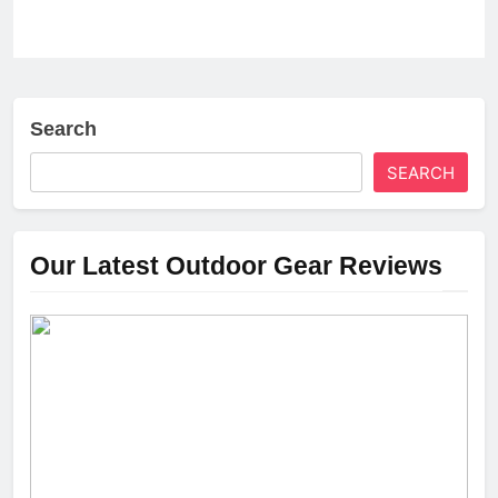
Search
SEARCH
Our Latest Outdoor Gear Reviews