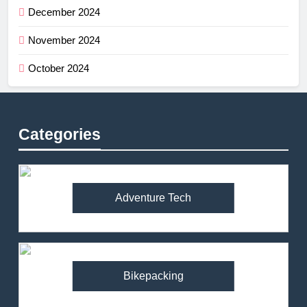
December 2024
November 2024
October 2024
Categories
Adventure Tech
Bikepacking