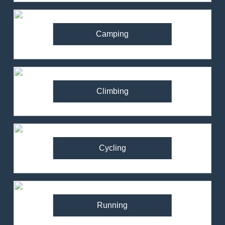
Camping
Climbing
Cycling
Running