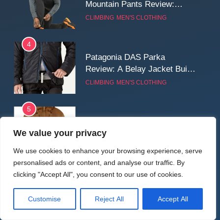
Mountain Pants Review:
Reliable Softshell Trousers
CLIMBING
MEN'S CLOTHING
for Climbing, Belays, and
Long Mountain Days
4
Patagonia DAS Parka
Review: A Belay Jacket Built
for Cold, Still Days on the
CLIMBING
MEN'S CLOTHING
Wall
5
Fjallraven Keb Eco-Shell
We value your privacy
Jacket Review: A Durable,
Weatherproof Shell Built for
MEN'S CLOTHING
WALKING & HIKING
We use cookies to enhance your browsing experience, serve
Real-World Adventure
personalised ads or content, and analyse our traffic. By
6
clicking "Accept All", you consent to our use of cookies.
Tierra Belay 90 Sweater
Review: Comfort, Warmth,
Customise
Reject All
Accept All
and Everyday Performance
CLIMBING
MEN'S CLOTHING