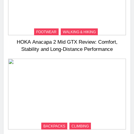
FOOTWEAR
WALKING & HIKING
HOKA Anacapa 2 Mid GTX Review: Comfort,
Stability and Long‑Distance Performance
BACKPACKS
CLIMBING