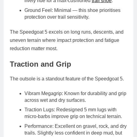
lively ride for a max-cushioned
trail shoe
.
Ground Feel
: Minimal — this shoe prioritises
protection over trail sensitivity.
The Speedgoat 5 excels on long runs, descents, and
uneven terrain where impact protection and fatigue
reduction matter most.
Traction and Grip
The outsole is a standout feature of the Speedgoat 5.
Vibram Megagrip
: Known for durability and grip
across wet and dry surfaces.
Traction Lugs
: Redesigned 5 mm lugs with
micro-barbs improve grip on technical terrain.
Performance
: Excellent on gravel, rock, and dry
trails. Slightly less confident in deep mud, but