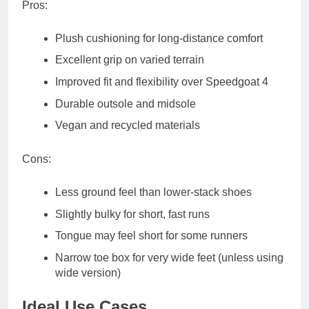
Pros
:
Plush cushioning for long-distance comfort
Excellent grip on varied terrain
Improved fit and flexibility over Speedgoat 4
Durable outsole and midsole
Vegan and recycled materials
Cons
:
Less ground feel than lower-stack shoes
Slightly bulky for short, fast runs
Tongue may feel short for some runners
Narrow toe box for very wide feet (unless using
wide version)
Ideal Use Cases