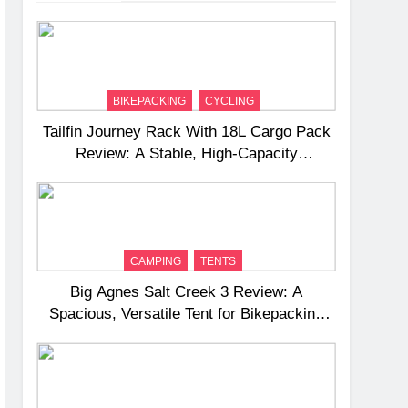
BIKEPACKING
CYCLING
Tailfin Journey Rack With 18L Cargo Pack
Review: A Stable, High‑Capacity
Bikepacking Solution for Long‑Distance
Riding
CAMPING
TENTS
Big Agnes Salt Creek 3 Review: A
Spacious, Versatile Tent for Bikepacking
and Camping Trips