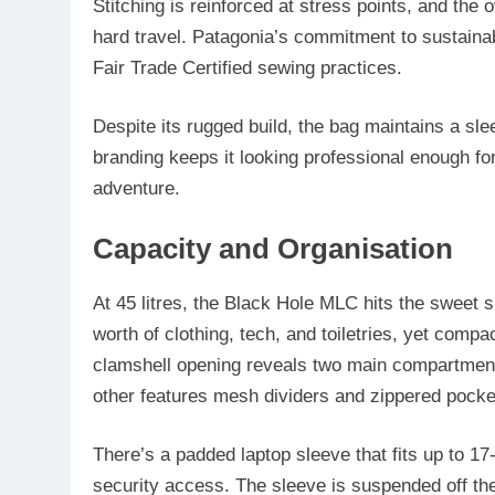
Stitching is reinforced at stress points, and the 
hard travel. Patagonia’s commitment to sustainab
Fair Trade Certified sewing practices.
Despite its rugged build, the bag maintains a sleek
branding keeps it looking professional enough for
adventure.
Capacity and Organisation
At 45 litres, the Black Hole MLC hits the sweet s
worth of clothing, tech, and toiletries, yet compa
clamshell opening reveals two main compartments:
other features mesh dividers and zippered pocket
There’s a padded laptop sleeve that fits up to 17
security access. The sleeve is suspended off the