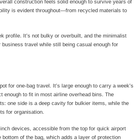
overall construction feels solid enough to survive years of
ility is evident throughout—from recycled materials to
 profile. It’s not bulky or overbuilt, and the minimalist
 business travel while still being casual enough for
pot for one-bag travel. It’s large enough to carry a week’s
ct enough to fit in most airline overhead bins. The
 one side is a deep cavity for bulkier items, while the
s for organisation.
-inch devices, accessible from the top for quick airport
 bottom of the bag, which adds a layer of protection