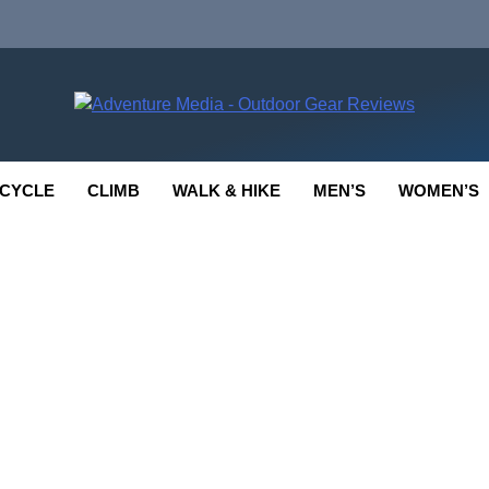
enture Media
 GEAR REVIEWS
CYCLE
CLIMB
WALK & HIKE
MEN’S
WOMEN’S