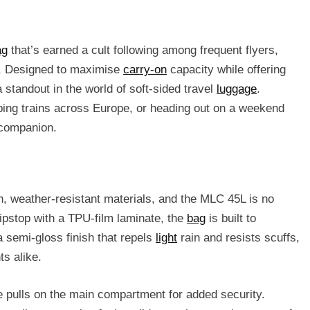
ag
that’s earned a cult following among frequent flyers,
s. Designed to maximise
carry-on
capacity while offering
a standout in the world of soft-sided travel
luggage
.
pping trains across Europe, or heading out on a weekend
 companion.
gh, weather-resistant materials, and the MLC 45L is no
pstop with a TPU-film laminate, the
bag
is built to
a semi-gloss finish that repels
light
rain and resists scuffs,
ts alike.
e pulls on the main compartment for added security.