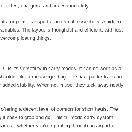
ep cables, chargers, and accessories tidy.
slots for pens, passports, and small essentials. A hidden
aluables. The layout is thoughtful and efficient, with just
vercomplicating things.
C is its versatility in carry modes. It can be worn as a
 shoulder like a messenger bag. The backpack straps are
 added stability. When not in use, they tuck away neatly
offering a decent level of comfort for short hauls. The
 it easy to grab and go. This tri-mode carry system
arios—whether you’re sprinting through an airport or