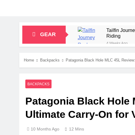
Tailfin Jour
GEAR
Riding
4 Weeks Ago
Big Agnes Sa
1 Month Ago
Home
Backpacks
Patagonia Black Hole MLC 45L Review: T
Alpkit Radian
2 Months Ago
HOKA Anacapa
BACKPACKS
2 Months Ago
Blue Ice Fir
Patagonia Black Hole
2 Months Ago
EcoFlow Delt
Ultimate Carry-On for V
2 Months Ago
10 Months Ago
12 Mins