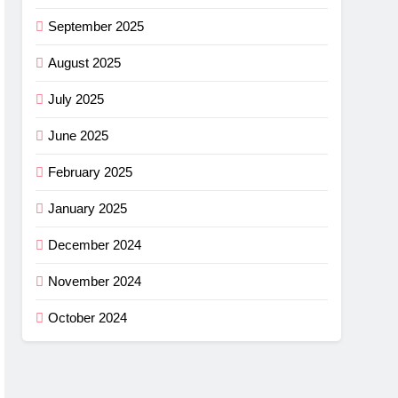
September 2025
August 2025
July 2025
June 2025
February 2025
January 2025
December 2024
November 2024
October 2024