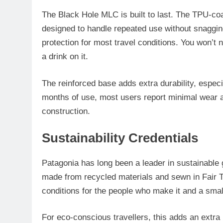
The Black Hole MLC is built to last. The TPU-coa
designed to handle repeated use without snagging.
protection for most travel conditions. You won’t n
a drink on it.
The reinforced base adds extra durability, espec
months of use, most users report minimal wear an
construction.
Sustainability Credentials
Patagonia has long been a leader in sustainable 
made from recycled materials and sewn in Fair T
conditions for the people who make it and a small
For eco-conscious travellers, this adds an extra