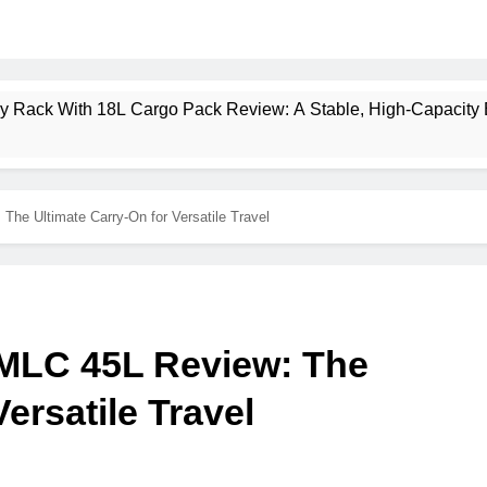
ney Rack With 18L Cargo Pack Review: A Stable, High‑Capacity 
lt Creek 3 Review: A Spacious, Versatile Tent for Bikepacking
he Ultimate Carry-On for Versatile Travel
t Insulated Sleeping Mat Review: Is This the Best Budget Insu
 2 Mid GTX Review: Comfort, Stability and Long‑Distance P
ecrest 28L Review: A Lightweight Pack That Punches Above Its 
 MLC 45L Review: The
a 3 Series 1kW Review: A Real‑World, Long‑Term Test
ersatile Travel