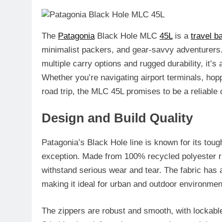
The
Patagonia
Black Hole MLC
45L
is a
travel b
minimalist packers, and gear-savvy adventurer
multiple carry options and rugged durability, it’s 
Whether you’re navigating airport terminals, ho
road trip, the MLC 45L promises to be a reliable
Design and Build Quality
Patagonia’s Black Hole line is known for its tou
exception. Made from 100% recycled polyester ri
withstand serious wear and tear. The fabric has 
making it ideal for urban and outdoor environmen
The zippers are robust and smooth, with lockabl