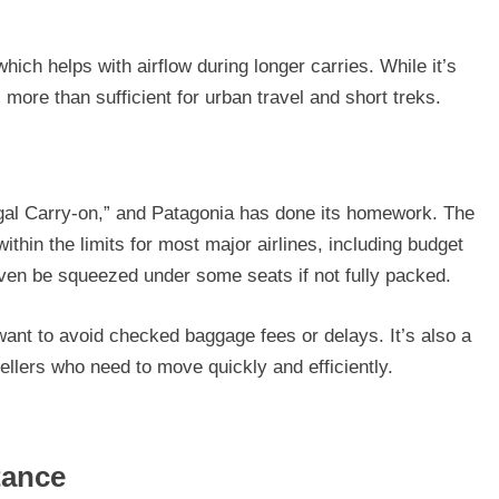
hich helps with airflow during longer carries. While it’s
 more than sufficient for urban travel and short treks.
al Carry-on,” and Patagonia has done its homework. The
ithin the limits for most major airlines, including budget
 even be squeezed under some seats if not fully packed.
want to avoid checked baggage fees or delays. It’s also a
ellers who need to move quickly and efficiently.
tance