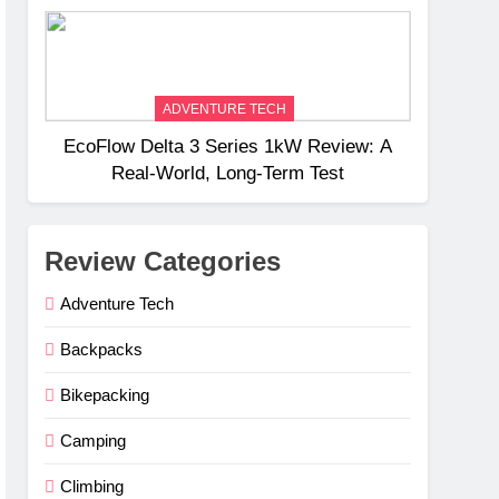
Weight
ADVENTURE TECH
EcoFlow Delta 3 Series 1kW Review: A
Real‑World, Long‑Term Test
Review Categories
Adventure Tech
Backpacks
Bikepacking
Camping
Climbing