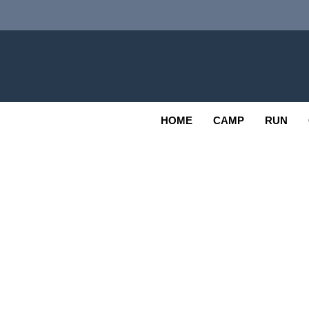
Skip
to
content
Adv
OUTDOOR
HOME
CAMP
RUN