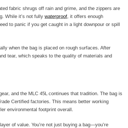
ted fabric shrugs off rain and grime, and the zippers are
 While it’s not fully
waterproof
, it offers enough
eed to panic if you get caught in a light downpour or spill
ially when the bag is placed on rough surfaces. After
d tear, which speaks to the quality of materials and
gear, and the MLC 45L continues that tradition. The bag is
rade Certified factories. This means better working
er environmental footprint overall.
 layer of value. You’re not just buying a bag—you’re