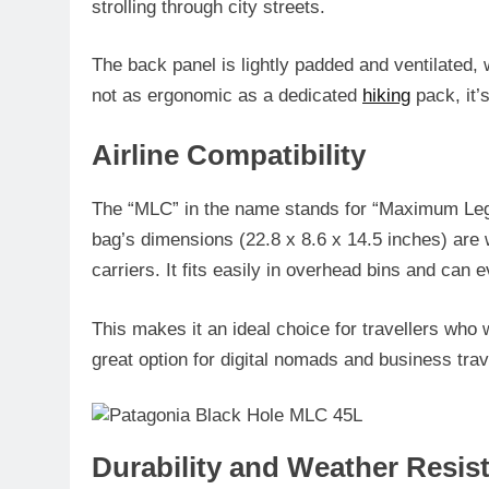
strolling through city streets.
The back panel is lightly padded and ventilated, w
not as ergonomic as a dedicated
hiking
pack, it’s
Airline Compatibility
The “MLC” in the name stands for “Maximum Leg
bag’s dimensions (22.8 x 8.6 x 14.5 inches) are w
carriers. It fits easily in overhead bins and can
This makes it an ideal choice for travellers who 
great option for digital nomads and business trav
Durability and Weather Resis