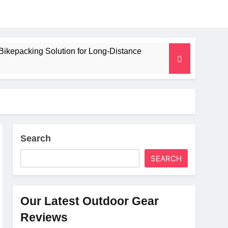
Bikepacking Solution for Long‑Distance
 and Camping Trips
lated Mat for Three‑Season Camping
erformance
Search
SEARCH
Weight
Our Latest Outdoor Gear
Reviews