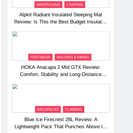
BIKEPACKING
CAMPING
Alpkit Radiant Insulated Sleeping Mat
Review: Is This the Best Budget Insulated
Mat for Three‑Season Camping
FOOTWEAR
WALKING & HIKING
HOKA Anacapa 2 Mid GTX Review:
Comfort, Stability and Long‑Distance
Performance
BACKPACKS
CLIMBING
Blue Ice Firecrest 28L Review: A
Lightweight Pack That Punches Above Its