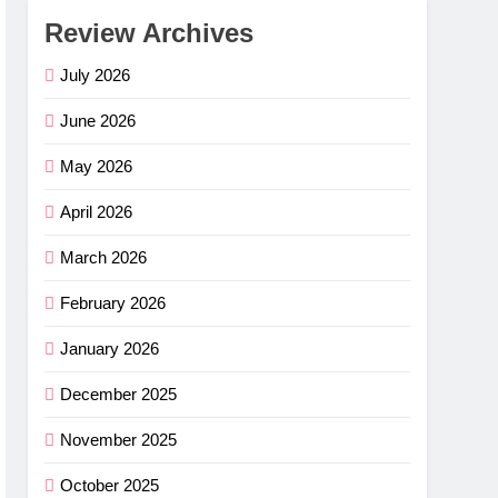
Review Archives
July 2026
June 2026
May 2026
April 2026
March 2026
February 2026
January 2026
December 2025
November 2025
October 2025