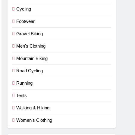
Cycling
Footwear
Gravel Biking
Men's Clothing
Mountain Biking
Road Cycling
Running
Tents
Walking & Hiking
Women's Clothing