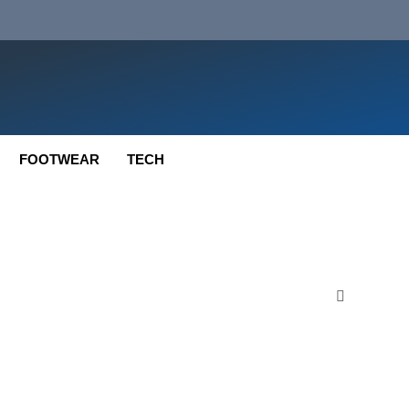
FOOTWEAR
TECH