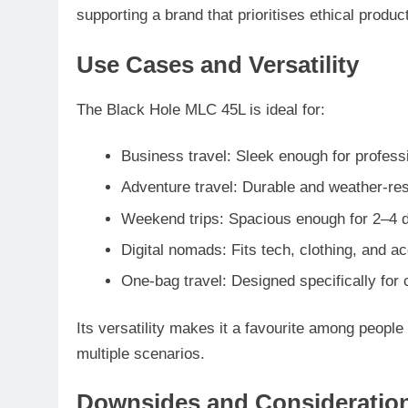
supporting a brand that prioritises ethical produ
Use Cases and Versatility
The Black Hole MLC 45L is ideal for:
Business travel
: Sleek enough for profess
Adventure travel
: Durable and weather-res
Weekend trips
: Spacious enough for 2–4 d
Digital nomads
: Fits tech, clothing, and 
One-bag travel
: Designed specifically for
Its versatility makes it a favourite among people
multiple scenarios.
Downsides and Consideratio