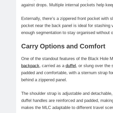
against drops. Multiple internal pockets help ke
Externally, there’s a zippered front pocket with 
pocket near the back panel is ideal for stashing v
enough segmentation to stay organised without o
Carry Options and Comfort
One of the standout features of the Black Hole ML
backpack
, carried as a
duffel
, or slung over the
padded and comfortable, with a sternum strap for
behind a zippered panel.
The shoulder strap is adjustable and detachable, 
duffel handles are reinforced and padded, making
makes the MLC adaptable to different travel scen