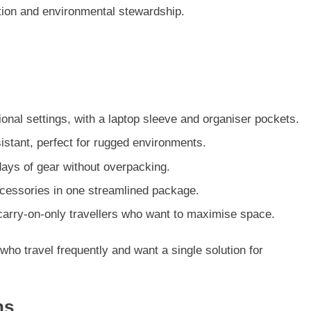
ction and environmental stewardship.
ional settings, with a laptop sleeve and organiser pockets.
istant, perfect for rugged environments.
ays of gear without overpacking.
accessories in one streamlined package.
 carry-on-only travellers who want to maximise space.
 who travel frequently and want a single solution for
ns