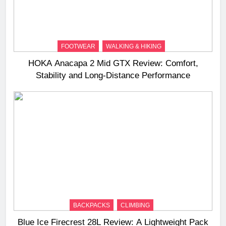
FOOTWEAR
WALKING & HIKING
HOKA Anacapa 2 Mid GTX Review: Comfort,
Stability and Long‑Distance Performance
BACKPACKS
CLIMBING
Blue Ice Firecrest 28L Review: A Lightweight Pack