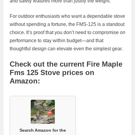
and safety features more than justify the weight.
For outdoor enthusiasts who want a dependable stove
without spending a fortune, the FMS-125 is a standout
choice. It’s proof that you don’t need to compromise on
performance to stay within budget—and that
thoughtful design can elevate even the simplest gear.
Check out the current Fire Maple
Fms 125 Stove prices on
Amazon:
Search Amazon for the