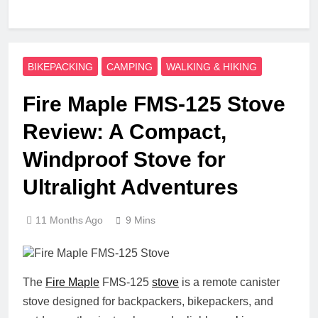
BIKEPACKING
CAMPING
WALKING & HIKING
Fire Maple FMS-125 Stove
Review: A Compact,
Windproof Stove for
Ultralight Adventures
11 Months Ago
9 Mins
The
Fire Maple
FMS-125
stove
is a remote canister
stove designed for backpackers, bikepackers, and