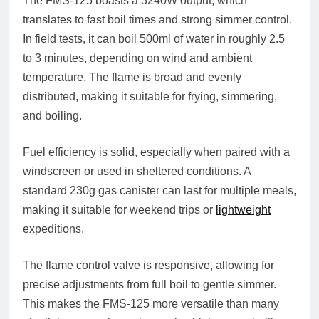
The FMS-125 boasts a
3240W output
, which
translates to fast boil times and strong simmer control.
In field tests, it can boil
500ml of water in roughly 2.5
to 3 minutes
, depending on wind and ambient
temperature. The flame is broad and evenly
distributed, making it suitable for frying, simmering,
and boiling.
Fuel efficiency is solid, especially when paired with a
windscreen or used in sheltered conditions. A
standard
230g gas canister
can last for multiple meals,
making it suitable for weekend trips or
lightweight
expeditions.
The flame control valve is responsive, allowing for
precise adjustments from full boil to gentle simmer.
This makes the FMS-125 more versatile than many