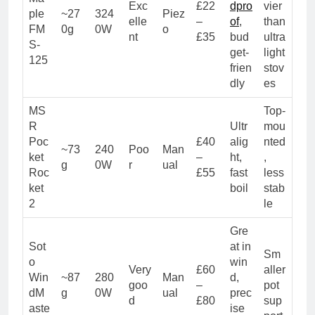
Exc
£22
dpro
vier
ple
~27
324
Piez
elle
–
of
,
than
FM
0g
0W
o
nt
£35
bud
ultra
S-
get-
light
125
frien
stov
dly
es
MS
Top-
R
Ultr
mou
Poc
£40
alig
nted
~73
240
Poo
Man
ket
–
ht,
,
g
0W
r
ual
Roc
£55
fast
less
ket
boil
stab
2
le
Gre
Sot
at in
Sm
o
win
Very
£60
aller
Win
~87
280
Man
d,
goo
–
pot
dM
g
0W
ual
prec
d
£80
sup
aste
ise