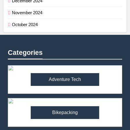
December 2024
November 2024
October 2024
Categories
Adventure Tech
Bikepacking