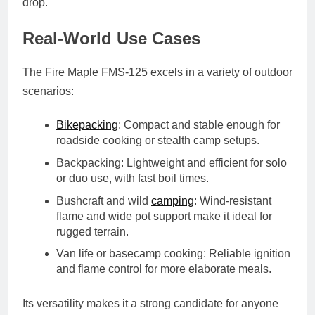
drop.
Real-World Use Cases
The Fire Maple FMS-125 excels in a variety of outdoor
scenarios:
Bikepacking
: Compact and stable enough for
roadside cooking or stealth camp setups.
Backpacking
: Lightweight and efficient for solo
or duo use, with fast boil times.
Bushcraft and wild
camping
: Wind-resistant
flame and wide pot support make it ideal for
rugged terrain.
Van life or basecamp cooking
: Reliable ignition
and flame control for more elaborate meals.
Its versatility makes it a strong candidate for anyone