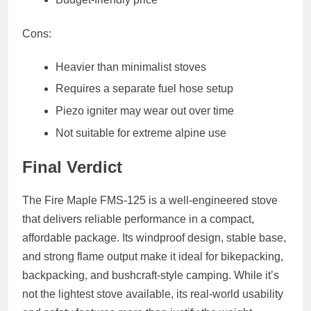
Cons:
Heavier than minimalist stoves
Requires a separate fuel hose setup
Piezo igniter may wear out over time
Not suitable for extreme alpine use
Final Verdict
The Fire Maple FMS-125 is a well-engineered stove
that delivers reliable performance in a compact,
affordable package. Its windproof design, stable base,
and strong flame output make it ideal for bikepacking,
backpacking, and bushcraft-style camping. While it’s
not the lightest stove available, its real-world usability