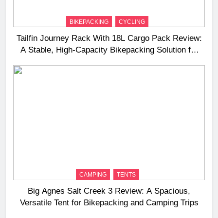
BIKEPACKING
CYCLING
Tailfin Journey Rack With 18L Cargo Pack Review:
A Stable, High‑Capacity Bikepacking Solution for
Long‑Distance Riding
CAMPING
TENTS
Big Agnes Salt Creek 3 Review: A Spacious,
Versatile Tent for Bikepacking and Camping Trips