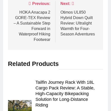
Post
Previous:
Next:
navigation
HOKA Anacapa 2
Otimos UL850
GORE‑TEX Review
Hybrid Down Quilt
– A Sustainable Step
Review: Ultralight
Forward in
Warmth for Four-
Waterproof Hiking
Season Adventures
Footwear
Related Products
Tailfin Journey Rack With 18L
Cargo Pack Review: A Stable,
High‑Capacity Bikepacking
Solution for Long‑Distance
Riding