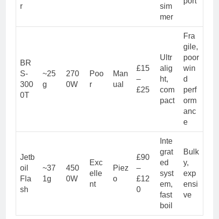
port
r
sim
mer
Fra
gile,
Ultr
poor
BR
£15
alig
win
S-
~25
270
Poo
Man
–
ht,
d
300
g
0W
r
ual
£25
com
perf
0T
pact
orm
anc
e
Inte
grat
Bulk
Jetb
£90
Exc
ed
y,
oil
~37
450
Piez
–
elle
syst
exp
Fla
1g
0W
o
£12
nt
em,
ensi
sh
0
fast
ve
boil