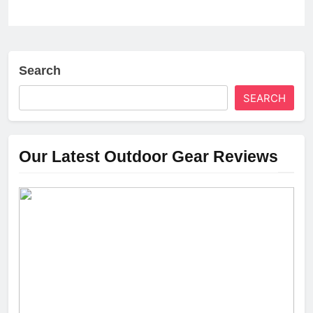
Search
SEARCH
Our Latest Outdoor Gear Reviews