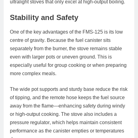
ultralight stoves that only excel at high-output boiling.
Stability and Safety
One of the key advantages of the FMS-125 is its
low
centre of gravity
. Because the fuel canister sits
separately from the burner, the stove remains stable
even with larger pots or uneven ground. This is
especially useful for group cooking or when preparing
more complex meals.
The wide pot supports and sturdy base reduce the risk
of tipping, and the remote hose keeps the fuel source
away from the flame—enhancing safety during windy
or high-output cooking. The stove also includes a
pressure regulator
, which helps maintain consistent
performance as the canister empties or temperatures