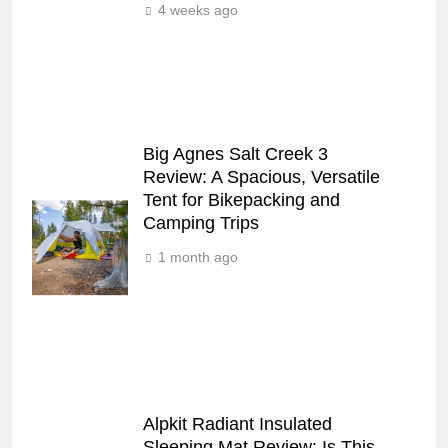
4 weeks ago
Big Agnes Salt Creek 3
Review: A Spacious, Versatile
Tent for Bikepacking and
Camping Trips
1 month ago
Alpkit Radiant Insulated
Sleeping Mat Review: Is This