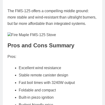
The FMS-125 offers a compelling middle ground:
more stable and wind-resistant than ultralight burners,
but far more affordable than integrated systems.
Pros and Cons Summary
Pros:
Excellent wind resistance
Stable remote canister design
Fast boil times with 3240W output
Foldable and compact
Built-in piezo ignition
Budget-friendly price