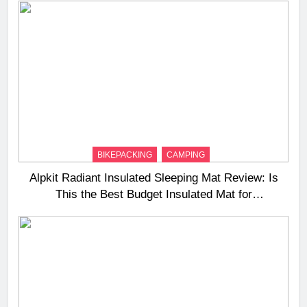
BIKEPACKING
CAMPING
Alpkit Radiant Insulated Sleeping Mat Review: Is
This the Best Budget Insulated Mat for
Three‑Season Camping