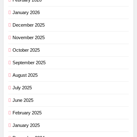
January 2026
December 2025
November 2025
October 2025
September 2025
August 2025
July 2025
June 2025
February 2025
January 2025