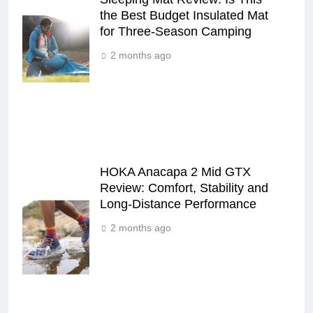
the Best Budget Insulated Mat
for Three‑Season Camping
2 months ago
HOKA Anacapa 2 Mid GTX
Review: Comfort, Stability and
Long‑Distance Performance
2 months ago