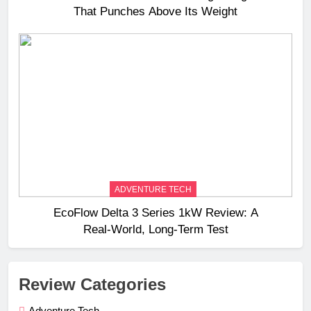
That Punches Above Its Weight
ADVENTURE TECH
EcoFlow Delta 3 Series 1kW Review: A
Real‑World, Long‑Term Test
Review Categories
Adventure Tech