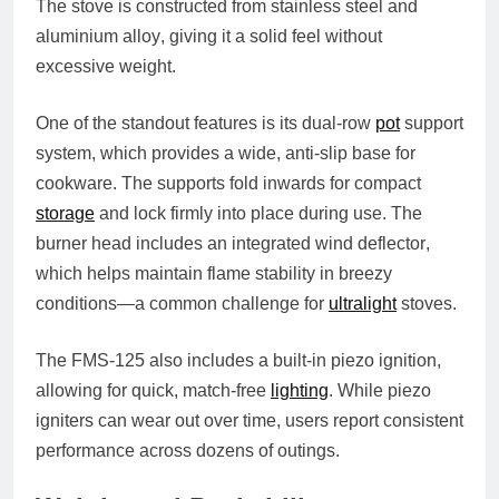
The stove is constructed from
stainless steel and
aluminium alloy
, giving it a solid feel without
excessive weight.
One of the standout features is its
dual-row
pot
support
system
, which provides a wide, anti-slip base for
cookware. The supports fold inwards for compact
storage
and lock firmly into place during use. The
burner head includes an integrated
wind deflector
,
which helps maintain flame stability in breezy
conditions—a common challenge for
ultralight
stoves.
The FMS-125 also includes a
built-in piezo ignition
,
allowing for quick, match-free
lighting
. While piezo
igniters can wear out over time, users report consistent
performance across dozens of outings.