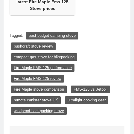
latest Fire Maple Fms 125
Stove prices
Tagged:
best budget camping stove
bushcraft stove review
compact gas stove for bikepacking
Fire Maple FMS-125 performance
Fire Maple FMS-125 review
Fire Maple stove comparison
FMS-125 vs Jetboil
remote canister stove UK
ultralight cooking gear
windproof backpacking stove