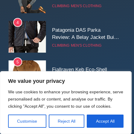
Reliable Softshell Trousers
CLIMBING
MEN'S CLOTHING
for Climbing, Belays, and
Long Mountain Days
4
Patagonia DAS Parka
Review: A Belay Jacket Built
for Cold, Still Days on the
CLIMBING
MEN'S CLOTHING
Wall
5
Fjallraven Keb Eco-Shell
Jacket Review: A Durable,
We value your privacy
Weatherproof Shell Built for
MEN'S CLOTHING
WALKING & HIKING
Real-World Adventure
We use cookies to enhance your browsing experience, serve
personalised ads or content, and analyse our traffic. By
6
clicking "Accept All", you consent to our use of cookies.
Tierra Belay 90 Sweater
Review: Comfort, Warmth,
Customise
Reject All
Accept All
and Everyday Performance
CLIMBING
MEN'S CLOTHING