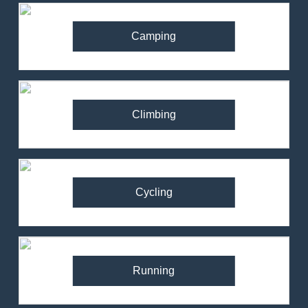
Camping
Climbing
Cycling
Running