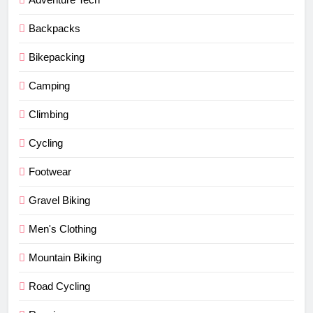
Backpacks
Bikepacking
Camping
Climbing
Cycling
Footwear
Gravel Biking
Men's Clothing
Mountain Biking
Road Cycling