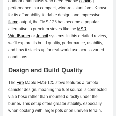
outdoor enthusiasts who need reliable
cooking
performance in a compact, wind-resistant form. Known
for its affordability, foldable design, and impressive
flame
output, the FMS-125 has become a popular
alternative to premium stoves like the
MSR
WindBurner
or
Jetboil
systems. In this detailed review,
we’ll explore its build quality, performance, usability,
and how it stacks up for real-world use across varied
conditions.
Design and Build Quality
The
Fire
Maple FMS-125 stove features a
remote
canister design
, meaning the fuel source is connected
via a hose rather than mounted directly under the
burner. This setup offers greater stability, especially
when cooking with larger pots or on uneven terrain.