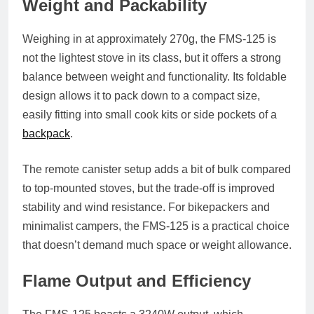
Weight and Packability
Weighing in at approximately
270g
, the FMS-125 is
not the lightest stove in its class, but it offers a strong
balance between weight and functionality. Its
foldable
design
allows it to pack down to a compact size,
easily fitting into small cook kits or side pockets of a
backpack
.
The remote canister setup adds a bit of bulk compared
to top-mounted stoves, but the trade-off is improved
stability and wind resistance. For bikepackers and
minimalist campers, the FMS-125 is a practical choice
that doesn’t demand much space or weight allowance.
Flame Output and Efficiency