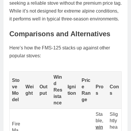
seeking a reliable stove without the premium price tag.
While it’s not designed for extreme alpine conditions,
it performs well in typical three-season environments.
Comparisons and Alternatives
Here’s how the FMS-125 stacks up against other
popular stoves:
Win
Sto
Pric
d
ve
Wei
Out
Igni
e
Pro
Con
Res
Mo
ght
put
tion
Ran
s
s
ista
del
ge
nce
Sta
Slig
ble,
htly
Fire
win
hea
Ma