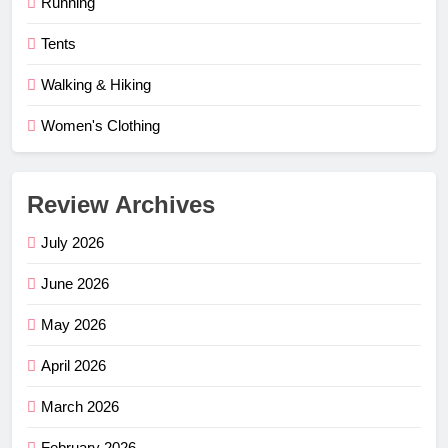
Running
Tents
Walking & Hiking
Women's Clothing
Review Archives
July 2026
June 2026
May 2026
April 2026
March 2026
February 2026