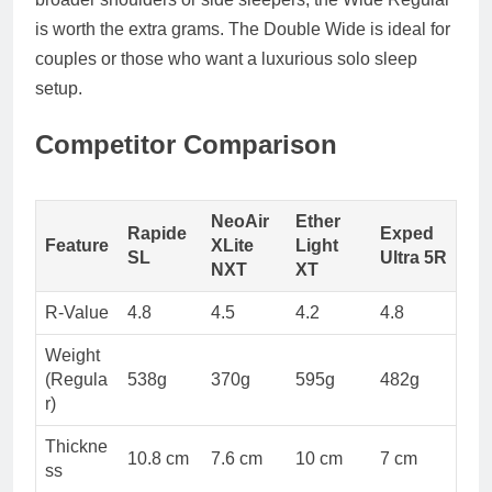
is worth the extra grams. The
Double Wide
is ideal for
couples or those who want a luxurious solo sleep
setup.
Competitor Comparison
NeoAir
Ether
Rapide
Exped
Feature
XLite
Light
SL
Ultra 5R
NXT
XT
R-Value
4.8
4.5
4.2
4.8
Weight
(Regula
538g
370g
595g
482g
r)
Thickne
10.8 cm
7.6 cm
10 cm
7 cm
ss