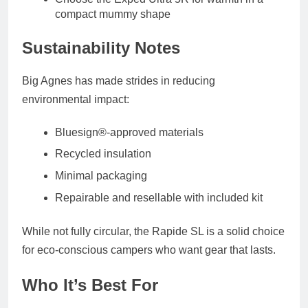
compact mummy shape
Sustainability Notes
Big Agnes has made strides in reducing
environmental impact:
Bluesign®-approved materials
Recycled insulation
Minimal packaging
Repairable and resellable
with included kit
While not fully circular, the Rapide SL is a solid choice
for eco-conscious campers who want gear that lasts.
Who It’s Best For