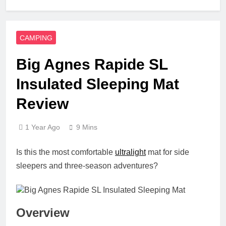
CAMPING
Big Agnes Rapide SL
Insulated Sleeping Mat
Review
1 Year Ago
9 Mins
Is this the most comfortable
ultralight
mat for side
sleepers and three-season adventures?
Overview