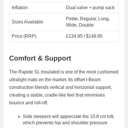
Inflation
Dual valve + pump sack
Petite, Regular, Long,
Sizes Available
Wide, Double
Price (RRP)
£134.95 / $149.95
Comfort & Support
The
Rapide SL Insulated
is one of the most cushioned
ultralight mats on the market. Its
offset I-Beam
construction
blends vertical and horizontal support,
creating a stable, cradle-like feel that minimises
bounce and roll-off.
Side sleepers
will appreciate the 10.8 cm loft,
which prevents hip and shoulder pressure