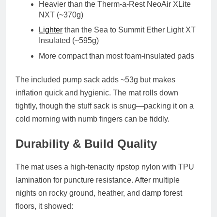
Heavier than the
Therm-a-Rest NeoAir XLite
NXT (~370g)
Lighter
than the
Sea to Summit Ether Light XT
Insulated (~595g)
More compact than most foam-insulated pads
The included
pump sack
adds ~53g but makes
inflation quick and hygienic. The mat rolls down
tightly, though the stuff sack is snug—packing it on a
cold morning with numb fingers can be fiddly.
Durability & Build Quality
The mat uses a
high-tenacity ripstop nylon
with TPU
lamination for puncture resistance. After multiple
nights on rocky ground, heather, and damp forest
floors, it showed: