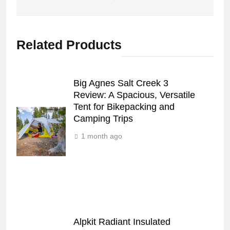
Related Products
Big Agnes Salt Creek 3
Review: A Spacious, Versatile
Tent for Bikepacking and
Camping Trips
1 month ago
Alpkit Radiant Insulated