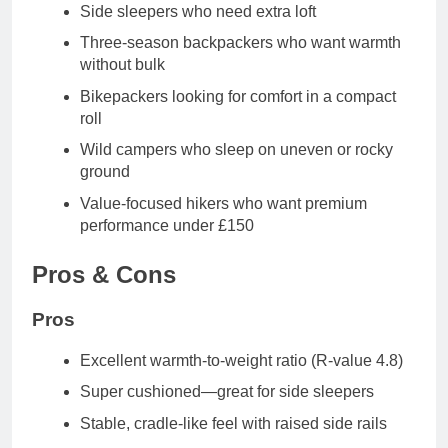
Side sleepers
who need extra loft
Three-season backpackers
who want warmth
without bulk
Bikepackers
looking for comfort in a compact
roll
Wild campers
who sleep on uneven or rocky
ground
Value-focused hikers
who want premium
performance under £150
Pros & Cons
Pros
Excellent warmth-to-weight ratio (R-value 4.8)
Super cushioned—great for side sleepers
Stable, cradle-like feel with raised side rails