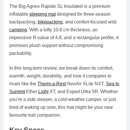
The
Big Agnes Rapide SL Insulated
is a premium
inflatable
sleeping mat
designed for
three-season
backpacking
,
bikepacking
, and
comfort-focused wild
camping
. With a lofty
10.8 cm thickness
, an
impressive
R-value of 4.8
, and a rectangular profile, it
promises plush support without compromising
packability.
In this long-term review, we break down its
comfort,
warmth, weight, durability
, and how it compares to
rivals like the
Therm-a-Rest
NeoAir XLite NXT,
Sea to
Summit
Ether
Light
XT, and Exped Ultra 5R. Whether
you’re a side sleeper, a cold-weather camper, or just
tired of waking up sore, this mat might be your new
favourite trail companion.
Key Specs