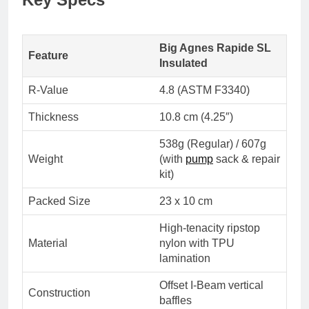
Big Agnes Rapide SL
Feature
Insulated
R-Value
4.8 (ASTM F3340)
Thickness
10.8 cm (4.25″)
538g (Regular) / 607g
Weight
(with
pump
sack & repair
kit)
Packed Size
23 x 10 cm
High-tenacity ripstop
Material
nylon with TPU
lamination
Offset I-Beam vertical
Construction
baffles