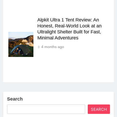
Alpkit Ultra 1 Tent Review: An
Honest, Real‑World Look at an
Ultralight Shelter Built for Fast,
Minimal Adventures
4 months ago
Search
SEARCH