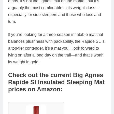
ethos. It’s not the lightest mat on the market, but it’s
arguably the
most comfortable in its weight class
—
especially for side sleepers and those who toss and
turn.
If you’re looking for a
three-season inflatable mat
that
balances plushness with packability, the Rapide SL is
a top-tier contender. It’s a mat you’ll look forward to
lying on after a long day on the trail—and that’s worth
its weight in gold.
Check out the current Big Agnes
Rapide Sl Insulated Sleeping Mat
prices on Amazon: