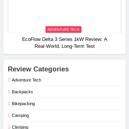
ADVENTURE TECH
EcoFlow Delta 3 Series 1kW Review: A
Real‑World, Long‑Term Test
Review Categories
Adventure Tech
Backpacks
Bikepacking
Camping
Climbing