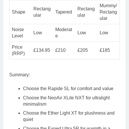
Mummy/
Rectang
Rectang
Shape
Tapered
Rectang
ular
ular
ular
Noise
Moderat
Low
Low
Low
Level
e
Price
£134.95
£210
£205
£185
(RRP)
Summary
:
Choose the
Rapide SL
for comfort and value
Choose the
NeoAir XLite NXT
for ultralight
minimalism
Choose the
Ether Light XT
for plushness and
quiet
Choose the
Exped Ultra 5R
for warmth in a