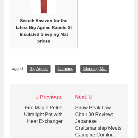
Search Amazon for the
latest Big Agnes Rapide Sl
Insulated Sleeping Mat
prices
Tagged:
Big Agnes
Camping
Sleeping Mat
Post
Previous:
Next:
navigation
Fire Maple Petrel
Snow Peak Low
Ultralight Pot with
Chair 30 Review:
Heat Exchanger
Japanese
Craftsmanship Meets
Campfire Comfort