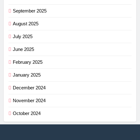
September 2025
August 2025
July 2025
June 2025
February 2025
January 2025
December 2024
November 2024
October 2024