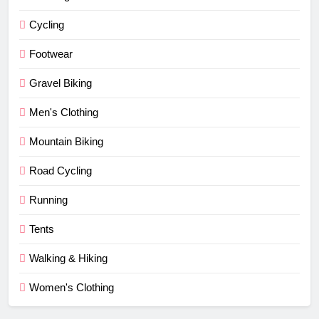
Cycling
Footwear
Gravel Biking
Men's Clothing
Mountain Biking
Road Cycling
Running
Tents
Walking & Hiking
Women's Clothing