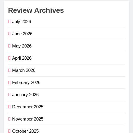
Review Archives
July 2026
June 2026
May 2026
April 2026
March 2026
February 2026
January 2026
December 2025
November 2025
October 2025