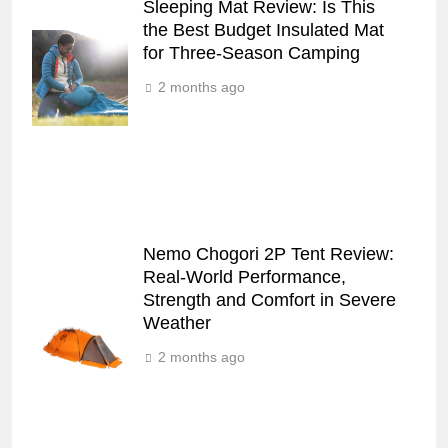
Sleeping Mat Review: Is This
the Best Budget Insulated Mat
for Three‑Season Camping
2 months ago
Nemo Chogori 2P Tent Review:
Real‑World Performance,
Strength and Comfort in Severe
Weather
2 months ago