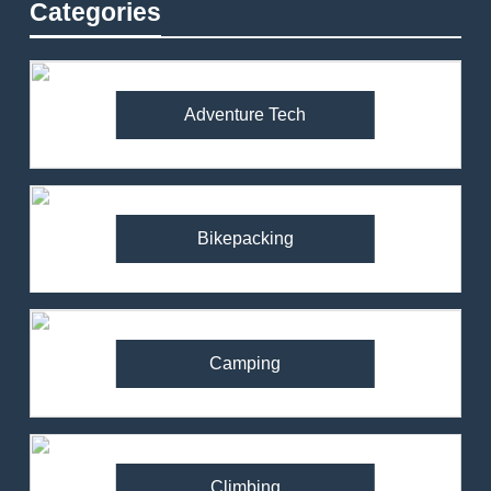
Categories
Adventure Tech
Bikepacking
Camping
Climbing