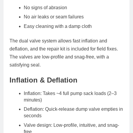
No signs of abrasion
No air leaks or seam failures
Easy cleaning with a damp cloth
The
dual valve system
allows fast inflation and
deflation, and the
repair kit
is included for field fixes.
The valves are low-profile and snag-free, with a
satisfying seal.
Inflation & Deflation
Inflation
: Takes ~4 full pump sack loads (2–3
minutes)
Deflation
: Quick-release dump valve empties in
seconds
Valve design
: Low-profile, intuitive, and snag-
free