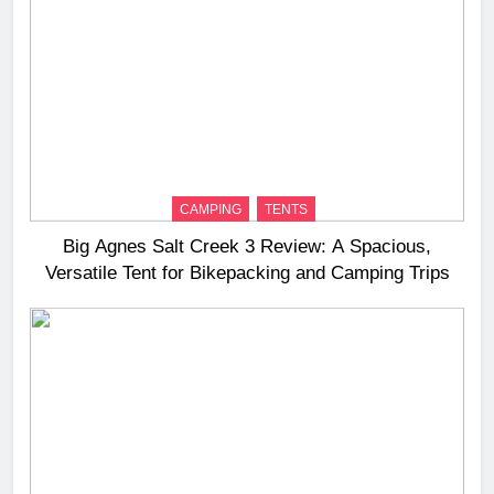
CAMPING
TENTS
Big Agnes Salt Creek 3 Review: A Spacious,
Versatile Tent for Bikepacking and Camping Trips