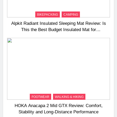
BIKEPACKING
CAMPING
Alpkit Radiant Insulated Sleeping Mat Review: Is
This the Best Budget Insulated Mat for
Three‑Season Camping
FOOTWEAR
WALKING & HIKING
HOKA Anacapa 2 Mid GTX Review: Comfort,
Stability and Long‑Distance Performance