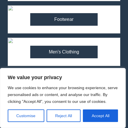
83
RonHill Tech Hyperchill
Jacket Review – Lightweight
Footwear
Insulation for Winter Running
MEN'S CLOTHING
RUNNING
84
Montane Minimus Nano Pull-
Men's Clothing
On Jacket Review – Ultralight
Waterproof for Trail Runners
MEN'S CLOTHING
RUNNING
We value your privacy
85
Tents
Inov-8 Stormshell Jacket
We use cookies to enhance your browsing experience, serve
Review (2025) – Ultralight
personalised ads or content, and analyse our traffic. By
Waterproof for Trail Running
MEN'S CLOTHING
RUNNING
clicking "Accept All", you consent to our use of cookies.
Customise
Reject All
Accept All
1
Walking & Hiking
Arcteryx Alpha SL Jacket