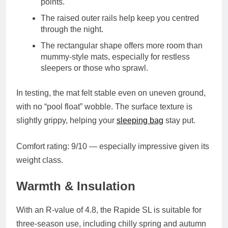
points.
The
raised outer rails
help keep you centred
through the night.
The
rectangular shape
offers more room than
mummy-style mats, especially for restless
sleepers or those who sprawl.
In testing, the mat felt stable even on uneven ground,
with no “pool float” wobble. The surface texture is
slightly grippy, helping your
sleeping bag
stay put.
Comfort rating
: 9/10 — especially impressive given its
weight class.
Warmth & Insulation
With an
R-value of 4.8
, the Rapide SL is suitable for
three-season use
, including chilly spring and autumn