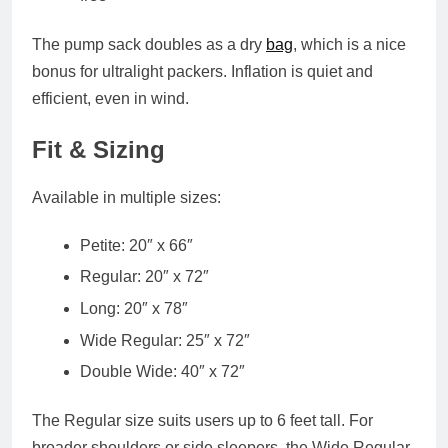
The
pump sack doubles as a dry
bag
, which is a nice
bonus for ultralight packers. Inflation is quiet and
efficient, even in wind.
Fit & Sizing
Available in multiple sizes:
Petite
: 20″ x 66″
Regular
: 20″ x 72″
Long
: 20″ x 78″
Wide Regular
: 25″ x 72″
Double Wide
: 40″ x 72″
The
Regular
size suits users up to 6 feet tall. For
broader shoulders or side sleepers, the
Wide Regular