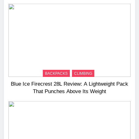
BACKPACKS
CLIMBING
Blue Ice Firecrest 28L Review: A Lightweight Pack
That Punches Above Its Weight