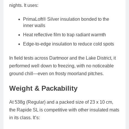
nights. It uses:
PrimaLoft® Silver insulation
bonded to the
inner walls
Heat reflective film
to trap radiant warmth
Edge-to-edge insulation
to reduce cold spots
In field tests across Dartmoor and the Lake District, it
performed well down to freezing, with no noticeable
ground chill—even on frosty moorland pitches.
Weight & Packability
At
538g (Regular)
and a packed size of
23 x 10 cm
,
the Rapide SL is competitive with other insulated mats
in its class. It’s: