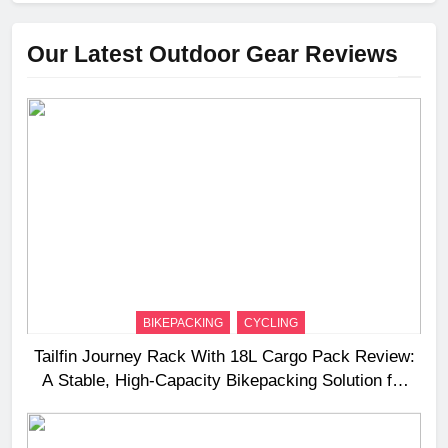
Our Latest Outdoor Gear Reviews
BIKEPACKING
CYCLING
Tailfin Journey Rack With 18L Cargo Pack Review:
A Stable, High‑Capacity Bikepacking Solution for
Long‑Distance Riding