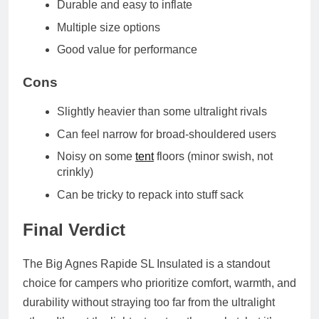
Durable and easy to inflate
Multiple size options
Good value for performance
Cons
Slightly heavier than some ultralight rivals
Can feel narrow for broad-shouldered users
Noisy on some
tent
floors (minor swish, not
crinkly)
Can be tricky to repack into stuff sack
Final Verdict
The
Big Agnes Rapide SL Insulated
is a standout
choice for campers who prioritize
comfort, warmth, and
durability
without straying too far from the ultralight