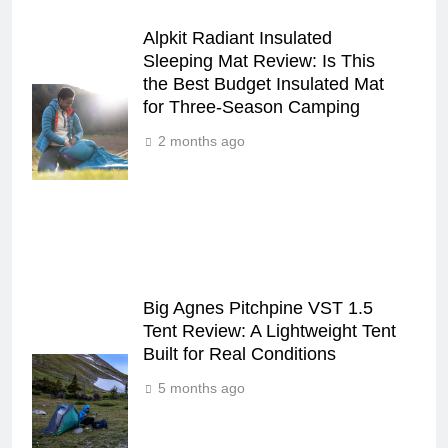
Alpkit Radiant Insulated
Sleeping Mat Review: Is This
the Best Budget Insulated Mat
for Three‑Season Camping
2 months ago
Big Agnes Pitchpine VST 1.5
Tent Review: A Lightweight Tent
Built for Real Conditions
5 months ago