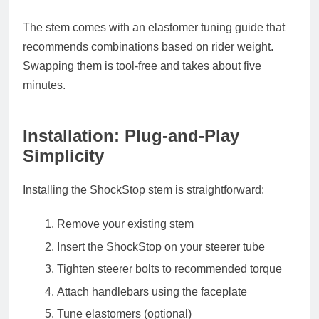
The stem comes with an elastomer tuning guide that
recommends combinations based on rider weight.
Swapping them is tool-free and takes about five
minutes.
Installation: Plug-and-Play
Simplicity
Installing the ShockStop stem is straightforward:
Remove your existing stem
Insert the ShockStop on your steerer tube
Tighten steerer bolts to recommended torque
Attach handlebars using the faceplate
Tune elastomers (optional)