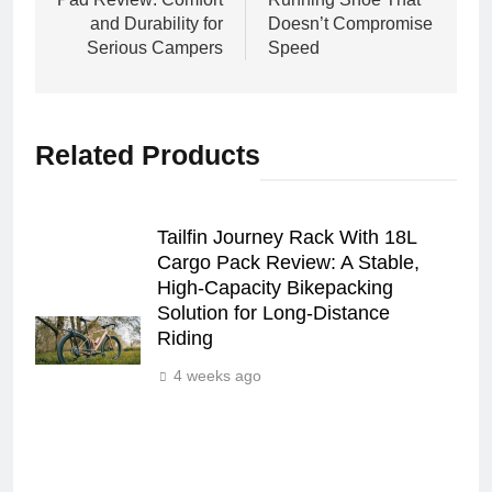
and Durability for
Doesn’t Compromise
Serious Campers
Speed
Related Products
Tailfin Journey Rack With 18L
Cargo Pack Review: A Stable,
High‑Capacity Bikepacking
Solution for Long‑Distance
Riding
4 weeks ago