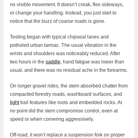
no visible movement. It doesn’t creak, flex sideways,
or change your handling. Instead, you just start to
notice that the buzz of coarse roads is gone.
Testing began with typical chipseal lanes and
potholed urban tarmac. The usual vibration in the
wrists and shoulders was noticeably reduced. After
two hours in the
saddle
, hand fatigue was lower than
usual, and there was no residual ache in the forearms.
On longer gravel rides, the stem absorbed chatter from
compacted forestry roads, washboard surfaces, and
light
trail features like roots and embedded rocks. At
no point did the stem compromise control, even at
speed or when cornering aggressively.
Off-road, it won’t replace a suspension fork on proper