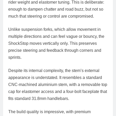
rider weight and elastomer tuning. This is deliberate:
enough to dampen chatter and road buzz, but not so
much that steering or control are compromised.
Unlike suspension forks, which allow movement in
multiple directions and can feel vague or bouncy, the
ShockStop moves vertically only. This preserves
precise steering and feedback through corners and
sprints.
Despite its internal complexity, the stem’s external
appearance is understated. It resembles a standard
CNC-machined aluminium stem, with a removable top
cap for elastomer access and a four-bolt faceplate that
fits standard 31.8mm handlebars.
The build quality is impressive, with premium