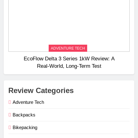
ADVENTURE TECH
EcoFlow Delta 3 Series 1kW Review: A
Real‑World, Long‑Term Test
Review Categories
Adventure Tech
Backpacks
Bikepacking