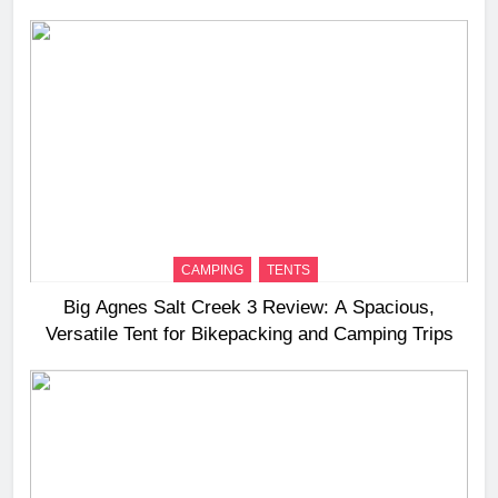
Long‑Distance Riding
CAMPING
TENTS
Big Agnes Salt Creek 3 Review: A Spacious,
Versatile Tent for Bikepacking and Camping Trips