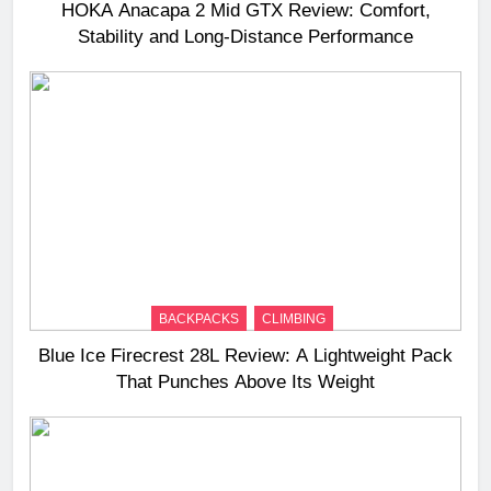
HOKA Anacapa 2 Mid GTX Review: Comfort,
Stability and Long‑Distance Performance
BACKPACKS
CLIMBING
Blue Ice Firecrest 28L Review: A Lightweight Pack
That Punches Above Its Weight