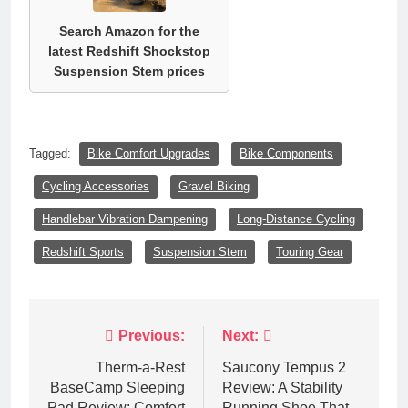
Search Amazon for the
latest Redshift Shockstop
Suspension Stem prices
Tagged:
Bike Comfort Upgrades
Bike Components
Cycling Accessories
Gravel Biking
Handlebar Vibration Dampening
Long-Distance Cycling
Redshift Sports
Suspension Stem
Touring Gear
Post
Previous:
Next:
navigation
Therm-a-Rest
Saucony Tempus 2
BaseCamp Sleeping
Review: A Stability
Pad Review: Comfort
Running Shoe That