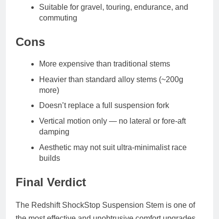
Suitable for gravel, touring, endurance, and
commuting
Cons
More expensive than traditional stems
Heavier than standard alloy stems (~200g
more)
Doesn’t replace a full suspension fork
Vertical motion only — no lateral or fore-aft
damping
Aesthetic may not suit ultra-minimalist race
builds
Final Verdict
The Redshift ShockStop Suspension Stem is one of
the most effective and unobtrusive comfort upgrades