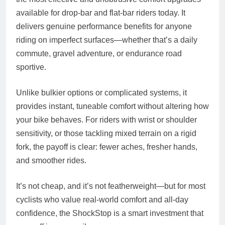
available for drop-bar and flat-bar riders today. It
delivers genuine performance benefits for anyone
riding on imperfect surfaces—whether that’s a daily
commute, gravel adventure, or endurance road
sportive.
Unlike bulkier options or complicated systems, it
provides instant, tuneable comfort without altering how
your bike behaves. For riders with wrist or shoulder
sensitivity, or those tackling mixed terrain on a rigid
fork, the payoff is clear: fewer aches, fresher hands,
and smoother rides.
It’s not cheap, and it’s not featherweight—but for most
cyclists who value real-world comfort and all-day
confidence, the ShockStop is a smart investment that