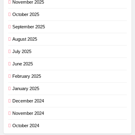
November 2025
October 2025
September 2025
August 2025
July 2025
June 2025
February 2025
January 2025
December 2024
November 2024
October 2024