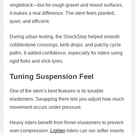
singletrack—but for rough gravel and mixed surfaces,
it makes a real difference. The stem feels planted,
quiet, and efficient.
During urban testing, the ShockStop helped smooth
cobblestone crossings, kerb drops, and patchy cycle
paths. It added confidence, especially for riders using
rigid forks and slick tyres.
Tuning Suspension Feel
One of the stem’s best features is its tunable
elastomers. Swapping them lets you adjust how much
movement occurs under pressure.
Heavy riders benefit from firmer elastomers to prevent
over-compression.
Lighter
riders can run softer inserts