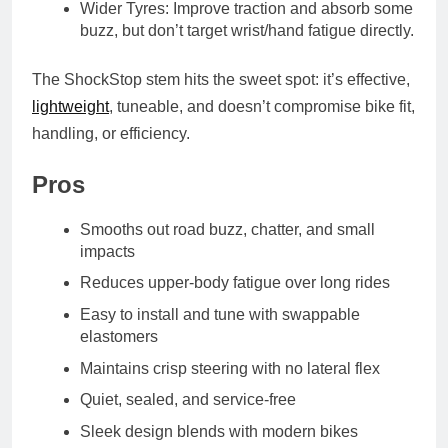
Wider Tyres: Improve traction and absorb some
buzz, but don’t target wrist/hand fatigue directly.
The ShockStop stem hits the sweet spot: it’s effective,
lightweight
, tuneable, and doesn’t compromise bike fit,
handling, or efficiency.
Pros
Smooths out road buzz, chatter, and small
impacts
Reduces upper-body fatigue over long rides
Easy to install and tune with swappable
elastomers
Maintains crisp steering with no lateral flex
Quiet, sealed, and service-free
Sleek design blends with modern bikes