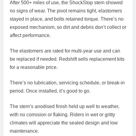
After 500+ miles of use, the ShockStop stem showed
no signs of wear. The pivot remains tight, elastomers
stayed in place, and bolts retained torque. There’s no
exposed mechanism, so dirt and debris don’t collect or
affect performance.
The elastomers are rated for multi-year use and can
be replaced if needed. Redshift sells replacement kits
for a reasonable price.
There’s no lubrication, servicing schedule, or break-in
period. Once installed, it’s good to go.
The stem’s anodised finish held up well to weather,
with no corrosion or flaking. Riders in wet or gritty
climates will appreciate the sealed design and low
maintenance.