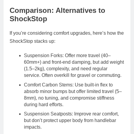
Comparison: Alternatives to
ShockStop
If you’re considering comfort upgrades, here’s how the
ShockStop stacks up:
Suspension Forks: Offer more travel (40–
60mm+) and front-end damping, but add weight
(1.5–2kg), complexity, and need regular
service. Often overkill for gravel or commuting.
Comfort Carbon Stems: Use built-in flex to
absorb minor bumps but offer limited travel (5–
8mm), no tuning, and compromise stiffness
during hard efforts.
Suspension Seatposts: Improve rear comfort,
but don’t protect upper body from handlebar
impacts.