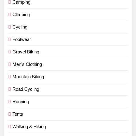
Camping
Climbing
Cycling
Footwear
Gravel Biking
Men's Clothing
Mountain Biking
Road Cycling
Running
Tents
Walking & Hiking