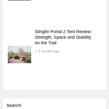
Slingfin Portal 2 Tent Review:
Strength, Space and Stability
on the Trail
5 months ago
Search