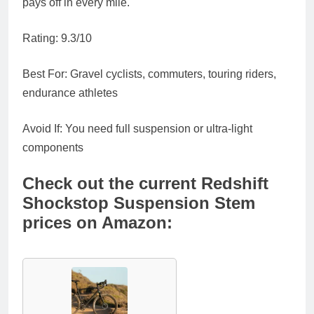
pays off in every mile.
Rating
: 9.3/10
Best For
: Gravel cyclists, commuters, touring riders,
endurance athletes
Avoid If
: You need full suspension or ultra-light
components
Check out the current Redshift
Shockstop Suspension Stem
prices on Amazon: