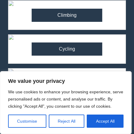
Climbing
Cycling
We value your privacy
Running
We use cookies to enhance your browsing experience, serve
personalised ads or content, and analyse our traffic. By
clicking "Accept All", you consent to our use of cookies.
82
Ronhill Stride Flex Pant
Customise
Reject All
Accept All
Review – Hybrid Running