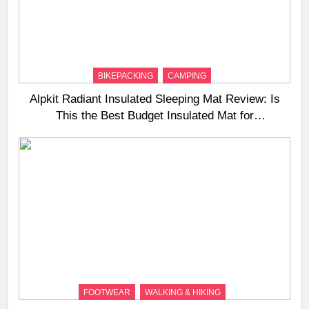
BIKEPACKING
CAMPING
Alpkit Radiant Insulated Sleeping Mat Review: Is
This the Best Budget Insulated Mat for
Three‑Season Camping
FOOTWEAR
WALKING & HIKING