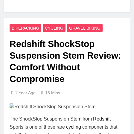
BIKEPACKING
CYCLING
GRAVEL BIKING
Redshift ShockStop
Suspension Stem Review:
Comfort Without
Compromise
1 Year Ago
13 Mins
The ShockStop Suspension Stem from
Redshift
Sports is one of those rare
cycling
components that