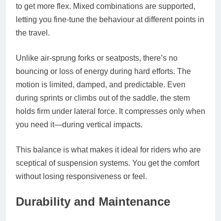
to get more flex. Mixed combinations are supported,
letting you fine-tune the behaviour at different points in
the travel.
Unlike air-sprung forks or seatposts, there’s no
bouncing or loss of energy during hard efforts. The
motion is limited, damped, and predictable. Even
during sprints or climbs out of the saddle, the stem
holds firm under lateral force. It compresses only when
you need it—during vertical impacts.
This balance is what makes it ideal for riders who are
sceptical of suspension systems. You get the comfort
without losing responsiveness or feel.
Durability and Maintenance