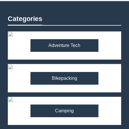
Categories
Adventure Tech
Bikepacking
Camping