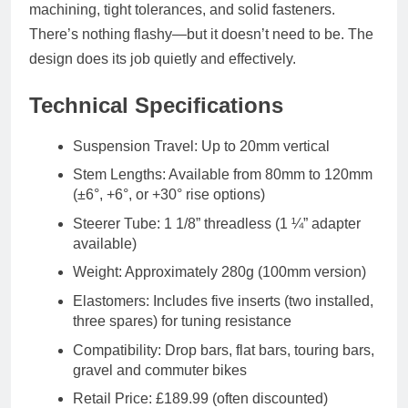
machining, tight tolerances, and solid fasteners.
There’s nothing flashy—but it doesn’t need to be. The
design does its job quietly and effectively.
Technical Specifications
Suspension Travel: Up to 20mm vertical
Stem Lengths: Available from 80mm to 120mm
(±6°, +6°, or +30° rise options)
Steerer Tube: 1 1/8” threadless (1 ¼” adapter
available)
Weight: Approximately 280g (100mm version)
Elastomers: Includes five inserts (two installed,
three spares) for tuning resistance
Compatibility: Drop bars, flat bars, touring bars,
gravel and commuter bikes
Retail Price: £189.99 (often discounted)