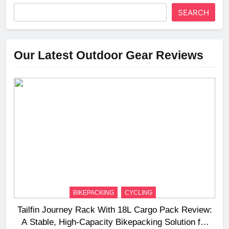
SEARCH
Our Latest Outdoor Gear Reviews
BIKEPACKING
CYCLING
Tailfin Journey Rack With 18L Cargo Pack Review:
A Stable, High‑Capacity Bikepacking Solution for