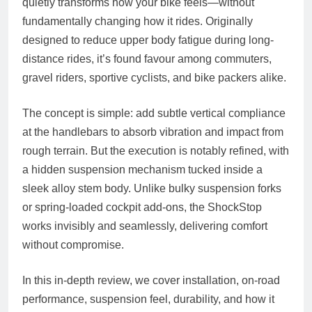
quietly transforms how your bike feels—without
fundamentally changing how it rides. Originally
designed to reduce upper body fatigue during long-
distance rides, it’s found favour among commuters,
gravel riders, sportive cyclists, and bike packers alike.
The concept is simple: add subtle vertical compliance
at the handlebars to absorb vibration and impact from
rough terrain. But the execution is notably refined, with
a hidden suspension mechanism tucked inside a
sleek alloy stem body. Unlike bulky suspension forks
or spring-loaded cockpit add-ons, the ShockStop
works invisibly and seamlessly, delivering comfort
without compromise.
In this in-depth review, we cover installation, on-road
performance, suspension feel, durability, and how it