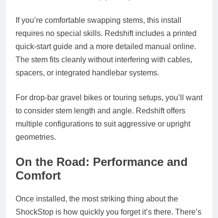
If you’re comfortable swapping stems, this install
requires no special skills. Redshift includes a printed
quick-start guide and a more detailed manual online.
The stem fits cleanly without interfering with cables,
spacers, or integrated handlebar systems.
For drop-bar gravel bikes or touring setups, you’ll want
to consider stem length and angle. Redshift offers
multiple configurations to suit aggressive or upright
geometries.
On the Road: Performance and
Comfort
Once installed, the most striking thing about the
ShockStop is how quickly you forget it’s there. There’s