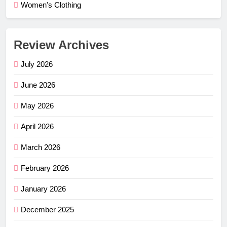
Women's Clothing
Review Archives
July 2026
June 2026
May 2026
April 2026
March 2026
February 2026
January 2026
December 2025