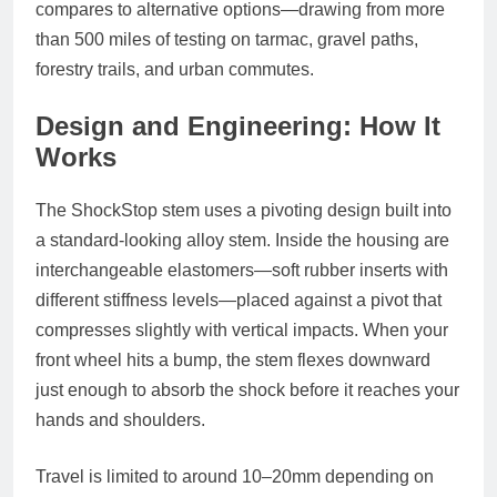
compares to alternative options—drawing from more
than 500 miles of testing on tarmac, gravel paths,
forestry trails, and urban commutes.
Design and Engineering: How It
Works
The ShockStop stem uses a pivoting design built into
a standard-looking alloy stem. Inside the housing are
interchangeable elastomers—soft rubber inserts with
different stiffness levels—placed against a pivot that
compresses slightly with vertical impacts. When your
front wheel hits a bump, the stem flexes downward
just enough to absorb the shock before it reaches your
hands and shoulders.
Travel is limited to around 10–20mm depending on