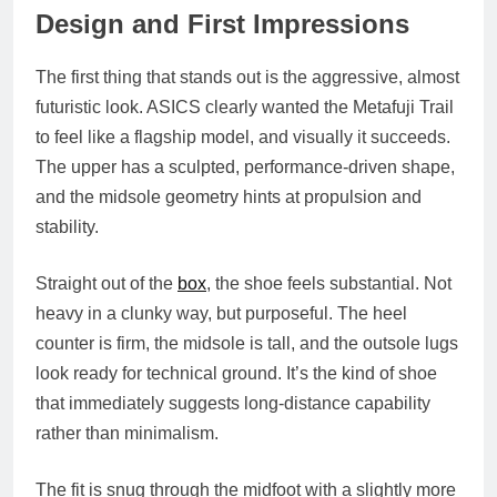
Design and First Impressions
The first thing that stands out is the aggressive, almost
futuristic look. ASICS clearly wanted the Metafuji Trail
to feel like a flagship model, and visually it succeeds.
The upper has a sculpted, performance‑driven shape,
and the midsole geometry hints at propulsion and
stability.
Straight out of the
box
, the shoe feels substantial. Not
heavy in a clunky way, but purposeful. The heel
counter is firm, the midsole is tall, and the outsole lugs
look ready for technical ground. It’s the kind of shoe
that immediately suggests long‑distance capability
rather than minimalism.
The fit is snug through the midfoot with a slightly more