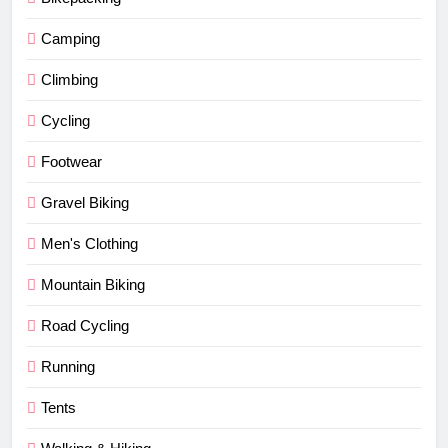
Camping
Climbing
Cycling
Footwear
Gravel Biking
Men's Clothing
Mountain Biking
Road Cycling
Running
Tents