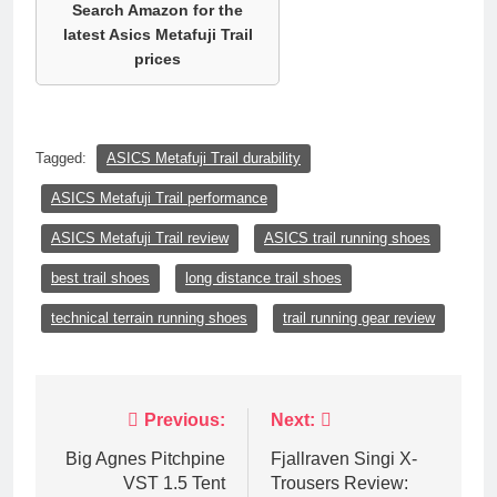
Search Amazon for the
latest Asics Metafuji Trail
prices
Tagged:
ASICS Metafuji Trail durability
ASICS Metafuji Trail performance
ASICS Metafuji Trail review
ASICS trail running shoes
best trail shoes
long distance trail shoes
technical terrain running shoes
trail running gear review
Post
Previous:
Next:
navigation
Big Agnes Pitchpine
Fjallraven Singi X-
VST 1.5 Tent
Trousers Review: