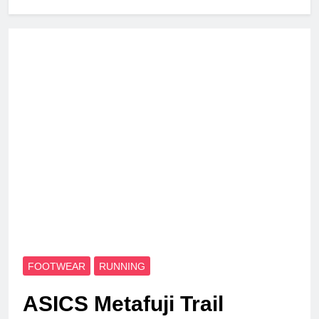
FOOTWEAR
RUNNING
ASICS Metafuji Trail