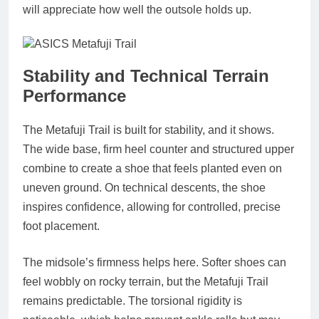
will appreciate how well the outsole holds up.
Stability and Technical Terrain
Performance
The Metafuji Trail is built for stability, and it shows.
The wide base, firm heel counter and structured upper
combine to create a shoe that feels planted even on
uneven ground. On technical descents, the shoe
inspires confidence, allowing for controlled, precise
foot placement.
The midsole’s firmness helps here. Softer shoes can
feel wobbly on rocky terrain, but the Metafuji Trail
remains predictable. The torsional rigidity is