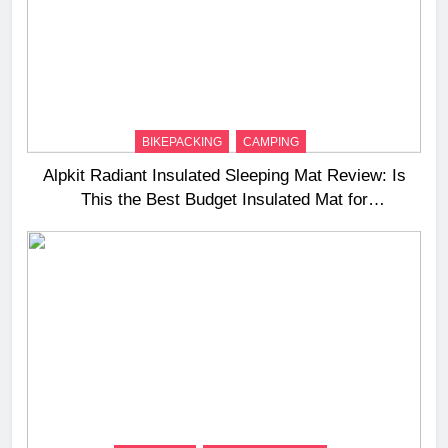
BIKEPACKING
CAMPING
Alpkit Radiant Insulated Sleeping Mat Review: Is
This the Best Budget Insulated Mat for
Three‑Season Camping