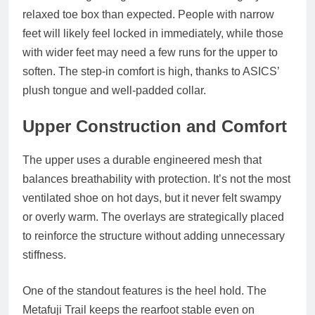
relaxed toe box than expected. People with narrow
feet will likely feel locked in immediately, while those
with wider feet may need a few runs for the upper to
soften. The step‑in comfort is high, thanks to ASICS’
plush tongue and well‑padded collar.
Upper Construction and Comfort
The upper uses a durable engineered mesh that
balances breathability with protection. It’s not the most
ventilated shoe on hot days, but it never felt swampy
or overly warm. The overlays are strategically placed
to reinforce the structure without adding unnecessary
stiffness.
One of the standout features is the heel hold. The
Metafuji Trail keeps the rearfoot stable even on