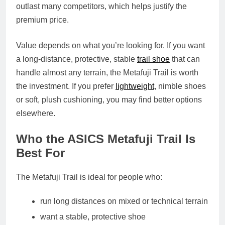
outlast many competitors, which helps justify the
premium price.
Value depends on what you’re looking for. If you want
a long‑distance, protective, stable
trail shoe
that can
handle almost any terrain, the Metafuji Trail is worth
the investment. If you prefer
lightweight
, nimble shoes
or soft, plush cushioning, you may find better options
elsewhere.
Who the ASICS Metafuji Trail Is
Best For
The Metafuji Trail is ideal for people who:
run long distances on mixed or technical terrain
want a stable, protective shoe