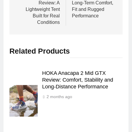
Review: A
Long‑Term Comfort,
Lightweight Tent
Fit and Rugged
Built for Real
Performance
Conditions
Related Products
HOKA Anacapa 2 Mid GTX
Review: Comfort, Stability and
Long‑Distance Performance
2 months ago