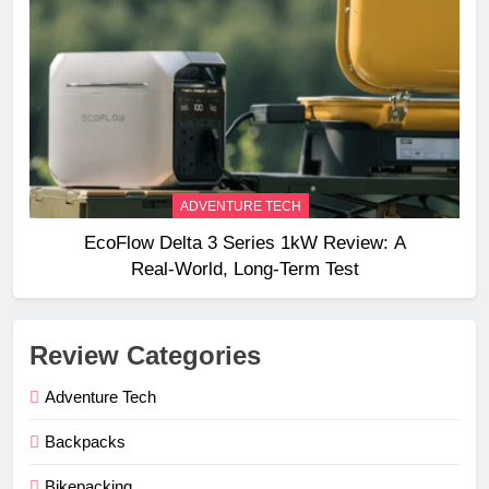
ADVENTURE TECH
EcoFlow Delta 3 Series 1kW Review: A
Real‑World, Long‑Term Test
Review Categories
Adventure Tech
Backpacks
Bikepacking