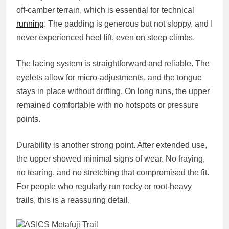
off‑camber terrain, which is essential for technical
running
. The padding is generous but not sloppy, and I
never experienced heel lift, even on steep climbs.
The lacing system is straightforward and reliable. The
eyelets allow for micro‑adjustments, and the tongue
stays in place without drifting. On long runs, the upper
remained comfortable with no hotspots or pressure
points.
Durability is another strong point. After extended use,
the upper showed minimal signs of wear. No fraying,
no tearing, and no stretching that compromised the fit.
For people who regularly run rocky or root‑heavy
trails, this is a reassuring detail.