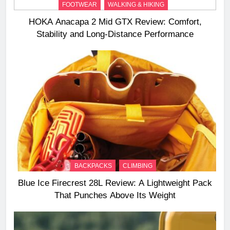
FOOTWEAR
WALKING & HIKING
HOKA Anacapa 2 Mid GTX Review: Comfort,
Stability and Long‑Distance Performance
BACKPACKS
CLIMBING
Blue Ice Firecrest 28L Review: A Lightweight Pack
That Punches Above Its Weight