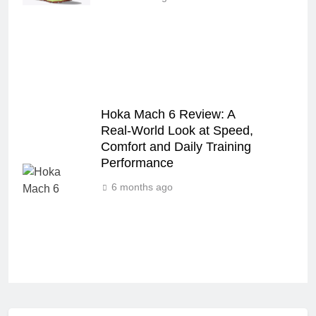
Hoka Mach 6 Review: A
Real‑World Look at Speed,
Comfort and Daily Training
Performance
6 months ago