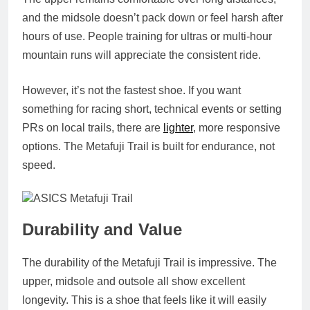
and the midsole doesn’t pack down or feel harsh after
hours of use. People training for ultras or multi‑hour
mountain runs will appreciate the consistent ride.
However, it’s not the fastest shoe. If you want
something for racing short, technical events or setting
PRs on local trails, there are
lighter
, more responsive
options. The Metafuji Trail is built for endurance, not
speed.
Durability and Value
The durability of the Metafuji Trail is impressive. The
upper, midsole and outsole all show excellent
longevity. This is a shoe that feels like it will easily