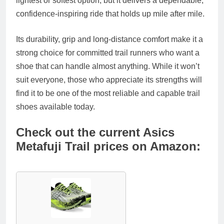
lightest or softest option, but it delivers a dependable,
confidence‑inspiring ride that holds up mile after mile.
Its durability, grip and long‑distance comfort make it a
strong choice for committed trail runners who want a
shoe that can handle almost anything. While it won’t
suit everyone, those who appreciate its strengths will
find it to be one of the most reliable and capable trail
shoes available today.
Check out the current Asics
Metafuji Trail prices on Amazon: