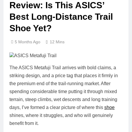
Review: Is This ASICS’
Best Long‑Distance Trail
Shoe Yet?
5 Months Ago
12 Mins
The ASICS Metafuji Trail arrives with bold claims, a
striking design, and a price tag that places it firmly in
the premium end of the trail‑running market. After
spending considerable time putting it through mixed
terrain, steep climbs, wet descents and long training
days, I’ve formed a clear picture of where this
shoe
shines, where it struggles, and who will genuinely
benefit from it.