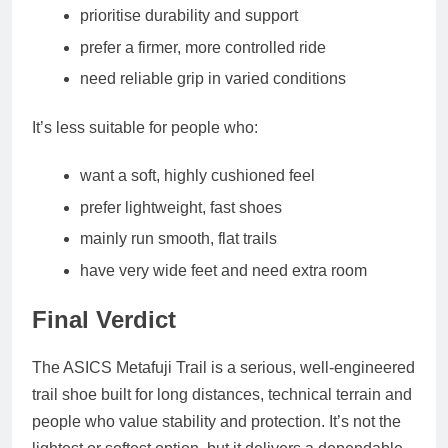
prioritise durability and support
prefer a firmer, more controlled ride
need reliable grip in varied conditions
It’s less suitable for people who:
want a soft, highly cushioned feel
prefer lightweight, fast shoes
mainly run smooth, flat trails
have very wide feet and need extra room
Final Verdict
The ASICS Metafuji Trail is a serious, well‑engineered
trail shoe built for long distances, technical terrain and
people who value stability and protection. It’s not the