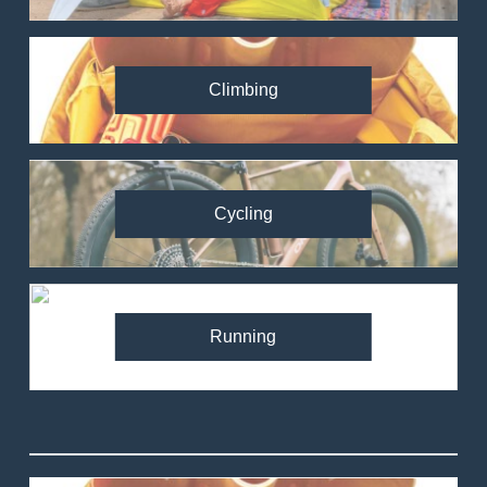
Climbing
Cycling
Running
82
Ronhill Stride Flex Pant