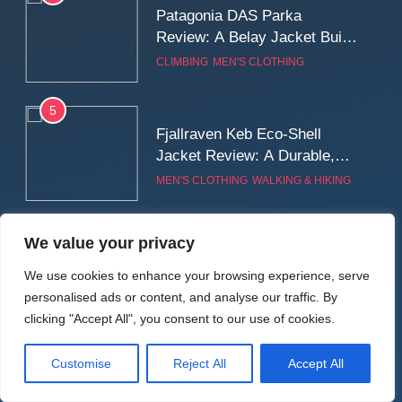
Patagonia DAS Parka
Review: A Belay Jacket Built
for Cold, Still Days on the
CLIMBING
MEN'S CLOTHING
Wall
5
Fjallraven Keb Eco-Shell
Jacket Review: A Durable,
Weatherproof Shell Built for
MEN'S CLOTHING
WALKING & HIKING
Real-World Adventure
6
We value your privacy
Tierra Belay 90 Sweater
Review: Comfort, Warmth,
We use cookies to enhance your browsing experience, serve
and Everyday Performance
personalised ads or content, and analyse our traffic. By
CLIMBING
MEN'S CLOTHING
clicking "Accept All", you consent to our use of cookies.
7
Latest Reviews
Customise
Reject All
Accept All
Fjällräven Expedition Mid
Winter Jacket Review: