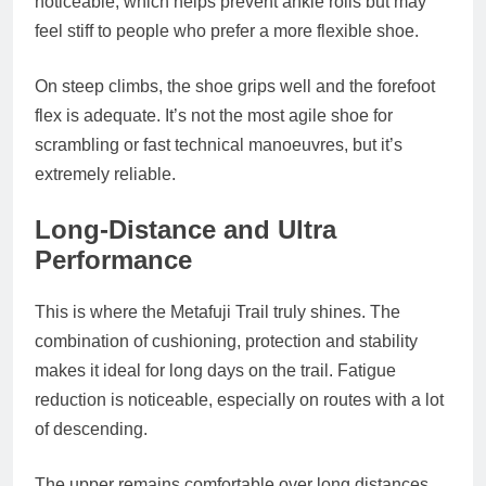
noticeable, which helps prevent ankle rolls but may
feel stiff to people who prefer a more flexible shoe.
On steep climbs, the shoe grips well and the forefoot
flex is adequate. It’s not the most agile shoe for
scrambling or fast technical manoeuvres, but it’s
extremely reliable.
Long‑Distance and Ultra
Performance
This is where the Metafuji Trail truly shines. The
combination of cushioning, protection and stability
makes it ideal for long days on the trail. Fatigue
reduction is noticeable, especially on routes with a lot
of descending.
The upper remains comfortable over long distances,