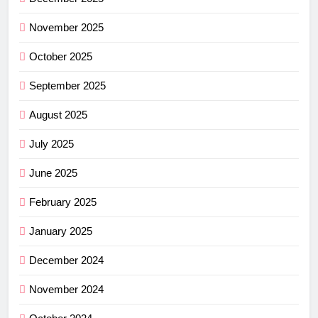
November 2025
October 2025
September 2025
August 2025
July 2025
June 2025
February 2025
January 2025
December 2024
November 2024