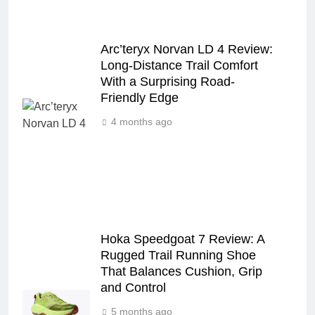
Arc’teryx Norvan LD 4 Review:
Long‑Distance Trail Comfort
With a Surprising Road-
Friendly Edge
4 months ago
Hoka Speedgoat 7 Review: A
Rugged Trail Running Shoe
That Balances Cushion, Grip
and Control
5 months ago