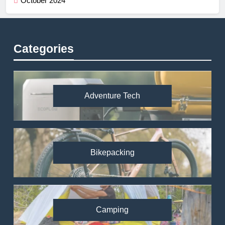
October 2024
Categories
Adventure Tech
Bikepacking
Camping