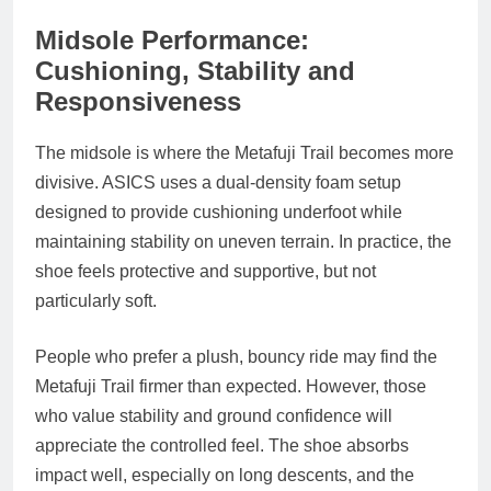
Midsole Performance:
Cushioning, Stability and
Responsiveness
The midsole is where the Metafuji Trail becomes more
divisive. ASICS uses a dual‑density foam setup
designed to provide cushioning underfoot while
maintaining stability on uneven terrain. In practice, the
shoe feels protective and supportive, but not
particularly soft.
People who prefer a plush, bouncy ride may find the
Metafuji Trail firmer than expected. However, those
who value stability and ground confidence will
appreciate the controlled feel. The shoe absorbs
impact well, especially on long descents, and the