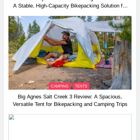
A Stable, High‑Capacity Bikepacking Solution for
Long‑Distance Riding
CAMPING
TENTS
Big Agnes Salt Creek 3 Review: A Spacious,
Versatile Tent for Bikepacking and Camping Trips