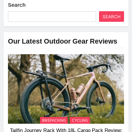
Search
SEARCH
Our Latest Outdoor Gear Reviews
BIKEPACKING
CYCLING
Tailfin Journey Rack With 18L Cargo Pack Review: