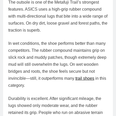
The outsole is one of the Metafuji Trail’s strongest
features. ASICS uses a high‑grip rubber compound
with multi‑directional lugs that bite into a wide range of
surfaces. On dry dirt, loose gravel and forest paths, the
traction is superb.
In wet conditions, the shoe performs better than many
competitors. The rubber compound maintains grip on
slick rock and muddy patches, though extremely deep
mud will still overwhelm the lugs. On wet wooden
bridges and roots, the shoe feels secure but not
invincible—still, it outperforms many
trail shoes
in this
category.
Durability is excellent. After significant mileage, the
lugs showed only moderate wear, and the rubber
retained its grip. People who run on abrasive terrain