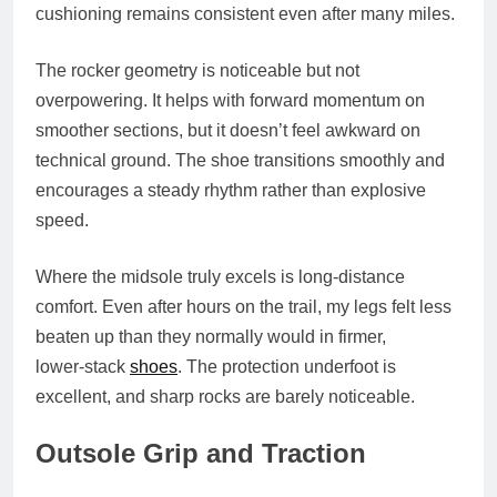
cushioning remains consistent even after many miles.
The rocker geometry is noticeable but not
overpowering. It helps with forward momentum on
smoother sections, but it doesn’t feel awkward on
technical ground. The shoe transitions smoothly and
encourages a steady rhythm rather than explosive
speed.
Where the midsole truly excels is long‑distance
comfort. Even after hours on the trail, my legs felt less
beaten up than they normally would in firmer,
lower‑stack
shoes
. The protection underfoot is
excellent, and sharp rocks are barely noticeable.
Outsole Grip and Traction