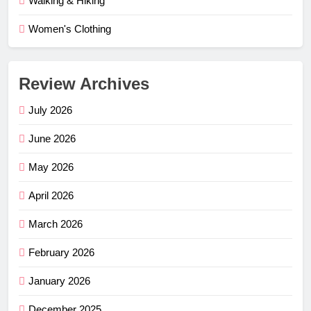
Walking & Hiking
Women's Clothing
Review Archives
July 2026
June 2026
May 2026
April 2026
March 2026
February 2026
January 2026
December 2025