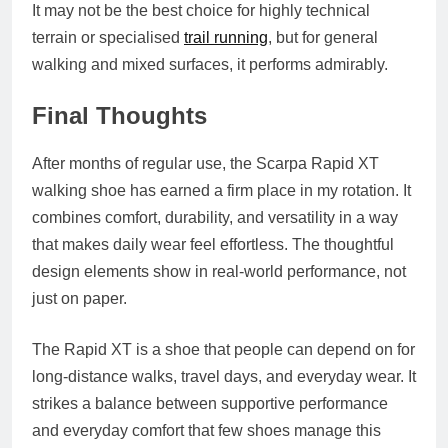
It may not be the best choice for highly technical
terrain or specialised
trail running
, but for general
walking and mixed surfaces, it performs admirably.
Final Thoughts
After months of regular use, the Scarpa Rapid XT
walking shoe has earned a firm place in my rotation. It
combines comfort, durability, and versatility in a way
that makes daily wear feel effortless. The thoughtful
design elements show in real-world performance, not
just on paper.
The Rapid XT is a shoe that people can depend on for
long-distance walks, travel days, and everyday wear. It
strikes a balance between supportive performance
and everyday comfort that few shoes manage this