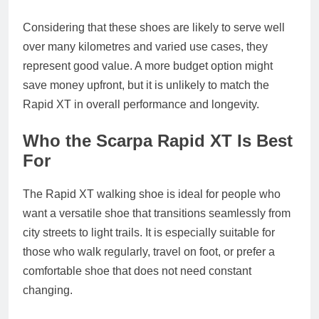
Considering that these shoes are likely to serve well
over many kilometres and varied use cases, they
represent good value. A more budget option might
save money upfront, but it is unlikely to match the
Rapid XT in overall performance and longevity.
Who the Scarpa Rapid XT Is Best
For
The Rapid XT walking shoe is ideal for people who
want a versatile shoe that transitions seamlessly from
city streets to light trails. It is especially suitable for
those who walk regularly, travel on foot, or prefer a
comfortable shoe that does not need constant
changing.