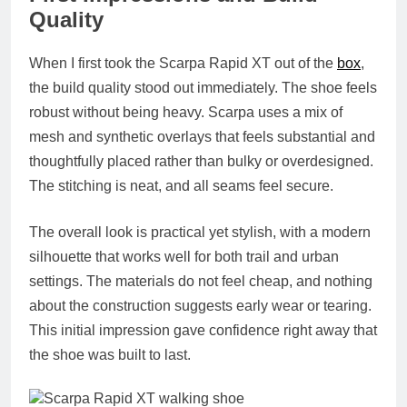
Quality
When I first took the Scarpa Rapid XT out of the
box
,
the build quality stood out immediately. The shoe feels
robust without being heavy. Scarpa uses a mix of
mesh and synthetic overlays that feels substantial and
thoughtfully placed rather than bulky or overdesigned.
The stitching is neat, and all seams feel secure.
The overall look is practical yet stylish, with a modern
silhouette that works well for both trail and urban
settings. The materials do not feel cheap, and nothing
about the construction suggests early wear or tearing.
This initial impression gave confidence right away that
the shoe was built to last.