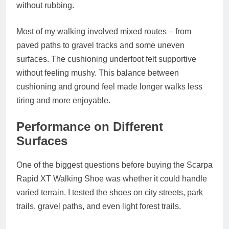
without rubbing.
Most of my walking involved mixed routes – from
paved paths to gravel tracks and some uneven
surfaces. The cushioning underfoot felt supportive
without feeling mushy. This balance between
cushioning and ground feel made longer walks less
tiring and more enjoyable.
Performance on Different
Surfaces
One of the biggest questions before buying the Scarpa
Rapid XT Walking Shoe was whether it could handle
varied terrain. I tested the shoes on city streets, park
trails, gravel paths, and even light forest trails.