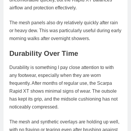
airflow and protection effectively.
The mesh panels also dry relatively quickly after rain
or heavy dew. This was particularly useful during early
morning walks after overnight showers.
Durability Over Time
Durability is something I pay close attention to with
any footwear, especially when they are worn
frequently. After months of regular use, the Scarpa
Rapid XT shows minimal signs of wear. The outsole
has kept its grip, and the midsole cushioning has not
noticeably compressed.
The mesh and synthetic overlays are holding up well,
with no fraying or tearing even after brushing against