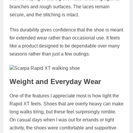
branches and rough surfaces. The laces remain
secure, and the stitching is intact.
This durability gives confidence that the shoe is meant
for extended wear rather than occasional use. It feels
like a product designed to be dependable over many
seasons rather than just a few outings.
Weight and Everyday Wear
One of the features I appreciate most is how light the
Rapid XT feels. Shoes that are overly heavy can make
long walks tiring, but these feel surprisingly nimble.
On casual days when I was out for errands or light
activity, the shoes were comfortable and supportive