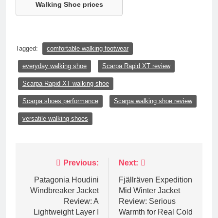
Walking Shoe prices
Tagged:
comfortable walking footwear
everyday walking shoe
Scarpa Rapid XT review
Scarpa Rapid XT walking shoe
Scarpa shoes performance
Scarpa walking shoe review
versatile walking shoes
Post
Previous:
Next:
navigation
Patagonia Houdini
Fjällräven Expedition
Windbreaker Jacket
Mid Winter Jacket
Review: A
Review: Serious
Lightweight Layer I
Warmth for Real Cold