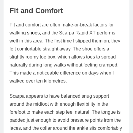
Fit and Comfort
Fit and comfort are often make-or-break factors for
walking
shoes
, and the Scarpa Rapid XT performs
well in this area. The first time I slipped them on, they
felt comfortable straight away. The shoe offers a
slightly roomy toe box, which allows toes to spread
naturally during long walks without feeling cramped.
This made a noticeable difference on days when I
walked over ten kilometres.
Scarpa appears to have balanced snug support
around the midfoot with enough flexibility in the
forefoot to make each step feel natural. The tongue is
padded just enough to avoid pressure points from the
laces, and the collar around the ankle sits comfortably