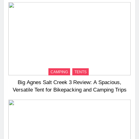
CAMPING
TENTS
Big Agnes Salt Creek 3 Review: A Spacious,
Versatile Tent for Bikepacking and Camping Trips