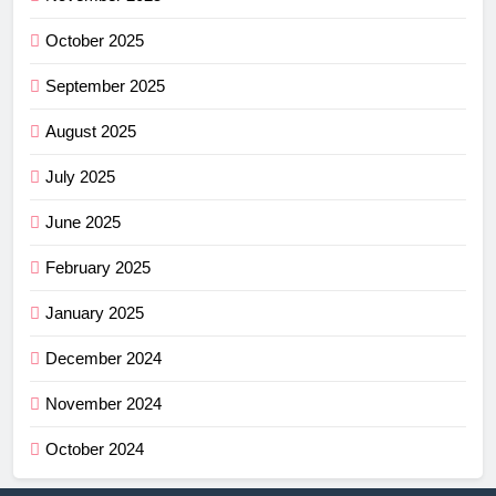
October 2025
September 2025
August 2025
July 2025
June 2025
February 2025
January 2025
December 2024
November 2024
October 2024