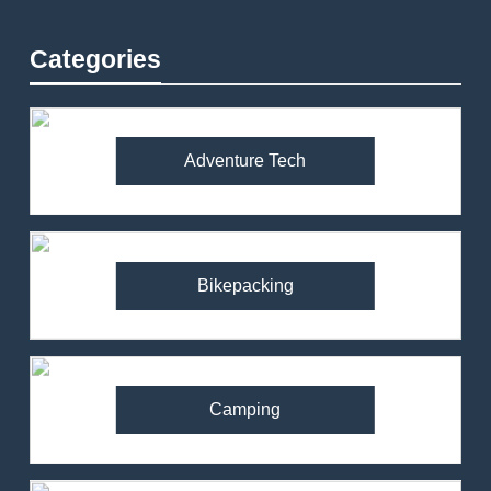
Categories
Adventure Tech
Bikepacking
Camping