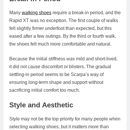
Many
walking shoes
require a break-in period, and the
Rapid XT was no exception. The first couple of walks
felt slightly firmer underfoot than expected, but this
eased after a few outings. By the third or fourth walk,
the shoes felt much more comfortable and natural.
Because the initial stiffness was mild and short-lived,
it did not cause discomfort or blisters. The gradual
settling-in period seems to be Scarpa’s way of
ensuring long-term shape and support without
sacrificing initial comfort too much.
Style and Aesthetic
Style may not be the top priority for many people when
selecting walking shoes, but it matters more than