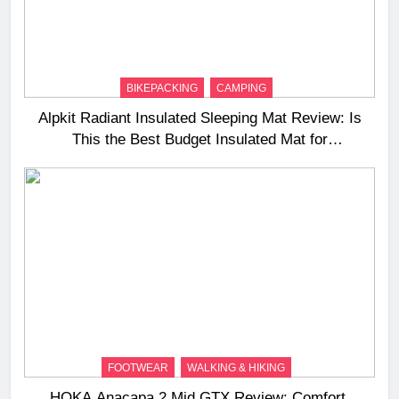
BIKEPACKING
CAMPING
Alpkit Radiant Insulated Sleeping Mat Review: Is
This the Best Budget Insulated Mat for
Three‑Season Camping
FOOTWEAR
WALKING & HIKING
HOKA Anacapa 2 Mid GTX Review: Comfort,