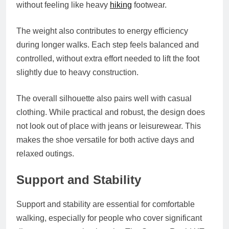
without feeling like heavy
hiking
footwear.
The weight also contributes to energy efficiency
during longer walks. Each step feels balanced and
controlled, without extra effort needed to lift the foot
slightly due to heavy construction.
The overall silhouette also pairs well with casual
clothing. While practical and robust, the design does
not look out of place with jeans or leisurewear. This
makes the shoe versatile for both active days and
relaxed outings.
Support and Stability
Support and stability are essential for comfortable
walking, especially for people who cover significant