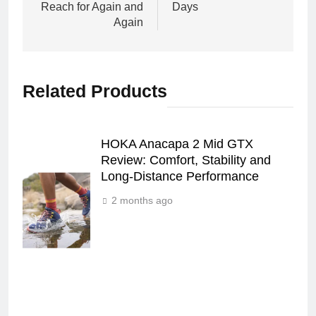
Reach for Again and
Days
Again
Related Products
HOKA Anacapa 2 Mid GTX
Review: Comfort, Stability and
Long‑Distance Performance
2 months ago