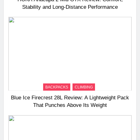
Stability and Long‑Distance Performance
BACKPACKS
CLIMBING
Blue Ice Firecrest 28L Review: A Lightweight Pack
That Punches Above Its Weight