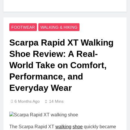
FOOTWEAR
WALKING & HIKING
Scarpa Rapid XT Walking
Shoe Review: A Real-
World Take on Comfort,
Performance, and
Everyday Wear
6 Months Ago
14 Mins
The Scarpa Rapid XT
walking
shoe
quickly became