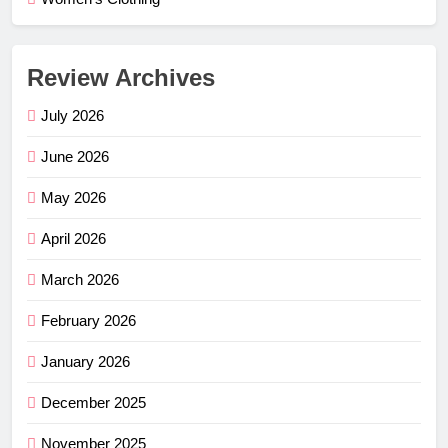
Review Archives
July 2026
June 2026
May 2026
April 2026
March 2026
February 2026
January 2026
December 2025
November 2025