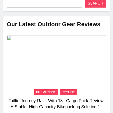
SEARCH
Our Latest Outdoor Gear Reviews
BIKEPACKING
CYCLING
Tailfin Journey Rack With 18L Cargo Pack Review:
A Stable, High‑Capacity Bikepacking Solution for
Long‑Distance Riding