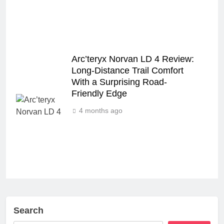
Arc’teryx Norvan LD 4 Review:
Long‑Distance Trail Comfort
With a Surprising Road-
Friendly Edge
4 months ago
Search