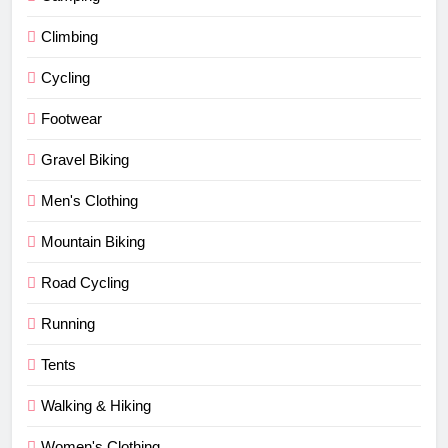
Climbing
Cycling
Footwear
Gravel Biking
Men's Clothing
Mountain Biking
Road Cycling
Running
Tents
Walking & Hiking
Women's Clothing