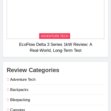
ADVENTURE TECH
EcoFlow Delta 3 Series 1kW Review: A
Real‑World, Long‑Term Test
Review Categories
Adventure Tech
Backpacks
Bikepacking
Camping