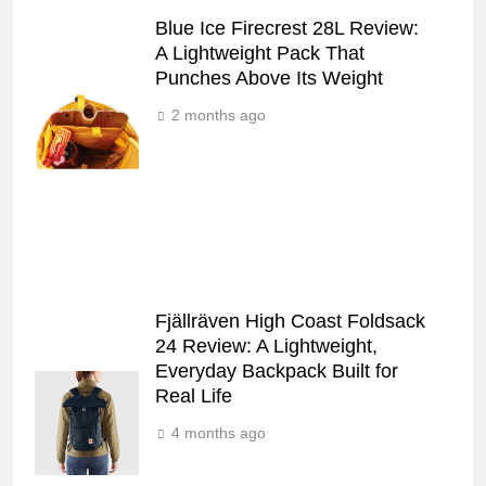
Blue Ice Firecrest 28L Review:
A Lightweight Pack That
Punches Above Its Weight
2 months ago
Fjällräven High Coast Foldsack
24 Review: A Lightweight,
Everyday Backpack Built for
Real Life
4 months ago