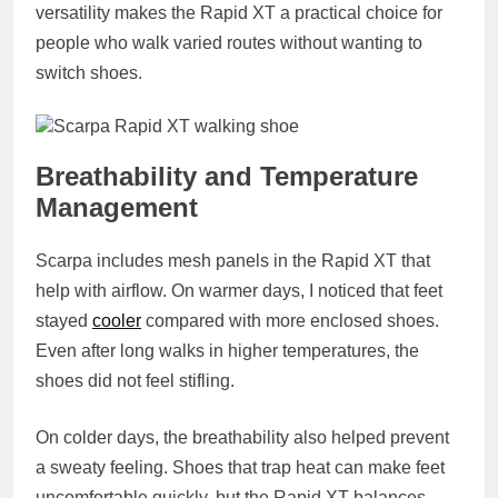
versatility makes the Rapid XT a practical choice for
people who walk varied routes without wanting to
switch shoes.
Breathability and Temperature
Management
Scarpa includes mesh panels in the Rapid XT that
help with airflow. On warmer days, I noticed that feet
stayed
cooler
compared with more enclosed shoes.
Even after long walks in higher temperatures, the
shoes did not feel stifling.
On colder days, the breathability also helped prevent
a sweaty feeling. Shoes that trap heat can make feet
uncomfortable quickly, but the Rapid XT balances