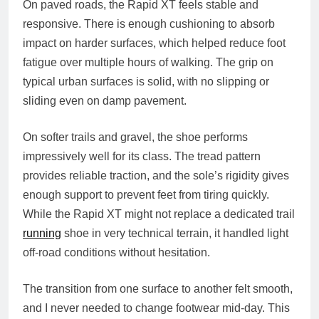
On paved roads, the Rapid XT feels stable and
responsive. There is enough cushioning to absorb
impact on harder surfaces, which helped reduce foot
fatigue over multiple hours of walking. The grip on
typical urban surfaces is solid, with no slipping or
sliding even on damp pavement.
On softer trails and gravel, the shoe performs
impressively well for its class. The tread pattern
provides reliable traction, and the sole’s rigidity gives
enough support to prevent feet from tiring quickly.
While the Rapid XT might not replace a dedicated trail
running
shoe in very technical terrain, it handled light
off-road conditions without hesitation.
The transition from one surface to another felt smooth,
and I never needed to change footwear mid-day. This