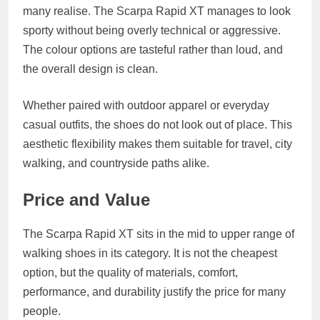
many realise. The Scarpa Rapid XT manages to look
sporty without being overly technical or aggressive.
The colour options are tasteful rather than loud, and
the overall design is clean.
Whether paired with outdoor apparel or everyday
casual outfits, the shoes do not look out of place. This
aesthetic flexibility makes them suitable for travel, city
walking, and countryside paths alike.
Price and Value
The Scarpa Rapid XT sits in the mid to upper range of
walking shoes in its category. It is not the cheapest
option, but the quality of materials, comfort,
performance, and durability justify the price for many
people.