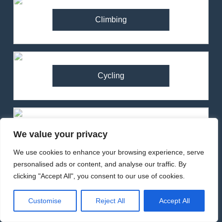
Climbing
Cycling
Running
We value your privacy
We use cookies to enhance your browsing experience, serve
personalised ads or content, and analyse our traffic. By
clicking "Accept All", you consent to our use of cookies.
82
Ronhill Stride Flex Pant
Customise
Reject All
Accept All
Review – Hybrid Running
Pants for Comfort and
Backpacks
MEN'S CLOTHING
RUNNING