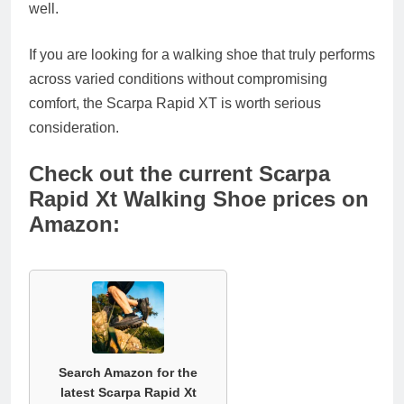
well.
If you are looking for a walking shoe that truly performs
across varied conditions without compromising
comfort, the Scarpa Rapid XT is worth serious
consideration.
Check out the current Scarpa
Rapid Xt Walking Shoe prices on
Amazon:
Search Amazon for the
latest Scarpa Rapid Xt