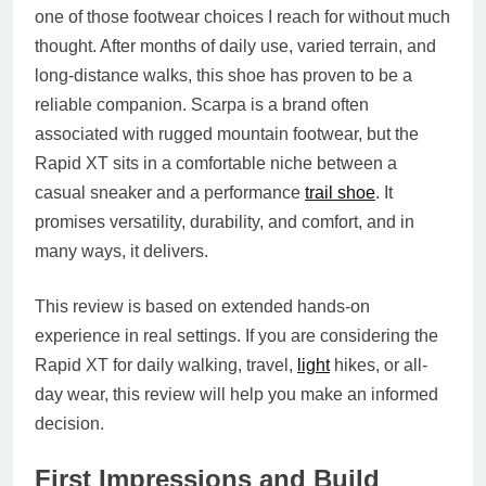
one of those footwear choices I reach for without much
thought. After months of daily use, varied terrain, and
long-distance walks, this shoe has proven to be a
reliable companion. Scarpa is a brand often
associated with rugged mountain footwear, but the
Rapid XT sits in a comfortable niche between a
casual sneaker and a performance
trail shoe
. It
promises versatility, durability, and comfort, and in
many ways, it delivers.
This review is based on extended hands-on
experience in real settings. If you are considering the
Rapid XT for daily walking, travel,
light
hikes, or all-
day wear, this review will help you make an informed
decision.
First Impressions and Build