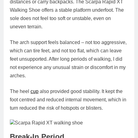
distances or carry backpacks. The Scarpa Rapid XT
Walking Shoe offers a stable platform underfoot. The
sole does not feel too soft or unstable, even on
uneven terrain.
The arch support feels balanced – not too aggressive,
which can tire feet, and not too flat, which can leave
feet unsupported. After long periods of walking, I did
not experience any unusual strain or discomfort in my
arches.
The heel
cup
also provided good stability. It kept the
foot centred and reduced internal movement, which in
turn reduced the risk of hotspots or blisters.
Break-In Period