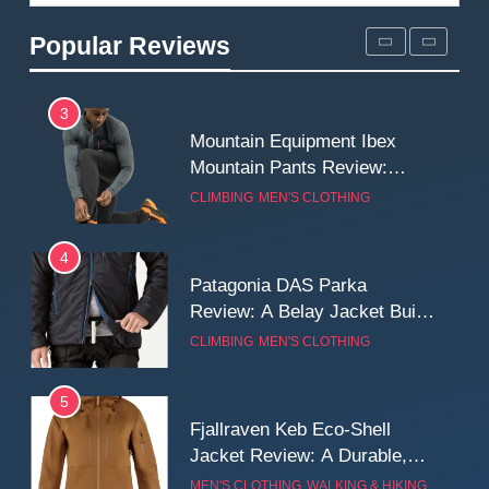
Review: Long‑Term Comfort,
Popular Reviews
Fit and Rugged Performance
MEN'S CLOTHING
WALKING & HIKING
3
Mountain Equipment Ibex
Mountain Pants Review:
Reliable Softshell Trousers
CLIMBING
MEN'S CLOTHING
for Climbing, Belays, and
Long Mountain Days
4
Patagonia DAS Parka
Review: A Belay Jacket Built
for Cold, Still Days on the
CLIMBING
MEN'S CLOTHING
Wall
5
Fjallraven Keb Eco-Shell
Jacket Review: A Durable,
Weatherproof Shell Built for
MEN'S CLOTHING
WALKING & HIKING