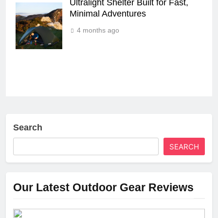
Ultralight Shelter Built for Fast,
Minimal Adventures
4 months ago
Search
SEARCH
Our Latest Outdoor Gear Reviews