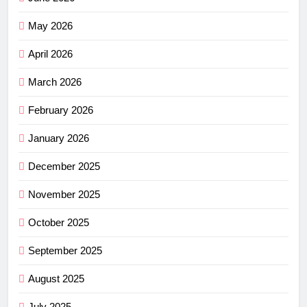
May 2026
April 2026
March 2026
February 2026
January 2026
December 2025
November 2025
October 2025
September 2025
August 2025
July 2025