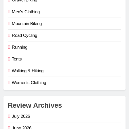
Men's Clothing
Mountain Biking
Road Cycling
Running
Tents
Walking & Hiking
Women's Clothing
Review Archives
July 2026
June 2026