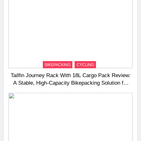
BIKEPACKING
CYCLING
Tailfin Journey Rack With 18L Cargo Pack Review:
A Stable, High‑Capacity Bikepacking Solution for
Long‑Distance Riding