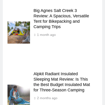
Big Agnes Salt Creek 3
Review: A Spacious, Versatile
Tent for Bikepacking and
Camping Trips
1 month ago
Alpkit Radiant Insulated
Sleeping Mat Review: Is This
the Best Budget Insulated Mat
for Three‑Season Camping
2 months ago