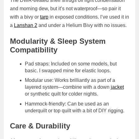
The
DWR-treated shell
shrugs off light condensation
and morning dew, but it’s not waterproof—so pair it
with a bivy or
tarp
in exposed conditions. I’ve used it in
a
Lanshan 2
and under a Helium Bivy with no issues.
Modularity & Sleep System
Compatibility
Pad straps
: Included on some models, but
basic. I swapped mine for elastic loops.
Modular use
: Works brilliantly as part of a
layered system—combine with a down
jacket
or synthetic quilt for colder nights.
Hammock-friendly
: Can be used as an
underquilt or top quilt with a bit of DIY rigging.
Care & Durability