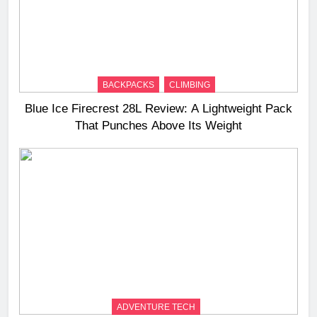
BACKPACKS
CLIMBING
Blue Ice Firecrest 28L Review: A Lightweight Pack
That Punches Above Its Weight
ADVENTURE TECH