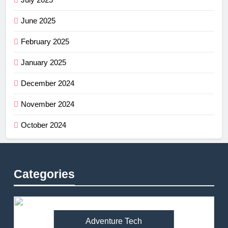
June 2025
February 2025
January 2025
December 2024
November 2024
October 2024
Categories
Adventure Tech