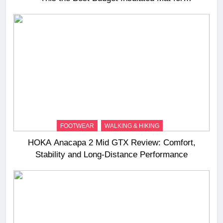
Three‑Season Camping
FOOTWEAR
WALKING & HIKING
HOKA Anacapa 2 Mid GTX Review: Comfort,
Stability and Long‑Distance Performance