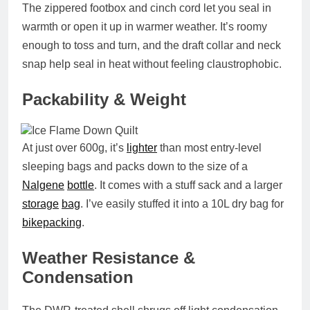
The
zippered footbox
and cinch cord let you seal in
warmth or open it up in warmer weather. It’s roomy
enough to toss and turn, and the draft collar and neck
snap help seal in heat without feeling claustrophobic.
Packability & Weight
At just over
600g
, it’s
lighter
than most entry-level
sleeping bags and packs down to the size of a
Nalgene
bottle
. It comes with a stuff sack and a larger
storage
bag
. I’ve easily stuffed it into a 10L dry bag for
bikepacking
.
Weather Resistance &
Condensation