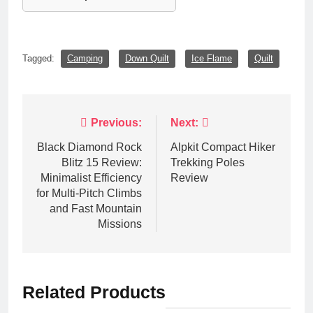
Tagged:
Camping
Down Quilt
Ice Flame
Quilt
Post
Previous:
Next:
navigation
Black Diamond Rock
Alpkit Compact Hiker
Blitz 15 Review:
Trekking Poles
Minimalist Efficiency
Review
for Multi-Pitch Climbs
and Fast Mountain
Missions
Related Products