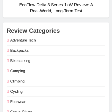
EcoFlow Delta 3 Series 1kW Review: A
Real‑World, Long‑Term Test
Review Categories
Adventure Tech
Backpacks
Bikepacking
Camping
Climbing
Cycling
Footwear
Gravel Biking