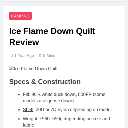
CAMPING
Ice Flame Down Quilt
Review
1 Year Ago
5 Mins
Specs & Construction
Fill
: 90% white duck down, 800FP (some
models use goose down)
Shell
: 20D or 7D nylon depending on model
Weight
: ~560–650g depending on size and
fabric