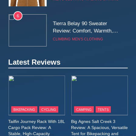
Real-World Adventure
6
Tierra Belay 90 Sweater
Review: Comfort, Warmth,
and Everyday Performance
CLIMBING
MEN'S CLOTHING
7
Latest Reviews
Fjällräven Expedition Mid
Winter Jacket Review:
Serious Warmth for Real Cold
CAMPING
MEN'S CLOTHING
Days
8
Patagonia Houdini
BIKEPACKING
CYCLING
CAMPING
TENTS
Windbreaker Jacket Review:
A Lightweight Layer I Reach
MEN'S CLOTHING
RUNNING
Tailfin Journey Rack With 18L
Big Agnes Salt Creek 3
for Again and Again
Cargo Pack Review: A
Review: A Spacious, Versatile
Stable, High‑Capacity
Tent for Bikepacking and
9