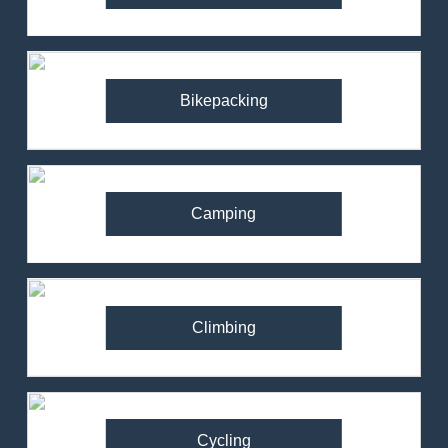
Bikepacking
Camping
Climbing
Cycling