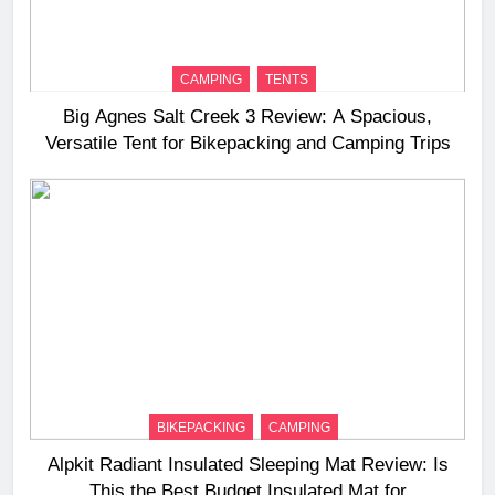
CAMPING
TENTS
Big Agnes Salt Creek 3 Review: A Spacious,
Versatile Tent for Bikepacking and Camping Trips
BIKEPACKING
CAMPING
Alpkit Radiant Insulated Sleeping Mat Review: Is
This the Best Budget Insulated Mat for