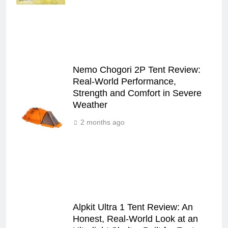
Nemo Chogori 2P Tent Review:
Real‑World Performance,
Strength and Comfort in Severe
Weather
2 months ago
Alpkit Ultra 1 Tent Review: An
Honest, Real‑World Look at an