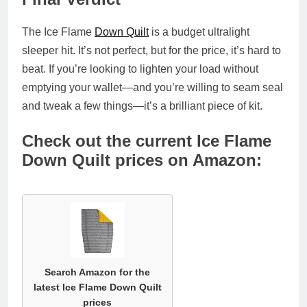
The
Ice Flame
Down Quilt
is a
budget ultralight
sleeper hit
. It’s not perfect, but for the price, it’s hard to
beat. If you’re looking to lighten your load without
emptying your wallet—and you’re willing to seam seal
and tweak a few things—it’s a brilliant piece of kit.
Check out the current Ice Flame
Down Quilt prices on Amazon:
Search Amazon for the
latest Ice Flame Down Quilt
prices