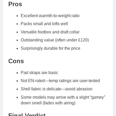
Pros
Excellent warmth-to-weight ratio
Packs small and lofts well
Versatile footbox and draft collar
Outstanding value (often under £120)
Surprisingly durable for the price
Cons
Pad straps are basic
Not EN-rated—temp ratings are user-tested
Shell fabric is delicate—avoid abrasion
Some models may arrive with a slight “gamey”
down smell (fades with airing)
Final Verdict