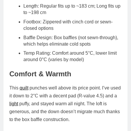
Length
: Regular fits up to ~183 cm; Long fits up
to ~198 cm
Footbox
: Zippered with cinch cord or sewn-
closed options
Baffle Design
: Box baffles (not sewn-through),
which helps eliminate cold spots
Temp Rating
: Comfort around
5°C
, lower limit
around
0°C
(varies by model)
Comfort & Warmth
This
quilt
punches well above its price point. I’ve used
it down to
2°C
with a decent pad (R-value 4.5) and a
light
puffy, and stayed warm all night. The
loft is
generous
, and the down doesn’t migrate much thanks
to the box baffle construction.