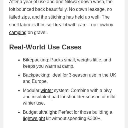
After a year of use and one Nikwax down wash, the
loft bounced back beautifully. No down leakage, no
failed zips, and the stitching has held up well. The
shell fabric is thin, so I treat it with care—no cowboy
camping
on gravel.
Real-World Use Cases
Bikepacking
: Packs small, weighs little, and
keeps you warm at camp.
Backpacking
: Ideal for 3-season use in the UK
and Europe.
Modular
winter
system
: Combine with a bivy
and insulated pad for shoulder-season or mild
winter use.
Budget
ultralight
: Perfect for those building a
lightweight
kit without spending £300+.