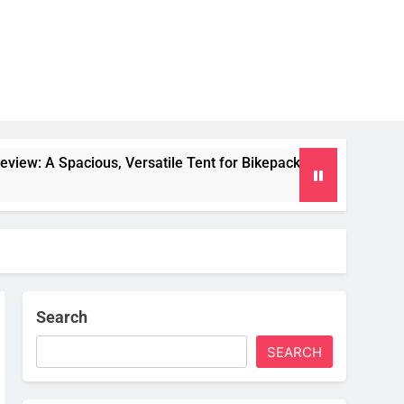
us, Versatile Tent for Bikepacking and Camping Trips
Search
SEARCH