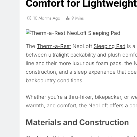
Comfort for Lightweigh
10 Months Ago
9 Mins
The
Therm-a-Rest
NeoLoft
Sleeping Pad
is a
between
ultralight
packability and plush comfo
line and their more luxurious foam pads, the Ne
construction, and a sleep experience that d
backcountry conditions.
Whether you’re a thru-hiker, bikepacker, or w
warmth, and comfort, the NeoLoft offers a compe
Materials and Construction