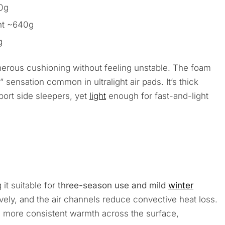
40g
ht ~640g
g
enerous cushioning without feeling unstable. The foam
” sensation common in ultralight air pads. It’s thick
ort side sleepers, yet
light
enough for fast-and-light
 it suitable for
three-season use and mild
winter
ively, and the air channels reduce convective heat loss.
s more consistent warmth across the surface,