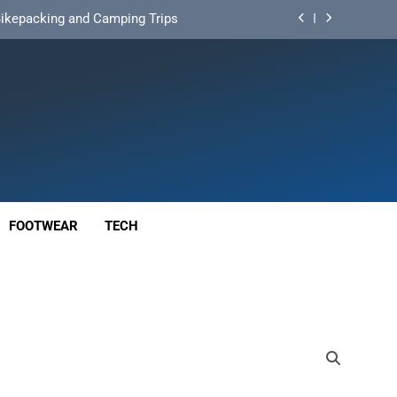
d Mat for Three‑Season Camping
nd Long‑Distance Performance
ution for Long‑Distance Riding
 Bikepacking and Camping Trips
d Mat for Three‑Season Camping
nd Long‑Distance Performance
FOOTWEAR
TECH