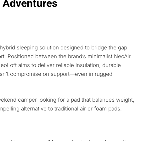
t Adventures
 hybrid sleeping solution designed to bridge the gap
rt. Positioned between the brand’s minimalist NeoAir
oLoft aims to deliver reliable insulation, durable
oesn’t compromise on support—even in rugged
eekend camper looking for a pad that balances weight,
lling alternative to traditional air or foam pads.