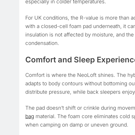
especially in colder temperatures.
For UK conditions, the R-value is more than 
with a closed-cell foam pad underneath, it c
insulation is not affected by moisture, and the 
condensation.
Comfort and Sleep Experienc
Comfort is where the NeoLoft shines. The hybr
adapts to body contours without bottoming out.
distribute pressure, while back sleepers enjoy
The pad doesn’t shift or crinkle during moveme
bag
material. The foam core eliminates cold 
when camping on damp or uneven ground.