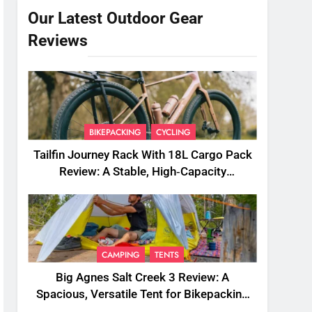
Our Latest Outdoor Gear
Reviews
BIKEPACKING
CYCLING
Tailfin Journey Rack With 18L Cargo Pack
Review: A Stable, High‑Capacity
Bikepacking Solution for Long‑Distance
Riding
CAMPING
TENTS
Big Agnes Salt Creek 3 Review: A
Spacious, Versatile Tent for Bikepacking
and Camping Trips