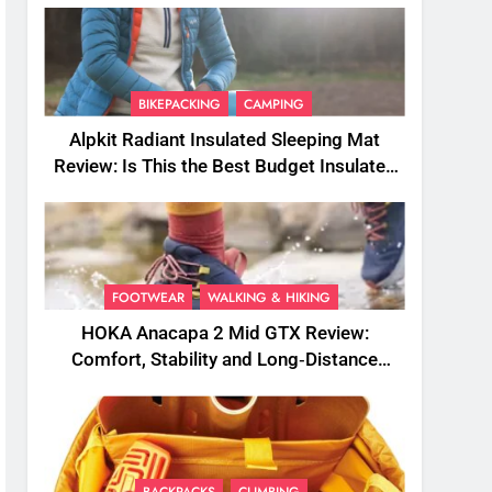
BIKEPACKING
CAMPING
Alpkit Radiant Insulated Sleeping Mat
Review: Is This the Best Budget Insulated
Mat for Three‑Season Camping
FOOTWEAR
WALKING & HIKING
HOKA Anacapa 2 Mid GTX Review:
Comfort, Stability and Long‑Distance
Performance