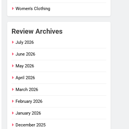
Women's Clothing
Review Archives
July 2026
June 2026
May 2026
April 2026
March 2026
February 2026
January 2026
December 2025