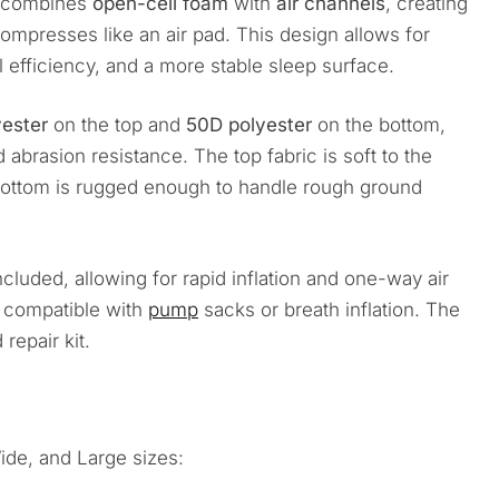
at combines
open-cell foam
with
air channels
, creating
compresses like an air pad. This design allows for
l efficiency, and a more stable sleep surface.
yester
on the top and
50D polyester
on the bottom,
abrasion resistance. The top fabric is soft to the
bottom is rugged enough to handle rough ground
cluded, allowing for rapid inflation and one-way air
nd compatible with
pump
sacks or breath inflation. The
repair kit.
ide, and Large sizes: