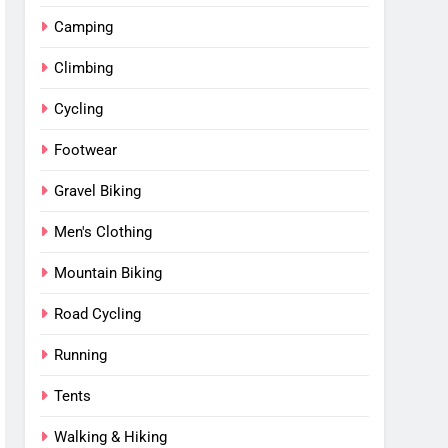
Camping
Climbing
Cycling
Footwear
Gravel Biking
Men's Clothing
Mountain Biking
Road Cycling
Running
Tents
Walking & Hiking