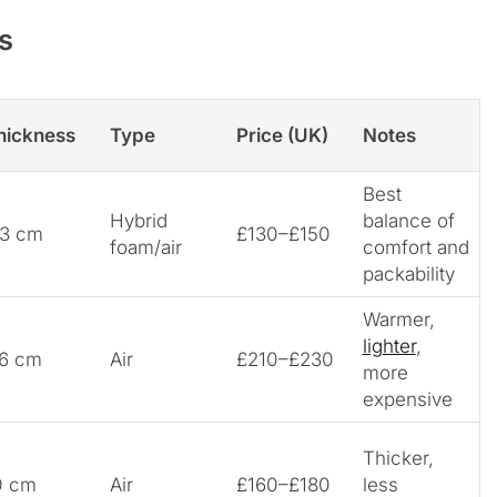
s
hickness
Type
Price (UK)
Notes
Best
Hybrid
balance of
.3 cm
£130–£150
foam/air
comfort and
packability
Warmer,
lighter
,
.6 cm
Air
£210–£230
more
expensive
Thicker,
0 cm
Air
£160–£180
less