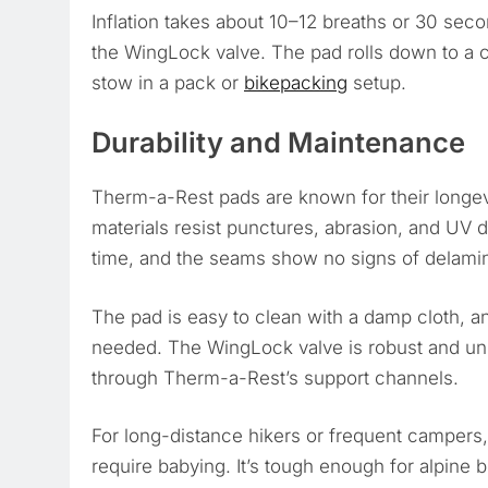
Inflation takes about 10–12 breaths or 30 seco
the WingLock valve. The pad rolls down to a
stow in a pack or
bikepacking
setup.
Durability and Maintenance
Therm-a-Rest pads are known for their longevi
materials resist punctures, abrasion, and UV d
time, and the seams show no signs of delamina
The pad is easy to clean with a damp cloth, and 
needed. The WingLock valve is robust and unlik
through Therm-a-Rest’s support channels.
For long-distance hikers or frequent campers, 
require babying. It’s tough enough for alpine b