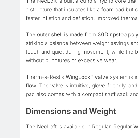
The NeoLoft is built around a hybrid core th
a structure that insulates like a foam pad but 
faster inflation and deflation, improved therma
The outer
shell
is made from
30D ripstop pol
striking a balance between weight savings and 
touch and quiet during movement, while the 
without punctures or excessive wear.
Therm-a-Rest’s
WingLock™ valve
system is in
flow. The valve is intuitive, glove-friendly, a
pad also comes with a compact stuff sack and 
Dimensions and Weight
The NeoLoft is available in Regular, Regular W