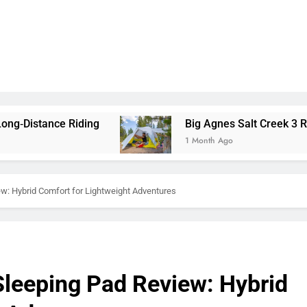
iding
Big Agnes Salt Creek 3 Review: A Spacio
1 Month Ago
w: Hybrid Comfort for Lightweight Adventures
leeping Pad Review: Hybrid