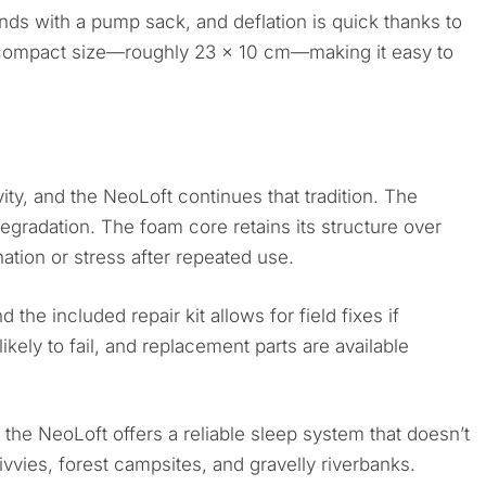
nds with a pump sack, and deflation is quick thanks to
 compact size—roughly 23 x 10 cm—making it easy to
ty, and the NeoLoft continues that tradition. The
egradation. The foam core retains its structure over
tion or stress after repeated use.
the included repair kit allows for field fixes if
ely to fail, and replacement parts are available
the NeoLoft offers a reliable sleep system that doesn’t
ivvies, forest campsites, and gravelly riverbanks.