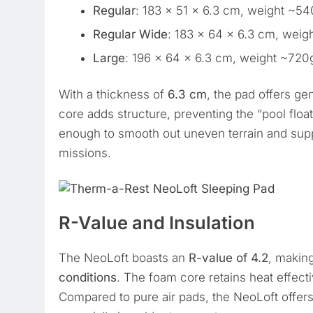
Regular
: 183 x 51 x 6.3 cm, weight ~5
Regular Wide
: 183 x 64 x 6.3 cm, weig
Large
: 196 x 64 x 6.3 cm, weight ~720
With a thickness of
6.3 cm
, the pad offers g
core adds structure, preventing the “pool float
enough to smooth out uneven terrain and supp
missions.
R-Value and Insulation
The NeoLoft boasts an
R-value of 4.2
, making
conditions
. The foam core retains heat effect
Compared to pure air pads, the NeoLoft offer