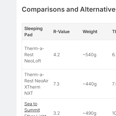
Comparisons and Alternative
Sleeping
R-Value
Weight
T
Pad
Therm-a-
Rest
4.2
~540g
6
NeoLoft
Therm-a-
Rest NeoAir
7.3
~440g
7
XTherm
NXT
Sea to
Summit
3.2
~490g
1