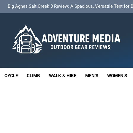
t Insulated Sleeping Mat Review: Is This the Best Budget Insulate
HOKA Anacapa 2 Mid GTX Review: Comfort, Stability a
th 18L Cargo Pack Review: A Stable, High‑Capacity Bikepacking Sol
Big Agnes Salt Creek 3 Review: A Spacious, Versatile Tent for
enture Media
t Insulated Sleeping Mat Review: Is This the Best Budget Insulate
 GEAR REVIEWS
HOKA Anacapa 2 Mid GTX Review: Comfort, Stability a
CYCLE
CLIMB
WALK & HIKE
MEN’S
WOMEN’S