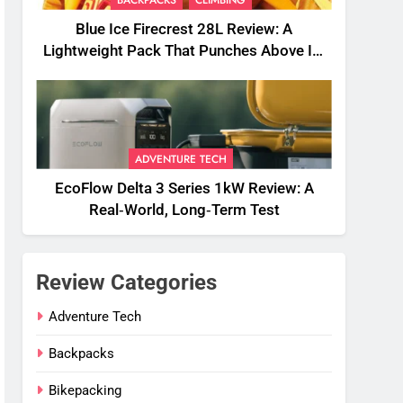
BACKPACKS
CLIMBING
Blue Ice Firecrest 28L Review: A
Lightweight Pack That Punches Above Its
Weight
ADVENTURE TECH
EcoFlow Delta 3 Series 1kW Review: A
Real‑World, Long‑Term Test
Review Categories
Adventure Tech
Backpacks
Bikepacking