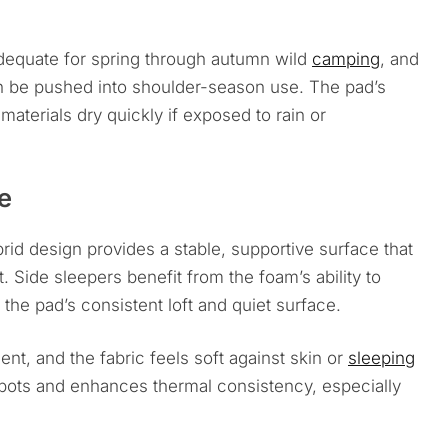
adequate for spring through autumn wild
camping
, and
an be pushed into shoulder-season use. The pad’s
materials dry quickly if exposed to rain or
e
id design provides a stable, supportive surface that
 Side sleepers benefit from the foam’s ability to
 the pad’s consistent loft and quiet surface.
nt, and the fabric feels soft against skin or
sleeping
spots and enhances thermal consistency, especially