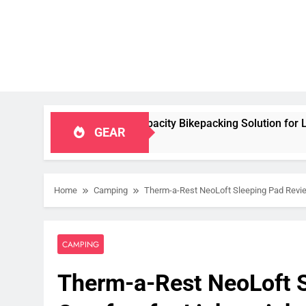
table, High‑Capacity Bikepacking Solution for Long‑Distance R
GEAR
Home
Camping
Therm-a-Rest NeoLoft Sleeping Pad Revie
CAMPING
Therm-a-Rest NeoLoft S