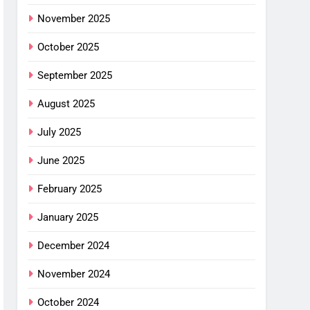
November 2025
October 2025
September 2025
August 2025
July 2025
June 2025
February 2025
January 2025
December 2024
November 2024
October 2024