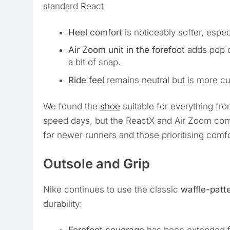
standard React.
Heel comfort
is noticeably softer, espec
Air Zoom unit in the forefoot
adds pop d
a bit of snap.
Ride feel
remains neutral but is more cu
We found the
shoe
suitable for everything fro
speed days, but the ReactX and Air Zoom comb
for newer runners and those prioritising comfo
Outsole and Grip
Nike continues to use the classic
waffle-patt
durability: