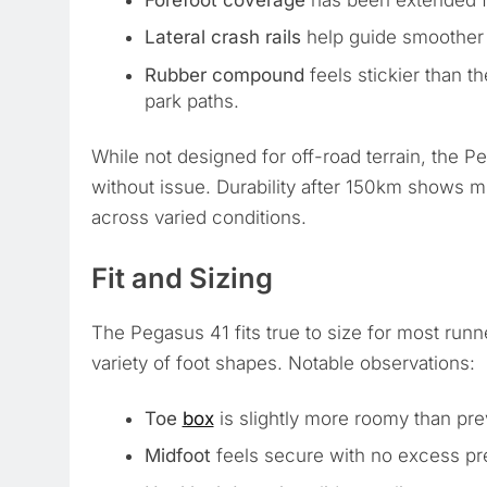
Forefoot coverage
has been extended fo
Lateral crash rails
help guide smoother t
Rubber compound
feels stickier than 
park paths.
While not designed for off-road terrain, the Pe
without issue. Durability after 150km shows mi
across varied conditions.
Fit and Sizing
The Pegasus 41 fits true to size for most ru
variety of foot shapes. Notable observations:
Toe
box
is slightly more roomy than prev
Midfoot
feels secure with no excess pr