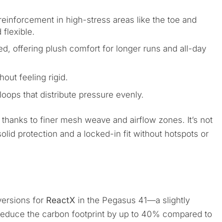
reinforcement in high-stress areas like the toe and
 flexible.
, offering plush comfort for longer runs and all-day
out feeling rigid.
oops that distribute pressure evenly.
 thanks to finer mesh weave and airflow zones. It’s not
 solid protection and a locked-in fit without hotspots or
ersions for
ReactX
in the Pegasus 41—a slightly
reduce the carbon footprint by up to 40% compared to