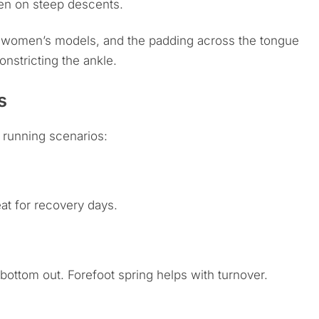
en on steep descents.
d women’s models, and the padding across the tongue
onstricting the ankle.
s
 running scenarios:
at for recovery days.
ottom out. Forefoot spring helps with turnover.