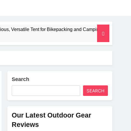
 Tent for Bikepacking and Camping Trips
Alpki
2 Mont
Search
SEARCH
Our Latest Outdoor Gear
Reviews