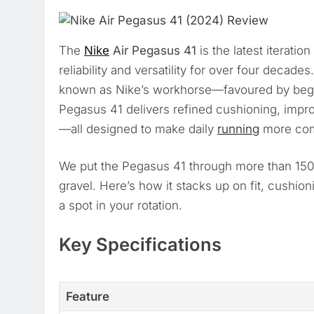
The
Nike
Air Pegasus 41
is the latest iteration
reliability and versatility for over four decad
known as Nike’s workhorse—favoured by begin
Pegasus 41 delivers refined cushioning, impr
—all designed to make daily
running
more comf
We put the Pegasus 41 through more than 150
gravel. Here’s how it stacks up on fit, cushio
a spot in your rotation.
Key Specifications
Feature