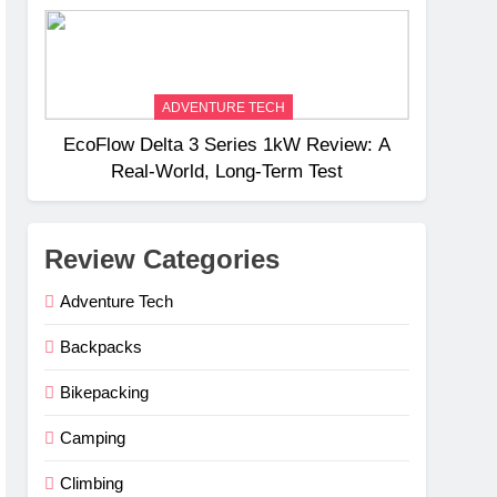
Weight
ADVENTURE TECH
EcoFlow Delta 3 Series 1kW Review: A
Real‑World, Long‑Term Test
Review Categories
Adventure Tech
Backpacks
Bikepacking
Camping
Climbing