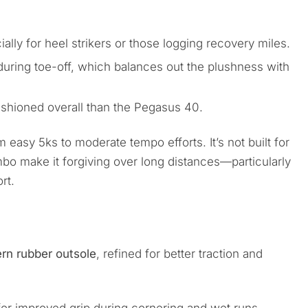
ially for heel strikers or those logging recovery miles.
uring toe-off, which balances out the plushness with
shioned overall than the Pegasus 40.
m easy 5ks to moderate tempo efforts. It’s not built for
o make it forgiving over long distances—particularly
rt.
ern rubber outsole
, refined for better traction and