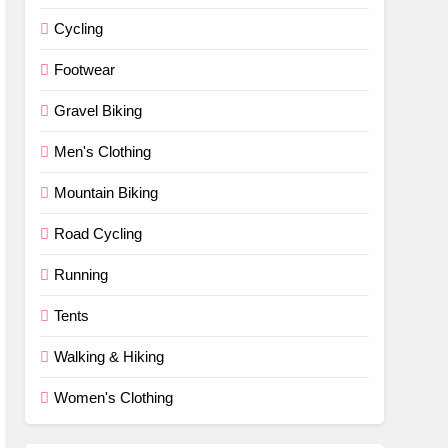
Cycling
Footwear
Gravel Biking
Men's Clothing
Mountain Biking
Road Cycling
Running
Tents
Walking & Hiking
Women's Clothing