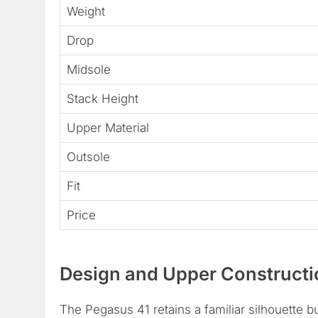
Weight
Drop
Midsole
Stack Height
Upper Material
Outsole
Fit
Price
Design and Upper Constructi
The Pegasus 41 retains a familiar silhouette bu