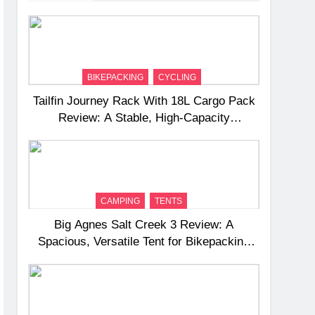
BIKEPACKING
CYCLING
Tailfin Journey Rack With 18L Cargo Pack
Review: A Stable, High‑Capacity
Bikepacking Solution for Long‑Distance
Riding
CAMPING
TENTS
Big Agnes Salt Creek 3 Review: A
Spacious, Versatile Tent for Bikepacking
and Camping Trips