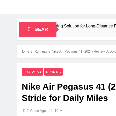
pacity Bikepacking Solution for Long‑Distance Riding
GEAR
Home
Running
Nike Air Pegasus 41 (2024) Review: A Softe
FOOTWEAR
RUNNING
Nike Air Pegasus 41 (2
Stride for Daily Miles
2 Years Ago
10 Mins