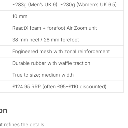
~283g (Men’s UK 9), ~230g (Women’s UK 6.5)
10 mm
ReactX foam + forefoot Air Zoom unit
38 mm heel / 28 mm forefoot
Engineered mesh with zonal reinforcement
Durable rubber with waffle traction
True to size; medium width
£124.95 RRP (often £95–£110 discounted)
on
t refines the details: