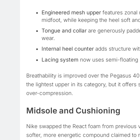
Engineered mesh upper
features zonal 
midfoot, while keeping the heel soft and
Tongue and collar
are generously padded
wear.
Internal heel counter
adds structure with
Lacing system
now uses semi-floating l
Breathability is improved over the Pegasus 40
the lightest upper in its category, but it offers
over-compression.
Midsole and Cushioning
Nike swapped the React foam from previous v
softer, more energetic compound claimed to 