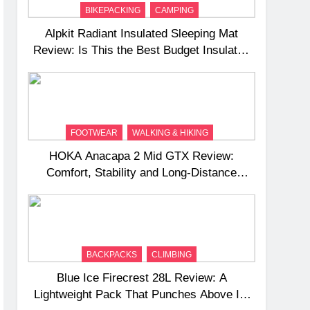
BIKEPACKING
CAMPING
Alpkit Radiant Insulated Sleeping Mat
Review: Is This the Best Budget Insulated
Mat for Three‑Season Camping
FOOTWEAR
WALKING & HIKING
HOKA Anacapa 2 Mid GTX Review:
Comfort, Stability and Long‑Distance
Performance
BACKPACKS
CLIMBING
Blue Ice Firecrest 28L Review: A
Lightweight Pack That Punches Above Its