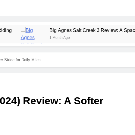
Big Agnes Salt Creek 3 Review: A Spacious, Versatile
1 Month Ago
r Stride for Daily Miles
024) Review: A Softer