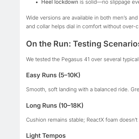
Heel lockdown
is solid—no slippage ev
Wide versions are available in both men’s an
and collar helps dial in comfort without over-c
On the Run: Testing Scenario
We tested the Pegasus 41 over several typical
Easy Runs (5–10K)
Smooth, soft landing with a balanced ride. Gre
Long Runs (10–18K)
Cushion remains stable; ReactX foam doesn’t b
Light Tempos