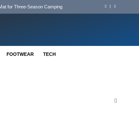
d Mat for Three‑Season Camping
nd Long‑Distance Performance
ution for Long‑Distance Riding
 Bikepacking and Camping Trips
FOOTWEAR
TECH
d Mat for Three‑Season Camping
nd Long‑Distance Performance