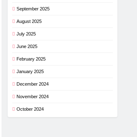
September 2025
August 2025
July 2025
June 2025
February 2025
January 2025
December 2024
November 2024
October 2024