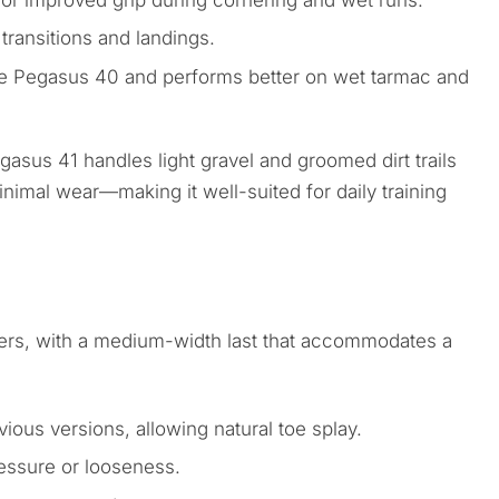
r improved grip during cornering and wet runs.
ransitions and landings.
the Pegasus 40 and performs better on wet tarmac and
gasus 41 handles light gravel and groomed dirt trails
nimal wear—making it well-suited for daily training
nners, with a medium-width last that accommodates a
ious versions, allowing natural toe splay.
essure or looseness.