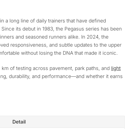
 in a long line of daily trainers that have defined
es. Since its debut in 1983, the Pegasus series has been
ners and seasoned runners alike. In 2024, the
oved responsiveness, and subtle updates to the upper
ortable without losing the DNA that made it iconic.
 km of testing across pavement, park paths, and
light
ning, durability, and performance—and whether it earns
Detail