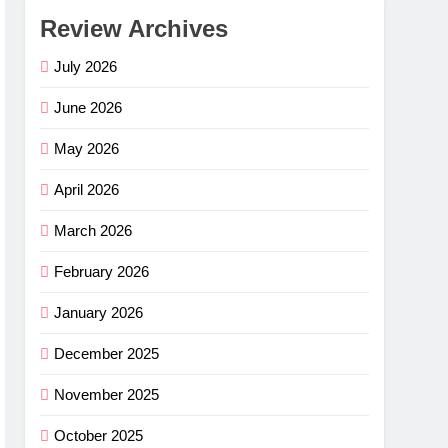
Review Archives
July 2026
June 2026
May 2026
April 2026
March 2026
February 2026
January 2026
December 2025
November 2025
October 2025